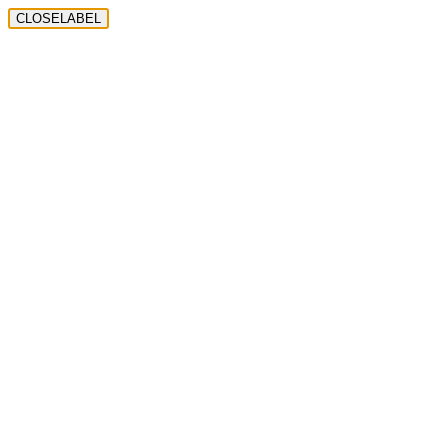
CLOSELABEL