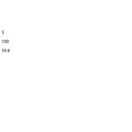
5
100
59.8