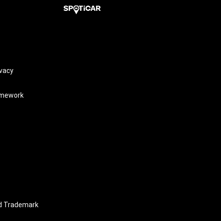
vacy
amework
nd Trademark