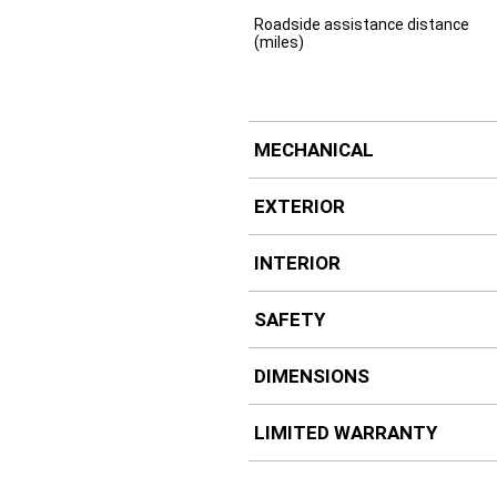
Roadside assistance distance
(miles)
MECHANICAL
EXTERIOR
INTERIOR
SAFETY
DIMENSIONS
LIMITED WARRANTY