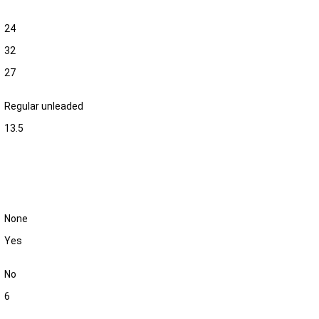
24
32
27
Regular unleaded
13.5
None
Yes
No
6