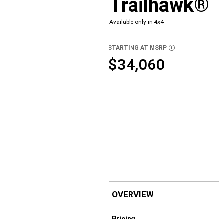
Trailhawk®
Available only in 4x4
STARTING AT MSRP
DISCLOSURE
$34,060
OVERVIEW
Pricing