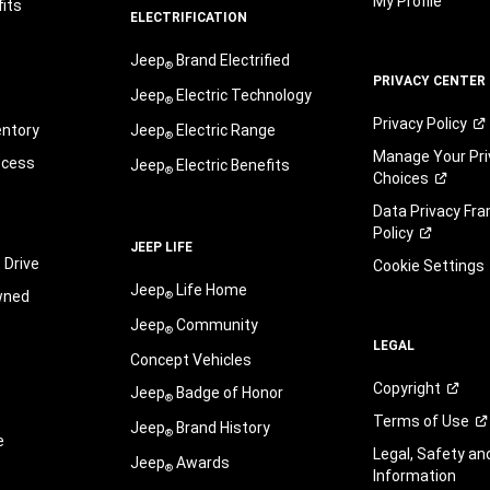
My Profile
its
ELECTRIFICATION
Jeep
Brand Electrified
®
PRIVACY CENTER
Jeep
Electric Technology
®
Privacy
Policy
entory
Jeep
Electric Range
®
Manage Your Pri
ocess
Jeep
Electric Benefits
®
Choices
Data Privacy Fr
Policy
JEEP LIFE
 Drive
Cookie Settings
Jeep
Life Home
wned
®
Jeep
Community
®
LEGAL
Concept Vehicles
Copyright
Jeep
Badge of Honor
®
Terms of
Use
Jeep
Brand History
®
e
Legal, Safety a
Jeep
Awards
®
Information