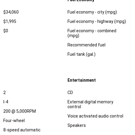
Specification
Dimension
$34,060
Fuel economy - city (mpg)
$1,995
Fuel economy - highway (mpg)
$0
Fuel economy - combined
(mpg)
Recommended fuel
Fuel tank (gal.)
Entertainment
Specification
Dimension
2
CD
I-4
External digital memory
control
200 @ 5,000RPM
Voice activated audio control
Four-wheel
Speakers
8-speed automatic