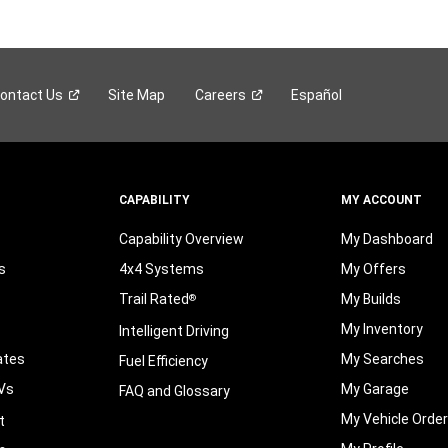
ontact
Us
Site Map
Careers
Español
CAPABILITY
MY ACCOUNT
Capability Overview
My Dashboard
s
4x4 Systems
My Offers
Trail Rated
My Builds
®
My Inventory
Intelligent Driving
ates
My Searches
Fuel Efficiency
Vs
My Garage
FAQ and Glossary
My Vehicle Orde
t