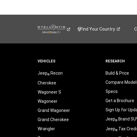
Find Your
Country
C
VEHICLES
RESEARCH
Jeep
Recon
Build & Price
®
Compare Model
Cherokee
Specs
Wagoneer S
Get a Brochure
Wagoneer
Sign Up for Upd
Grand Wagoneer
Jeep
Brand SU
Grand Cherokee
®
Wrangler
Jeep
Tax Credi
®