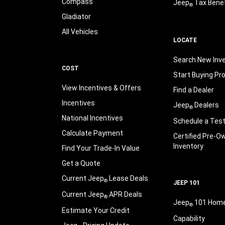
Compass
Jeep
Tax Benef
®
Gladiator
All Vehicles
LOCATE
Search New Inv
COST
Start Buying Pr
View Incentives & Offers
Find a Dealer
Incentives
Jeep
Dealers
®
National Incentives
Schedule a Test
Calculate Payment
Certified Pre-O
Inventory
Find Your Trade-In Value
Get a Quote
Current Jeep
Lease Deals
®
JEEP 101
Current Jeep
APR Deals
®
Jeep
101 Hom
®
Estimate Your Credit
Capability