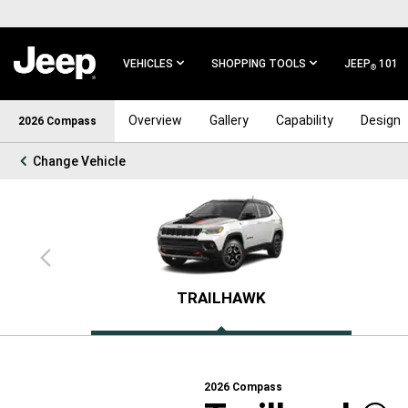
SKIP TO
MAIN
CONTENT
VEHICLES
SHOPPING TOOLS
JEEP
101
®
SKIP TO
Overview
Gallery
Capability
Design
2026 Compass
MAIN
NAVIGATION
Change Vehicle
Previous
view
TRAILHAWK
2026
Compass