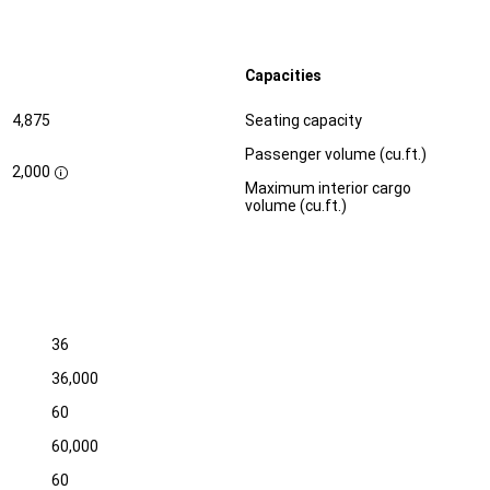
Capacities
Specification
Dimension
4,875
Seating capacity
Passenger volume (cu.ft.)
2,000
D
Maximum interior cargo
i
volume (cu.ft.)
s
c
l
o
s
u
r
e
36
36,000
60
60,000
60