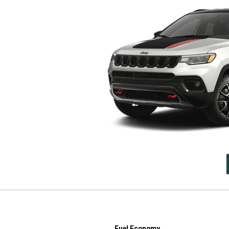
Fuel Economy