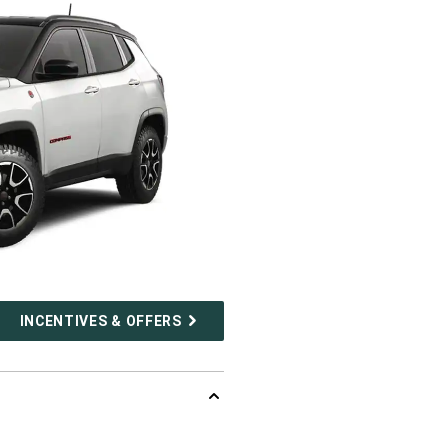
INCENTIVES & OFFERS