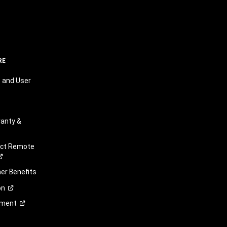
RE
 and User
anty &
ect Remote
r Benefits
on
ement