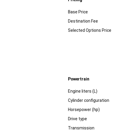
Specification
Dimension
Base Price
Destination Fee
Selected Options Price
Powertrain
Specification
Dimension
Engine liters (L)
Cylinder configuration
Horsepower (hp)
Drive type
Transmission