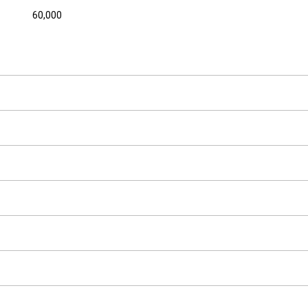
60,000