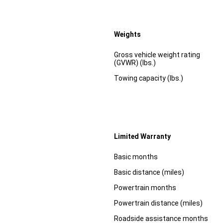
Weights
Specification
Dimension
Gross vehicle weight rating
(GVWR) (lbs.)
Towing capacity (lbs.)
Limited Warranty
Specification
Dimension
Basic months
Basic distance (miles)
Powertrain months
Powertrain distance (miles)
Roadside assistance months