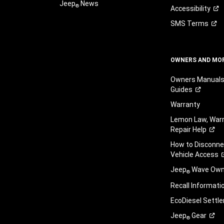
Jeep
News
®
Accessibility
SMS
Terms
OWNERS AND MO
Owners Manuals
Guides
Warranty
Lemon Law, Warr
Repair
Help
How to Disconn
Vehicle
Access
Jeep
Wave Owne
®
Recall
Informati
EcoDiesel
Settl
Jeep
Gear
®