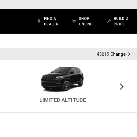
FIND A
SHOP
BUILD &
DEALER
ONLINE
PRICE
43215
Change
Next
view
LIMITED ALTITUDE