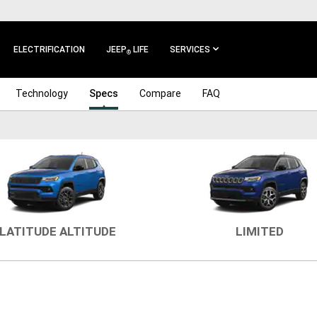
ELECTRIFICATION
JEEP
LIFE
SERVICES
®
Technology
Specs
Compare
FAQ
LATITUDE ALTITUDE
LIMITED