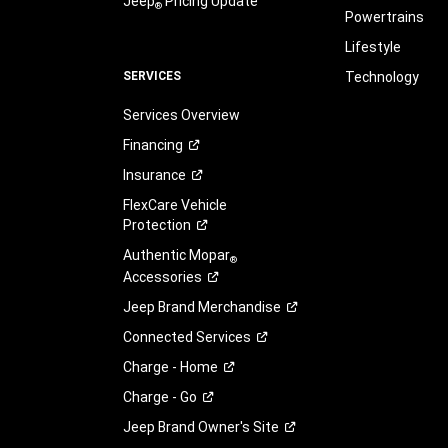
Jeep
Pricing Update
®
Powertrains
Lifestyle
SERVICES
Technology
Services Overview
Financing
Insurance
FlexCare Vehicle
Protection
Authentic Mopar
®
Accessories
Jeep Brand
Merchandise
Connected
Services
Charge -
Home
Charge -
Go
Jeep Brand Owner's
Site