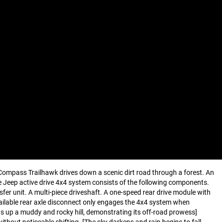
 Compass Trailhawk drives down a scenic dirt road through a forest. An
e Jeep active drive 4x4 system consists of the following components.
er unit. A multi-piece driveshaft. A one-speed rear drive module with
vailable rear axle disconnect only engages the 4x4 system when
ds up a muddy and rocky hill, demonstrating its off-road prowess]