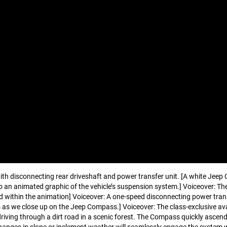
ith disconnecting rear driveshaft and power transfer unit. [A white Jeep
 an animated graphic of the vehicle’s suspension system.] Voiceover: Th
d within the animation] Voiceover: A one-speed disconnecting power transf
es as we close up on the Jeep Compass.] Voiceover: The class-exclusive a
driving through a dirt road in a scenic forest. The Compass quickly ascen