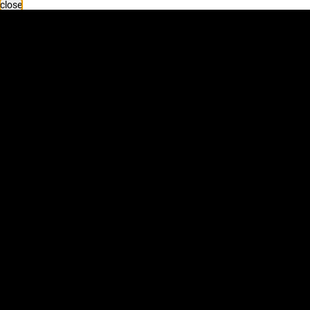
close