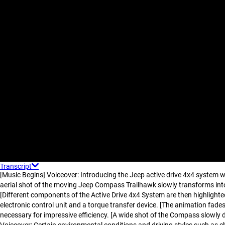
Transcript
[Music Begins] Voiceover: Introducing the Jeep active drive 4x4 system w
aerial shot of the moving Jeep Compass Trailhawk slowly transforms into
[Different components of the Active Drive 4x4 System are then highlighte
electronic control unit and a torque transfer device. [The animation fad
necessary for impressive efficiency. [A wide shot of the Compass slowly 