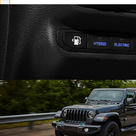
close