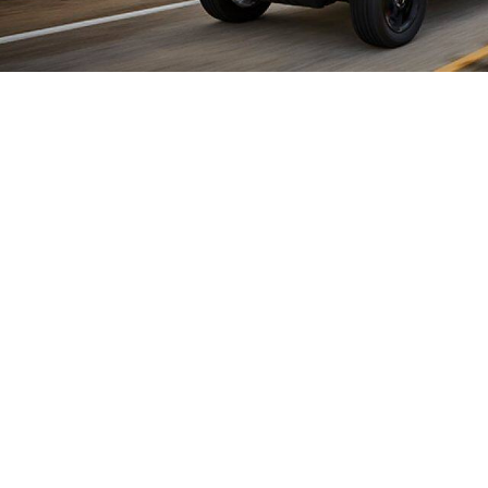
SEIZE THE DRIVE
E-Selec driving modes put you
battery power for low-emission
roading with maximum torque
Mode reserves battery power f
you the best of both worlds.