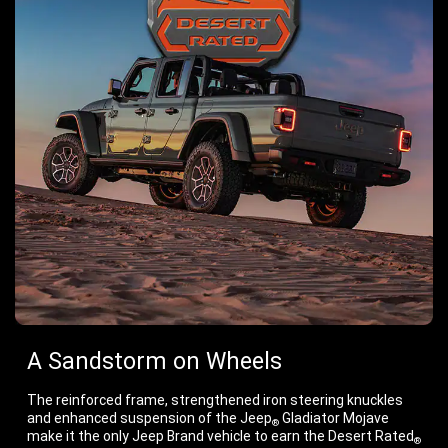
A Sandstorm on Wheels
The reinforced frame, strengthened iron steering knuckles
and enhanced suspension of the Jeep
Gladiator Mojave
®
make it the only Jeep Brand vehicle to earn the Desert Rated
®