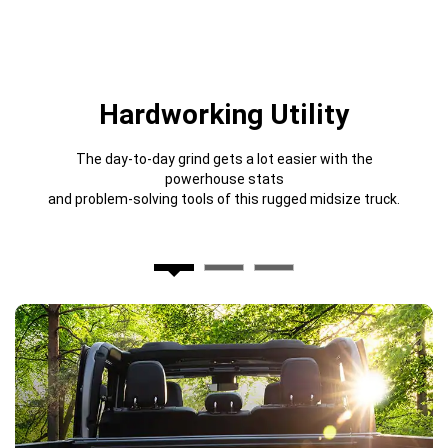
Hardworking Utility
The day-to-day grind gets a lot easier with the
powerhouse stats
and problem-solving tools of this rugged midsize truck.