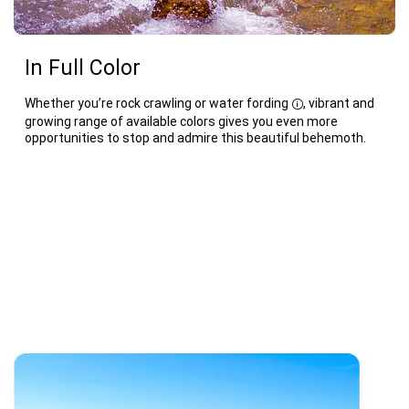
In Full Color
Whether you’re rock crawling or water fording
, vibrant and
Disclosure
growing range of available colors gives you even more
opportunities to stop and admire this beautiful behemoth.