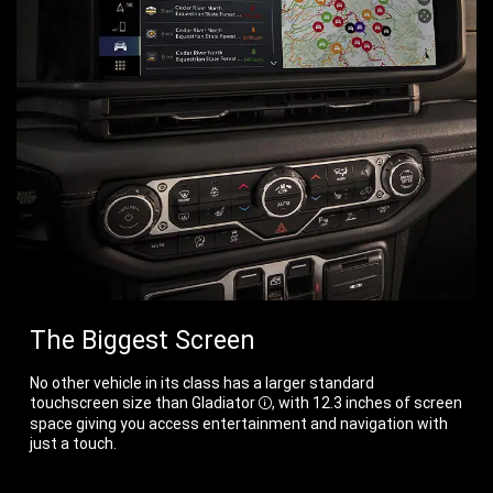
The Biggest Screen
No other vehicle in its class has a larger standard
touchscreen size than
Gladiator
, with 12.3 inches of screen
Disclosure
space giving you access entertainment and navigation with
just a touch.