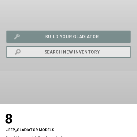
BUILD YOUR GLADIATOR
SEARCH NEW INVENTORY
exit
2d
8
Modelizer
JEEP
GLADIATOR MODELS
®