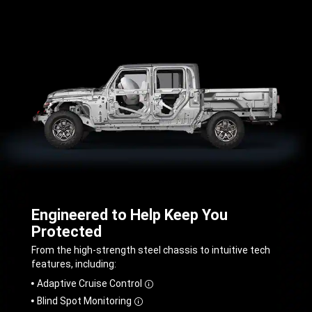
Engineered to Help Keep You
Protected
,
From the high-strength steel chassis to intuitive tech
features, including:
,
Adaptive Cruise Control
Disclosure
Blind Spot Monitoring
Disclosure