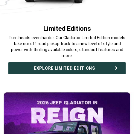
Limited Editions
,
Turn heads even harder. Our Gladiator Limited Edition models
take our off-road pickup truck to a new level of style and
power with thrilling available colors, standout features and
more.
,
EXPLORE LIMITED EDITIONS
,