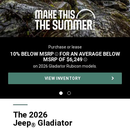
Purchase or lease
,
10% BELOW
MSRP
FOR AN AVERAGE BELOW
DISCLOSURE
MSRP OF
$6,249
DISCLOSURE
,
on 2026 Gladiator Rubicon models.
,
VIEW INVENTORY
,
Display
Display
image
image
1
2
of
of
2
2
The 2026
Jeep
Gladiator
®