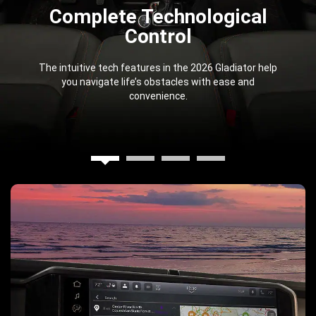
Complete Technological
Control
The intuitive tech features in the 2026 Gladiator help
you navigate life’s obstacles with ease and
convenience.