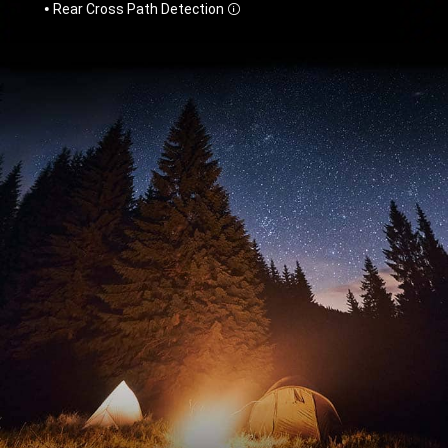
Rear Cross Path Detection
Disclosure
,