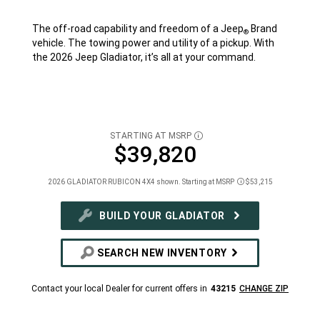
The off-road capability and freedom of a Jeep
Brand
®
vehicle. The towing power and utility of a pickup. With
the 2026 Jeep Gladiator, it’s all at your command.
STARTING AT MSRP
DISCLOSURE
$39,820
2026 GLADIATOR RUBICON 4X4 shown. Starting at MSRP
$53,215
Disclosure
BUILD YOUR GLADIATOR
SEARCH NEW INVENTORY
Contact your local Dealer for current offers in
43215
CHANGE ZIP