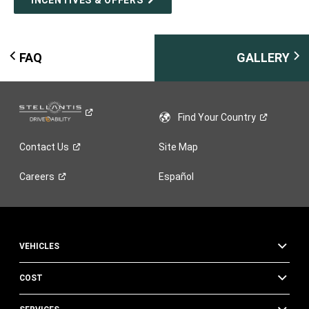
FAQ
GALLERY
Find Your
Country
Contact
Us
Site Map
Careers
Español
VEHICLES
COST