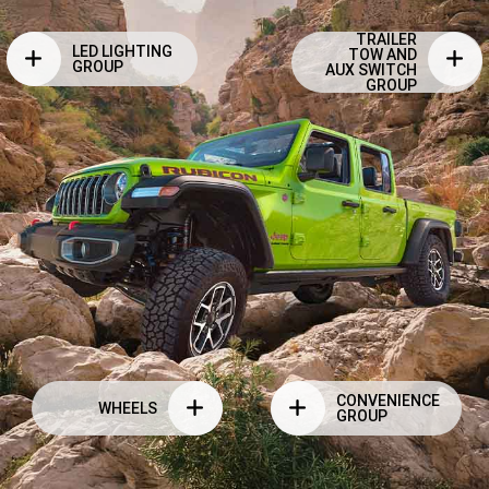
TRAILER
LED LIGHTING
TOW AND
GROUP
AUX SWITCH
GROUP
CONVENIENCE
WHEELS
GROUP