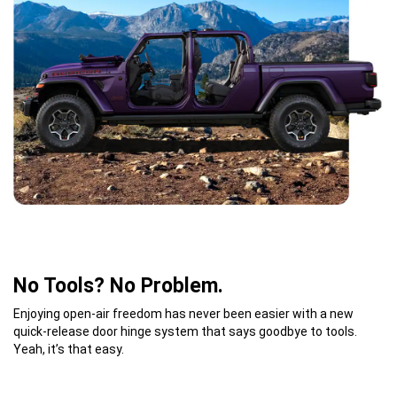
No Tools? No Problem.
Enjoying open-air freedom has never been easier with a new
quick-release door hinge system that says goodbye to tools.
Yeah, it’s that easy.