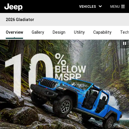
VEHICLES
MENU
MA
2026 Gladiator
ME
Overview
Gallery
Design
Utility
Capability
Tech