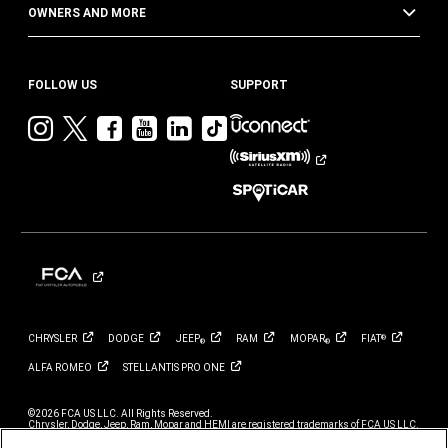
OWNERS AND MORE
FOLLOW US
SUPPORT
Visit
Visit
Visit
Visit
Visit
Visit
Jeep
Jeep
Jeep
Jeep
Jeep
Jeep
on
on
on
on
on
on
Instagram
Twitter
Facebook
YouTube
LinkedIn
TikTok
CHRYSLER
DODGE
JEEP
RAM
MOPAR
FIAT
®
®
®
ALFA
ROMEO
STELLANTIS PRO
ONE
©2026 FCA US LLC. All Rights Reserved.
Chrysler, Dodge, Jeep, Ram, Mopar and HEMI are registered trademarks of FCA US LLC.
ALFA ROMEO and FIAT are registered trademarks of FCA Group Marketing S.p.A., used
with permission.