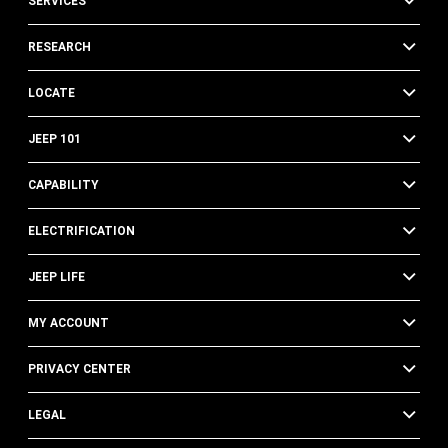
SERVICES
RESEARCH
LOCATE
JEEP 101
CAPABILITY
ELECTRIFICATION
JEEP LIFE
MY ACCOUNT
PRIVACY CENTER
LEGAL