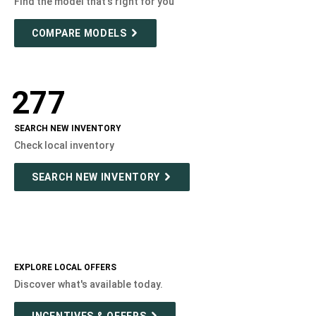
Find the model that's right for you
COMPARE MODELS
277
SEARCH NEW INVENTORY
Check local inventory
SEARCH NEW INVENTORY
EXPLORE LOCAL OFFERS
Discover what's available today.
INCENTIVES & OFFERS