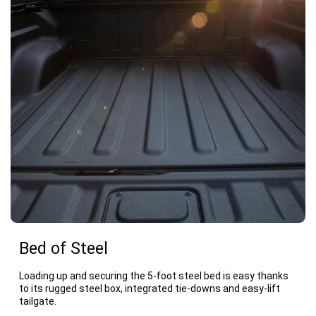
Bed of Steel
Loading up and securing the 5-foot steel bed is easy thanks
to its rugged steel box, integrated tie-downs and easy-lift
tailgate.