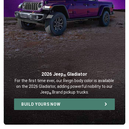
2026 Jeep
Gladiator
®
,
For the first time ever, our Reign body color is available
on the 2026 Gladiator, adding powerful nobility to our
Jeep
Brand pickup trucks.
®
,
BUILD YOURS NOW
,