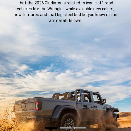
that the 2026 Gladiator is related to iconic off-road
vehicles like the Wrangler, while available new colors,
new features and that big steel bed let you know it’s an
animal all its own.