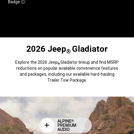
Badge
.
Disclosure
2026 Jeep
Gladiator
®
Explore the 2026 Jeep
Gladiator lineup and find MSRP
®
reductions on popular available convenience features
and packages, including our available hard-hauling
Trailer Tow Package.
ALPINE
®
PREMIUM
AUDIO