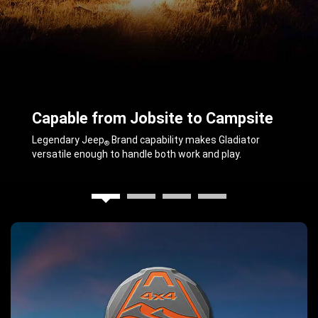
Capable from Jobsite to Campsite
,
Legendary Jeep
Brand capability makes Gladiator
®
versatile enough to handle both work and play.
,