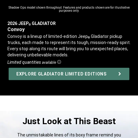
Shadow Ops model shown throughout. Features and products shown are for illustrative
purposes only.
2026 JEEP
GLADIATOR
®
,
Convoy
,
Convoy is a lineup of limited-edition Jeep
Gladiator pickup
®
trucks, each made to represent its tough, mission-ready spirit.
Every stop along its route will bring you to unexpected places,
delivering unbelievable models.
,
Limited quantities
available
Disclosure
,
EXPLORE GLADIATOR LIMITED EDITIONS
,
Just Look at This Beast
The unmistakable lines of its boxy frame remind you