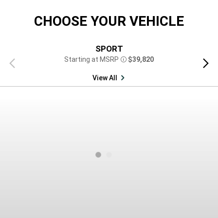
CHOOSE YOUR VEHICLE
SPORT
Starting at MSRP
$39,820
Previous
Next
Disclosure
view
view
View All