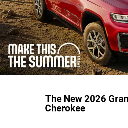
The New 2026 Gra
Cherokee