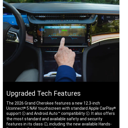
Upgraded Tech Features
The 2026 Grand Cherokee features a new 12.3-inch
Uconnect
5 NAV touchscreen with standard Apple CarPlay
®
®
support
and Android Auto™
compatibility
. It also offers
Disclosure
Disclosure
the most standard and available safety and security
features in its
class
, including the new available Hands-
Disclosure