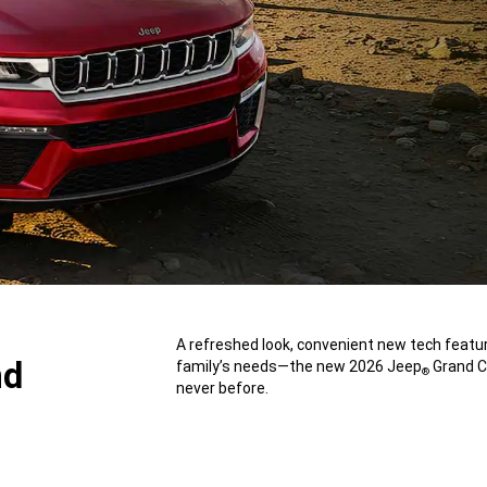
,
A refreshed look, convenient new tech featur
nd
family’s needs—the new 2026 Jeep
Grand Ch
®
never before.