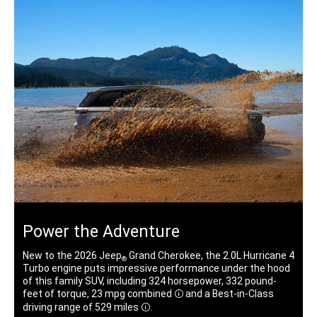
Power the Adventure
New to the 2026 Jeep
Grand Cherokee, the 2.0L Hurricane 4
®
Turbo engine puts impressive performance under the hood
of this family SUV, including 324 horsepower, 332 pound-
feet of torque, 23 mpg
combined
and a Best-in-Class
Disclosure
driving range of 529 miles
.
Disclosure