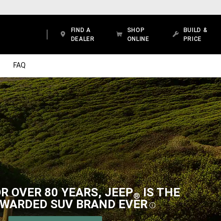
FIND A
SHOP
BUILD &
DEALER
ONLINE
PRICE
FAQ
R OVER 80 YEARS, JEEP
IS THE
®
WARDED SUV BRAND
EVER
DISCLOSUR