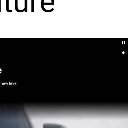
ture
e
new level.