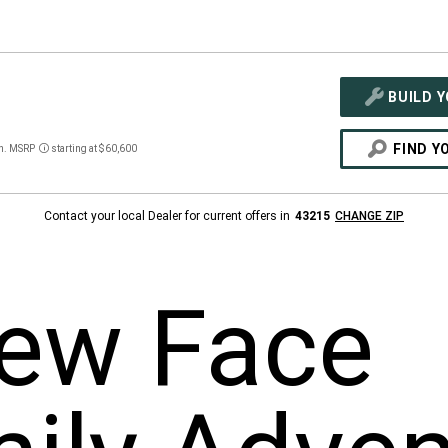
BUILD 
FIND Y
n. MSRP
starting at $60,600
Disclosure
Contact your local Dealer for current offers in
43215
CHANGE ZIP
ew Face