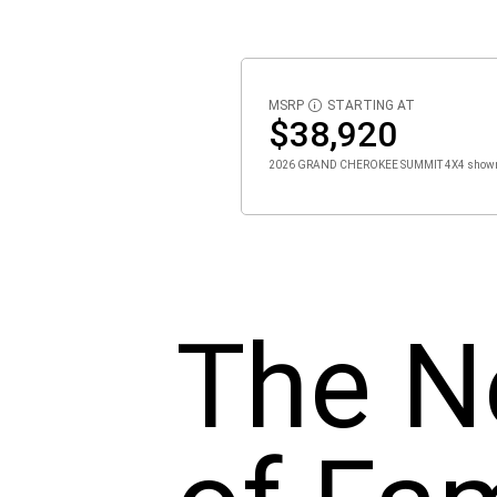
MSRP
STARTING AT
DISCLOSURE
$38,920
2026 GRAND CHEROKEE SUMMIT 4X4 show
The N