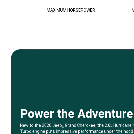
Disclosure
MAXIMUM HORSEPOWER
M
Power the Adventure
,
New to the 2026 Jeep
Grand Cherokee, the 2.0L Hurricane 
®
Turbo engine puts impressive performance under the hood