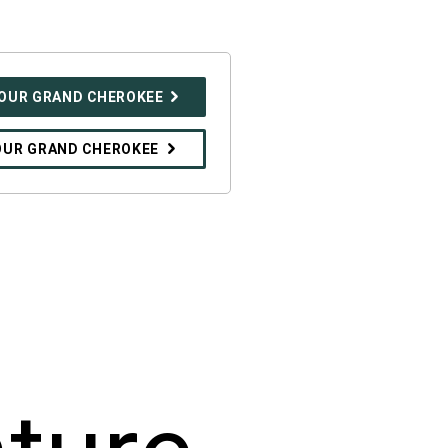
YOUR GRAND CHEROKEE
OUR GRAND CHEROKEE