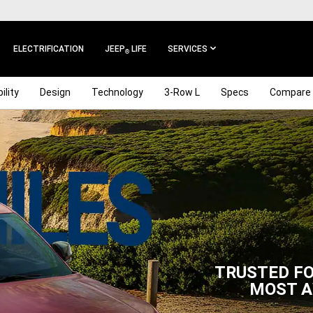
ELECTRIFICATION
JEEP
LIFE
SERVICES
®
ility
Design
Technology
3-Row L
Specs
Compare
TRUSTED FO
MOST A
,