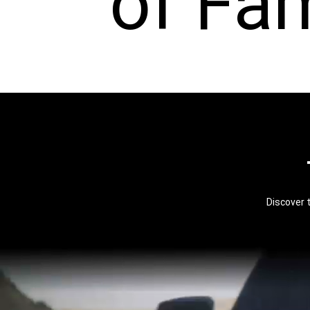
of Fa
Discover 