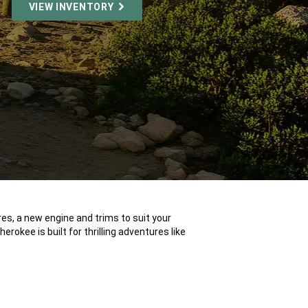
VIEW INVENTORY
es, a new engine and trims to suit your
erokee is built for thrilling adventures like