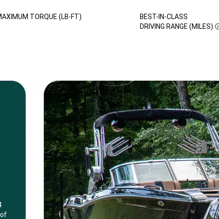
AXIMUM TORQUE (LB-FT)
BEST-IN-CLASS
DISCLOSURE
DRIVING RANGE (MILES)
4
 of