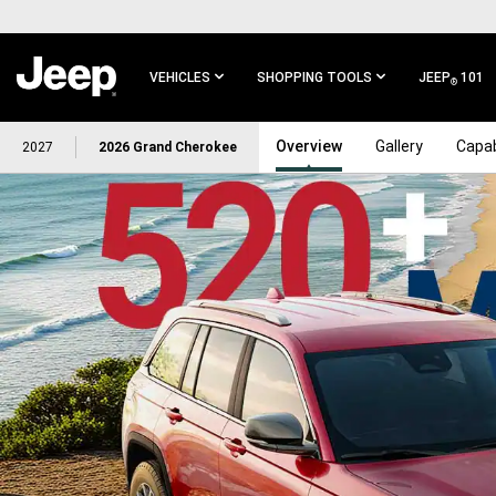
SKIP TO
MAIN
CONTENT
VEHICLES
SHOPPING TOOLS
JEEP
101
®
SKIP TO
Overview
Gallery
Capab
2027
2026 Grand Cherokee
MAIN
NAVIGATION