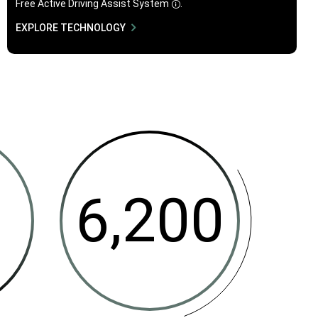
Free Active Driving Assist
System
.
Disclosure
EXPLORE TECHNOLOGY