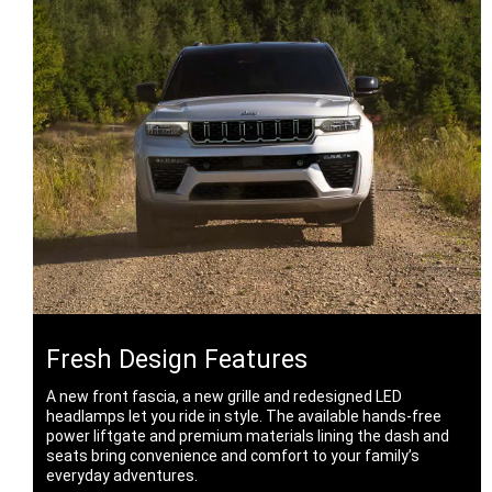
Fresh Design Features
A new front fascia, a new grille and redesigned LED
headlamps let you ride in style. The available hands-free
power liftgate and premium materials lining the dash and
seats bring convenience and comfort to your family’s
everyday adventures.