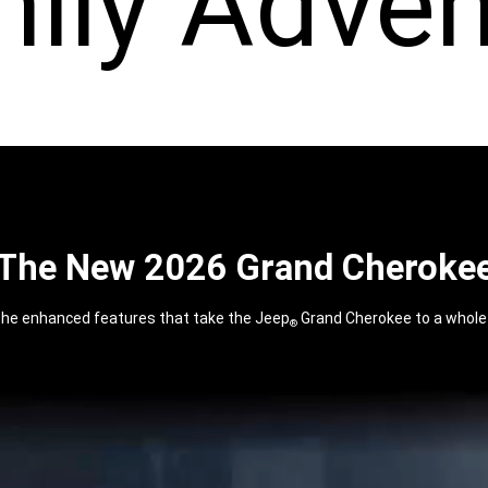
mily Adven
The New 2026 Grand Cheroke
the enhanced features that take the Jeep
Grand Cherokee to a whole 
®