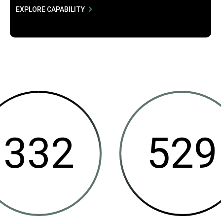
EXPLORE CAPABILITY