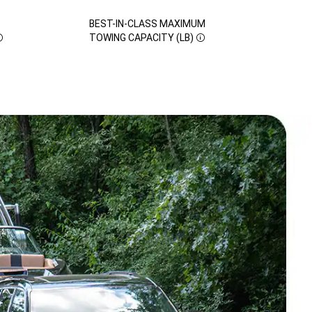
BEST-IN-CLASS MAXIMUM
DISCLOSURE
TOWING CAPACITY (LB)