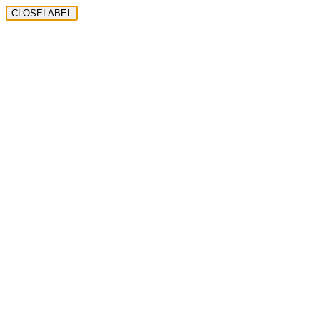
CLOSELABEL