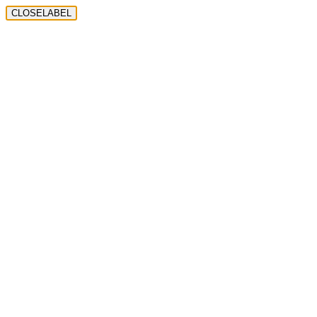
CLOSELABEL