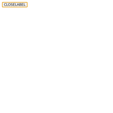
CLOSELABEL