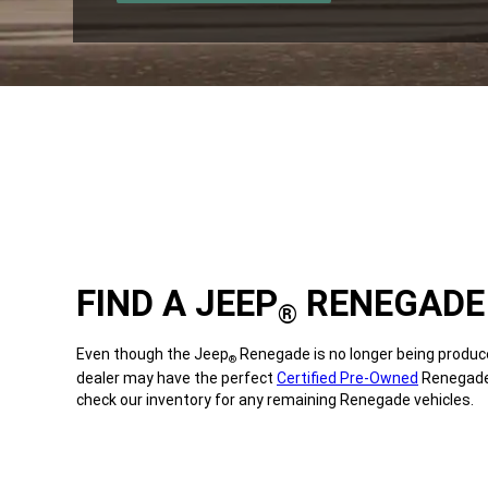
A
,
NEW
WINDOW)
FIND A JEEP
RENEGADE 
®
Even though the Jeep
Renegade is no longer being produce
®
dealer may have the perfect
Certified Pre-Owned
Renegade 
check our inventory for any remaining Renegade vehicles.