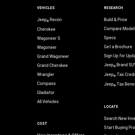
VEHICLES
RESEARCH
Jeep
Recon
Build & Price
®
Compare Model
Cherokee
Specs
Wagoneer S
Get a Brochure
Wagoneer
Sign Up for Upd
Grand Wagoneer
Jeep
Brand SU
Grand Cherokee
®
Wrangler
Jeep
Tax Credi
®
Compass
Jeep
Tax Benef
®
Gladiator
All Vehicles
LOCATE
Search New Inv
COST
Start Buying Pr