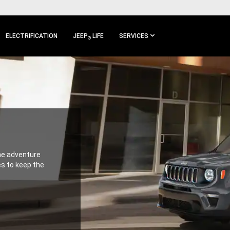
ELECTRIFICATION
JEEP
LIFE
SERVICES
®
the adventure
es to keep the