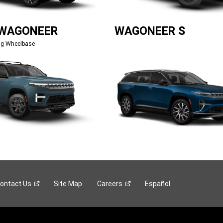
 WAGONEER
WAGONEER S
ng Wheelbase
ontact
Us
Site Map
Careers
Español