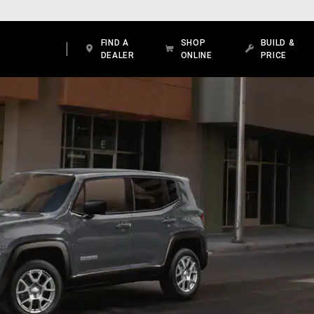
FIND A
SHOP
BUILD &
DEALER
ONLINE
PRICE