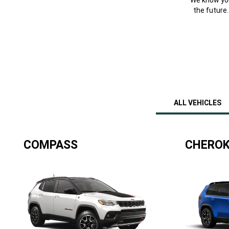
the future
ALL VEHICLES
COMPASS
CHEROK