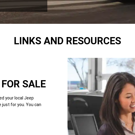
LINKS AND RESOURCES
FOR SALE
d your local Jeep
just for you. You can