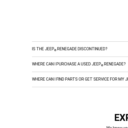
IS THE JEEP
RENEGADE DISCONTINUED?
®
WHERE CAN I PURCHASE A USED JEEP
RENEGADE?
®
WHERE CAN I FIND PARTS OR GET SERVICE FOR MY 
EX
We know you