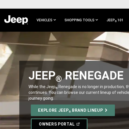
SKIP TO
MAIN
CONTENT
VEHICLES
SHOPPING TOOLS
JEEP
101
®
SKIP TO
MAIN
NAVIGATION
JEEP
RENEGADE
®
,
While the Jeep
Renegade is no longer in production, 
®
continues. You can browse our current lineup of vehicl
journey going.
,
EXPLORE JEEP
BRAND LINEUP
®
(OPEN
OWNERS PORTAL
IN