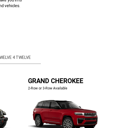
d vehicles.
WELVE 4 TWELVE
GRAND CHEROKEE
2-Row or 3-Row Available