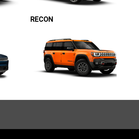
RECON