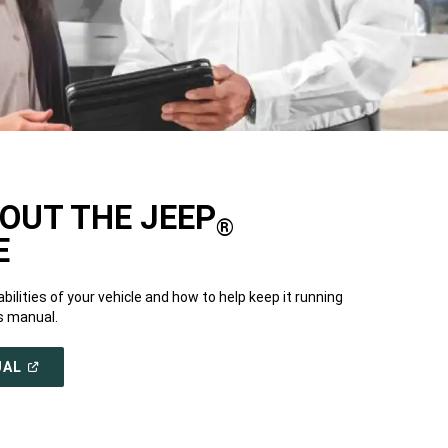
OUT THE JEEP
®
E
bilities of your vehicle and how to help keep it running
s manual.
(OPEN
UAL
IN
A
NEW
WINDOW)