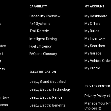
CAPABILITY
MY ACCOUNT
Capability Overview
My Dashboard
s
4x4 Systems
My Offers
Trail Rated
My Builds
®
My Inventory
Intelligent Driving
ates
My Searches
Fuel Efficiency
Vs
My Garage
FAQ and Glossary
My Vehicle Orde
t
My Profile
its
ELECTRIFICATION
Jeep
Brand Electrified
®
PRIVACY CENTER
Jeep
Electric Technology
®
Privacy
Policy
entory
Jeep
Electric Range
®
Manage Your Pri
ocess
Jeep
Electric Benefits
®
Choices