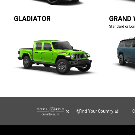
GLADIATOR
GRAND
Standard or Lo
Find Your
Country
C