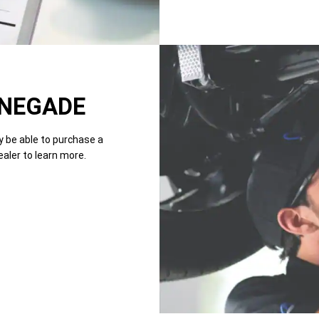
NEGADE
y be able to purchase a
ealer to learn more.