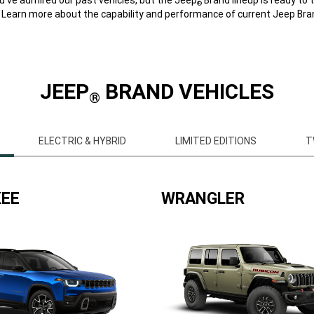
®
. Learn more about the capability and performance of current Jeep Bran
JEEP
BRAND VEHICLES
®
ELECTRIC & HYBRID
LIMITED EDITIONS
T
EE
WRANGLER