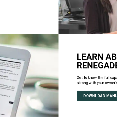
LEARN AB
RENEGAD
Get to know the full capa
strong with your owner’
DOWNLOAD MAN