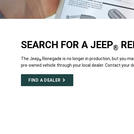
SEARCH FOR A JEEP
RE
®
The Jeep
Renegade is no longer in production, but you ma
®
pre-owned vehicle through your local dealer. Contact your d
FIND A DEALER