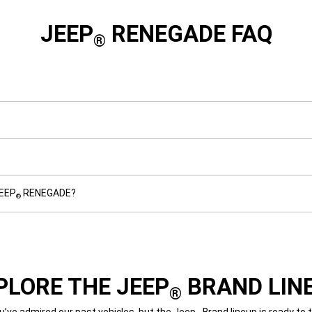
JEEP
RENEGADE FAQ
®
JEEP
RENEGADE?
®
PLORE THE JEEP
BRAND LIN
®
’ve admired our past vehicles, but the Jeep
Brand lineup is ready to 