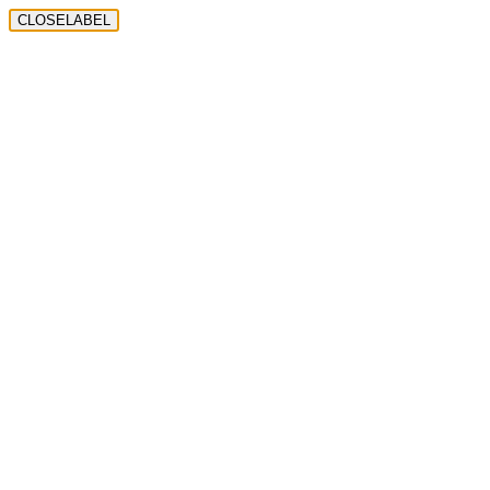
CLOSELABEL