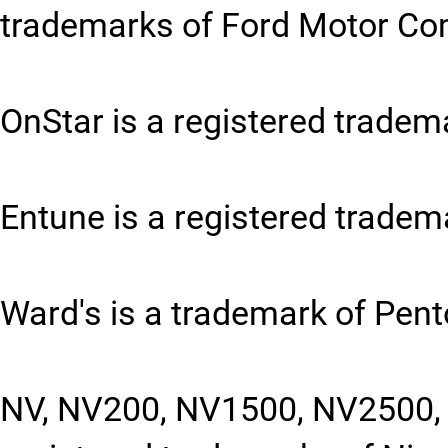
trademarks of Ford Motor C
OnStar is a registered tradem
Entune is a registered tradem
Ward's is a trademark of Pent
NV, NV200, NV1500, NV2500, 