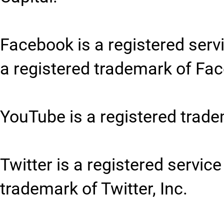
Facebook is a registered serv
a registered trademark of Fac
YouTube is a registered trade
Twitter is a registered service
trademark of Twitter, Inc.