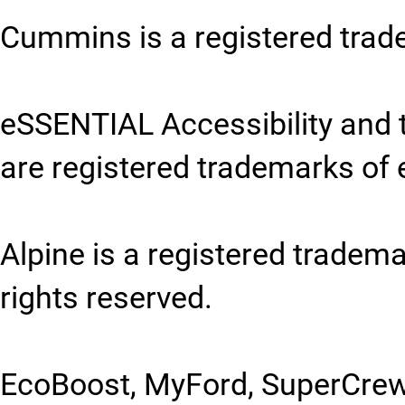
Cummins is a registered tra
eSSENTIAL Accessibility and 
are registered trademarks of 
Alpine is a registered trademar
rights reserved.
EcoBoost, MyFord, SuperCrew