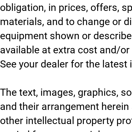
obligation, in prices, offers, 
materials, and to change or 
equipment shown or described
available at extra cost and/or 
See your dealer for the latest
The text, images, graphics, sou
and their arrangement herein 
other intellectual property pr