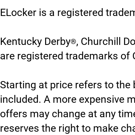
ELocker is a registered trade
Kentucky Derby
, Churchill 
®
are registered trademarks of 
Starting at price refers to th
included. A more expensive 
offers may change at any time
reserves the right to make ch