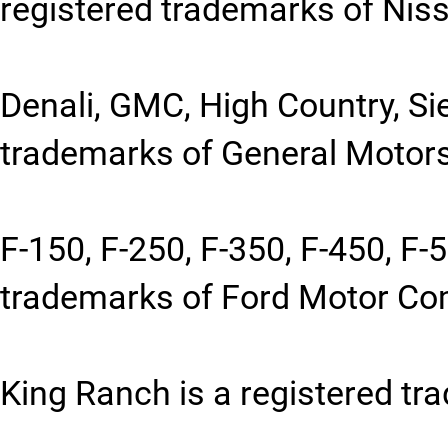
registered trademarks of Niss
Denali, GMC, High Country, Sie
trademarks of General Motors
F-150, F-250, F-350, F-450, F-
trademarks of Ford Motor C
King Ranch is a registered tr