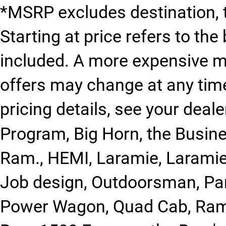
*MSRP excludes destination, ta
Starting at price refers to th
included. A more expensive 
offers may change at any time 
pricing details, see your deale
Program, Big Horn, the Busin
Ram., HEMI, Laramie, Larami
Job design, Outdoorsman, Par
Power Wagon, Quad Cab, Ram