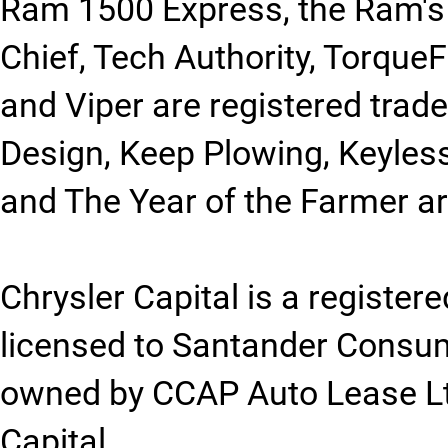
Ram 1500 Express, the Ram's
Chief, Tech Authority, Torque
and Viper are registered trad
Design, Keep Plowing, Keyles
and The Year of the Farmer a
Chrysler Capital is a registe
licensed to Santander Consu
owned by CCAP Auto Lease Ltd
Capital.