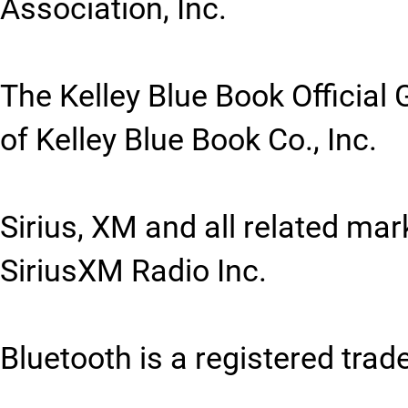
Association, Inc.
The Kelley Blue Book Official 
of Kelley Blue Book Co., Inc.
Sirius, XM and all related ma
SiriusXM Radio Inc.
Bluetooth is a registered trad