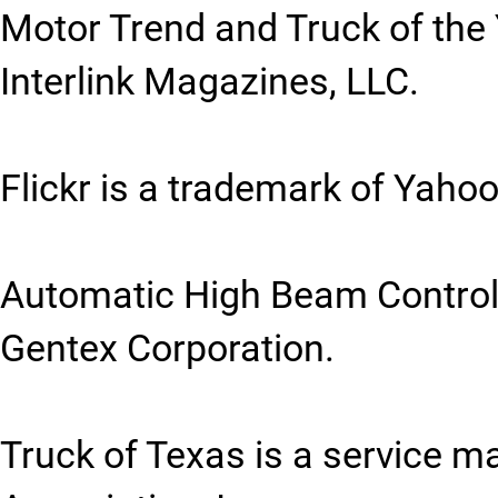
Motor Trend and Truck of the
Interlink Magazines, LLC.
Flickr is a trademark of Yahoo
Automatic High Beam Control 
Gentex Corporation.
Truck of Texas is a service m