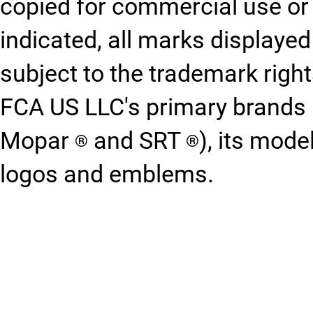
copied for commercial use or 
indicated, all marks displayed
subject to the trademark righ
FCA US LLC's primary brands 
Mopar
and SRT
), its mod
®
®
logos and emblems.