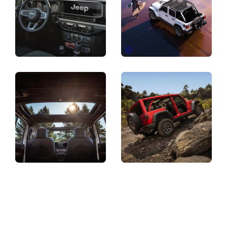
Disclosure
Display
Display
Display
Display