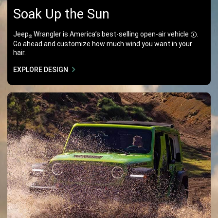
Soak Up the Sun
Jeep
Wrangler is America’s best-selling open-air
vehicle
.
®
Disclos
Go ahead and customize how much wind you want in your
hair.
EXPLORE DESIGN