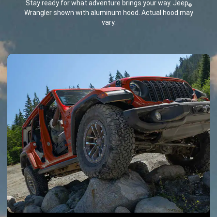
Stay ready for what adventure brings your way. Jeep
®
Wrangler shown with aluminum hood. Actual hood may
vary.