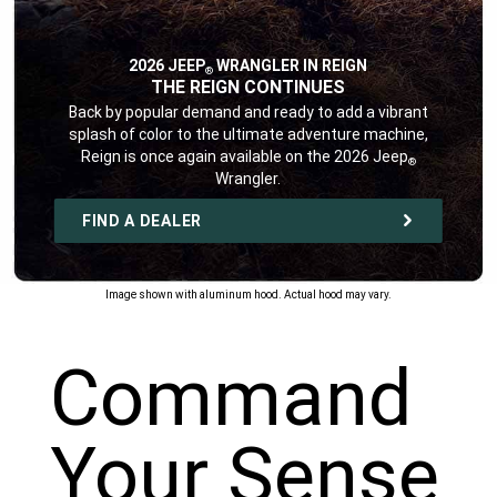
2026 JEEP
WRANGLER IN REIGN
®
,
THE REIGN CONTINUES
,
Back by popular demand and ready to add a vibrant
splash of color to the ultimate adventure machine,
Reign is once again available on the 2026 Jeep
®
Wrangler.
,
FIND A DEALER
,
Image shown with aluminum hood. Actual hood may vary.
Command
Your Sense