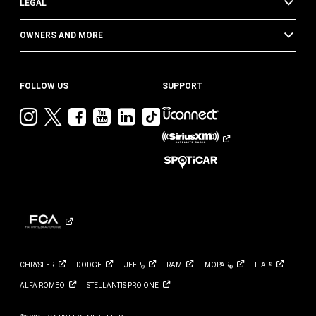
LEGAL
OWNERS AND MORE
FOLLOW US
SUPPORT
Visit
Visit
Visit
Visit
Visit
Visit
Jeep
Jeep
Jeep
Jeep
Jeep
Jeep
on
on
on
on
on
on
Instagram
Twitter
Facebook
YouTube
LinkedIn
TikTok
CHRYSLER
DODGE
JEEP
RAM
MOPAR
FIAT
®
®
®
ALFA
ROMEO
STELLANTIS PRO
ONE