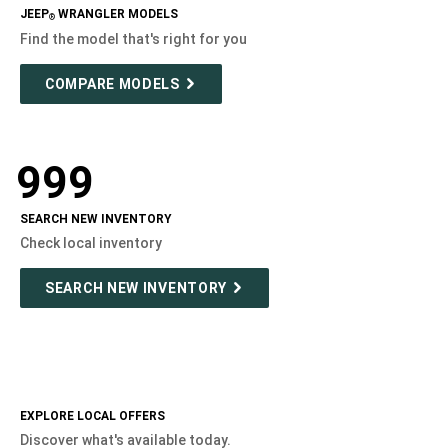
JEEP
WRANGLER MODELS
®
Find the model that's right for you
COMPARE MODELS
999
SEARCH NEW INVENTORY
Check local inventory
SEARCH NEW INVENTORY
EXPLORE LOCAL OFFERS
Discover what's available today.