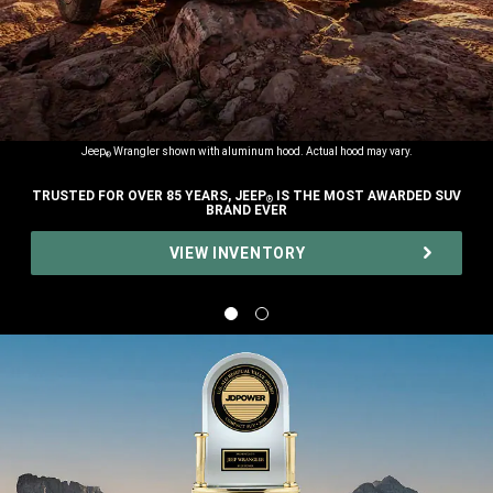
Jeep
Wrangler shown with aluminum hood. Actual hood may vary.
®
TRUSTED FOR OVER 85 YEARS, JEEP
IS THE MOST AWARDED SUV
®
BRAND EVER
,
VIEW INVENTORY
,
Display
Display
image
image
1
2
of
of
2
2