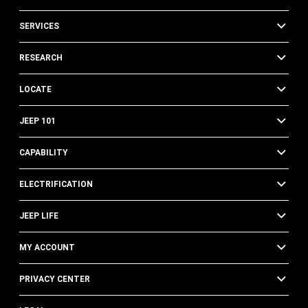
SERVICES
RESEARCH
LOCATE
JEEP 101
CAPABILITY
ELECTRIFICATION
JEEP LIFE
MY ACCOUNT
PRIVACY CENTER