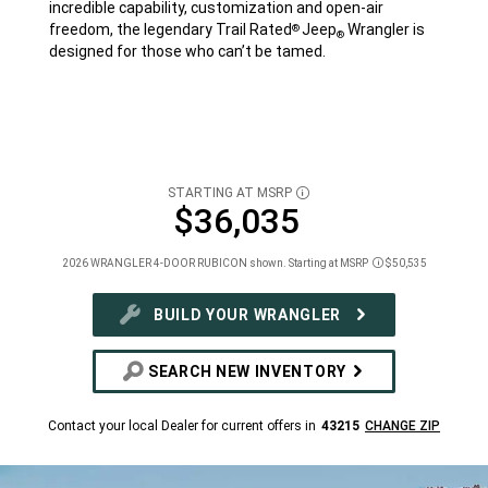
incredible capability, customization and open-air
freedom, the legendary Trail Rated
Jeep
Wrangler is
®
®
designed for those who can’t be tamed.
STARTING AT MSRP
DISCLOSURE
$36,035
2026 WRANGLER 4-DOOR RUBICON shown. Starting at MSRP
$50,535
Disclosure
BUILD YOUR WRANGLER
SEARCH NEW INVENTORY
Contact your local Dealer for current offers in
43215
CHANGE ZIP