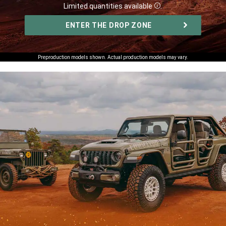
Limited quantities available
.
Disclosure
,
ENTER THE DROP ZONE
,
Preproduction models shown. Actual production models may vary.