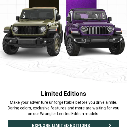
Limited Editions
,
Make your adventure unforgettable before you drive a mile.
Daring colors, exclusive features and more are waiting for you
on our Wrangler Limited Edition models.
,
EXPLORE LIMITED EDITIONS