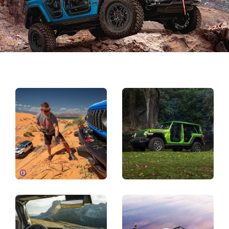
Explore
Full
Gallery
Disclosure
Display
Display