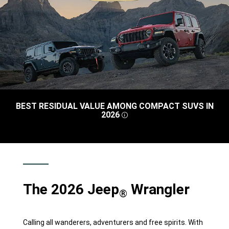
BEST RESIDUAL VALUE AMONG COMPACT SUVS IN
2026
DISCLOSURE
,
The 2026 Jeep
Wrangler
®
Calling all wanderers, adventurers and free spirits. With