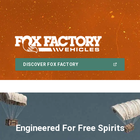
,
(OPEN
DISCOVER FOX FACTORY
IN
A
,
NEW
WINDOW)
Engineered For Free Spirits