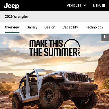
VEHICLES
MENU
MA
2026 Wrangler
ME
Overview
Gallery
Design
Capability
Technology