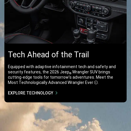
Tech Ahead of the Trail
Equipped with adaptive infotainment tech and safety and
security features, the 2026 Jeep
Wrangler SUV brings
®
cutting-edge tools for tomorrow’s adventures. Meet the
Most Technologically Advanced Wrangler
Ever
.
Disclosure
EXPLORE TECHNOLOGY