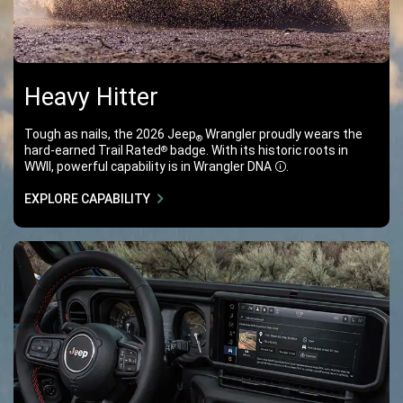
Heavy Hitter
Tough as nails, the 2026 Jeep
Wrangler proudly wears the
®
hard-earned Trail Rated
badge. With its historic roots in
®
WWII, powerful capability is in Wrangler DNA
.
Disclosure
EXPLORE CAPABILITY