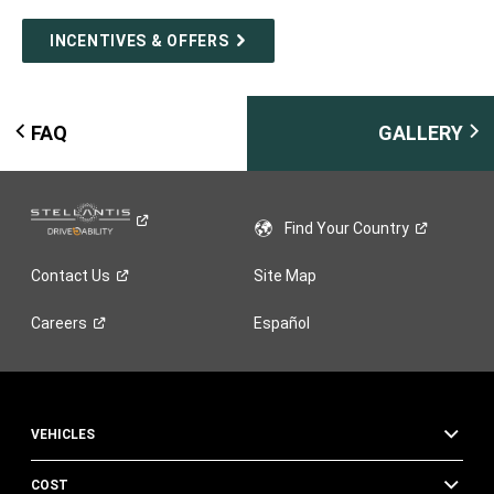
INCENTIVES & OFFERS
FAQ
GALLERY
Find Your
Country
Contact
Us
Site Map
Careers
Español
VEHICLES
COST