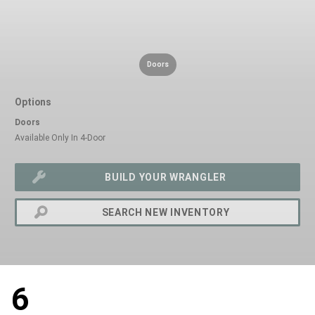
Doors
Options
Doors
Available Only In 4-Door
BUILD YOUR WRANGLER
SEARCH NEW INVENTORY
exit
2d
6
Modelizer