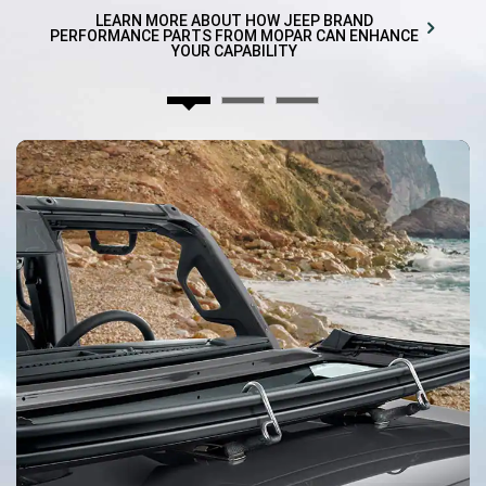
in
a
LEARN MORE ABOUT HOW JEEP BRAND
new
PERFORMANCE PARTS FROM MOPAR CAN ENHANCE
window)
YOUR CAPABILITY