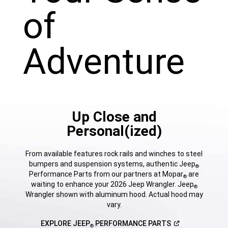
of
Adventure
Up Close and
Personal(ized)
From available features rock rails and winches to steel
bumpers and suspension systems, authentic Jeep
®
Performance Parts from our partners at Mopar
are
®
waiting to enhance your 2026 Jeep Wrangler. Jeep
®
Wrangler shown with aluminum hood. Actual hood may
vary.
(Open
EXPLORE JEEP
PERFORMANCE
PARTS
®