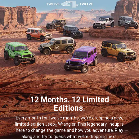
12 Months. 12 Limited
Editions.
,
Every month for twelve months, we’re dropping a new,
limited-edition Jeep
Wrangler. This legendary lineup is
®
here to change the game and how you adventure. Play
along and try to guess what we’re dropping next.