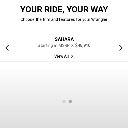
YOUR RIDE, YOUR WAY
Choose the trim and features for your Wrangler
SAHARA
Starting at MSRP
$48,910
Previous
Next
Disclosure
view
view
View All