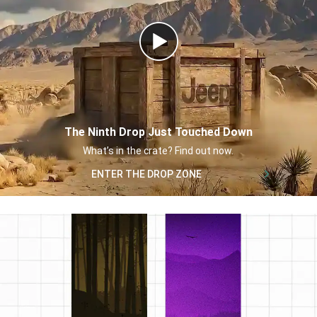
Play
Video
The Ninth Drop Just Touched Down
,
What’s in the crate? Find out now.
,
ENTER THE DROP ZONE
,