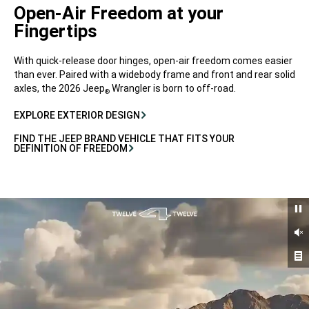
Open-Air Freedom at your
Fingertips
With quick-release door hinges, open-air freedom comes easier
than ever. Paired with a widebody frame and front and rear solid
axles, the 2026 Jeep
Wrangler is born to off-road.
®
EXPLORE EXTERIOR DESIGN
FIND THE JEEP BRAND VEHICLE THAT FITS YOUR
DEFINITION OF FREEDOM
Un