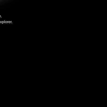
e.
xplorer.