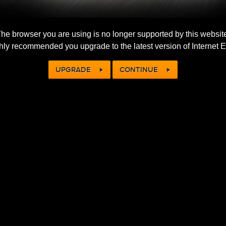
he browser you are using is no longer supported by this websit
ighly recommended you upgrade to the latest version of Internet E
UPGRADE
CONTINUE