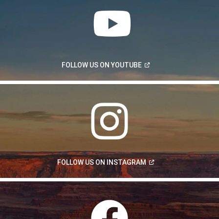
(Open
FOLLOW US ON
YOUTUBE
in
a
new
window)
(Open
FOLLOW US ON
INSTAGRAM
in
a
new
window)