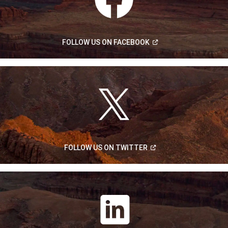
(Open
FOLLOW US ON
FACEBOOK
in
a
new
window)
(Open
FOLLOW US ON
TWITTER
in
a
new
window)