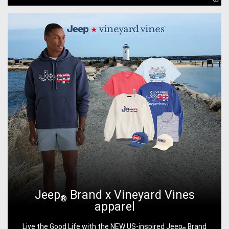
Disc
Jeep
Brand x Vineyard Vines
®
apparel
Live the Good Life with the NEW US-inspired Jeep
Brand
®