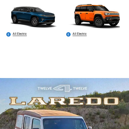
All Electric
All Electric