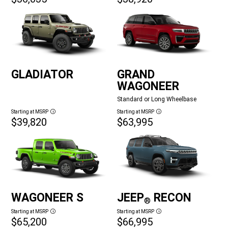
GLADIATOR
GRAND
WAGONEER
Standard or Long Wheelbase
Starting at MSRP
Starting at MSRP
Disclosure
Disclosure
$39,820
$63,995
WAGONEER S
JEEP
RECON
®
Starting at MSRP
Starting at MSRP
Disclosure
Disclosure
$65,200
$66,995