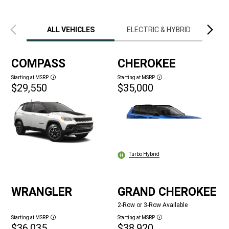
Previous
Next
view
view
ALL VEHICLES
ELECTRIC & HYBRID
LIM
COMPASS
CHEROKEE
Starting at MSRP
Starting at MSRP
Disclosure
Disclosure
$29,550
$35,000
Turbo Hybrid
WRANGLER
GRAND CHEROKEE
2-Row or 3-Row Available
Starting at MSRP
Starting at MSRP
Disclosure
Disclosure
$36,035
$38,920