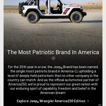
The Most Patriotic Brand In America
Disclosure
For the 25th year in a row, the Jeep
Brand has been named
®
the single most patriotic brand in
America
, upholding a
Disclosure
level of deeply-held patriotism that no other company in the
country can match. And as the official automotive partner of
America250, we’re proud to represent our great nation with
our enduring spirit of capability, freedom and belief in the
American dream.
Explore Jeep
Wrangler America250 Edition
®