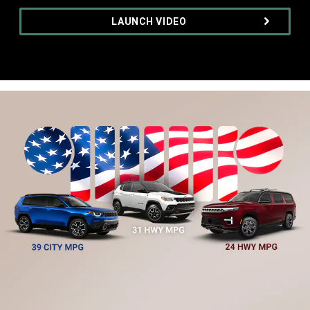
,
LAUNCH VIDEO
,