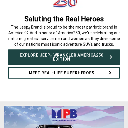
Saluting the Real Heroes
,
The Jeep
Brand is proud to be the most patriotic brand in
®
America
. And in honor of America250, we're celebrating our
Disclosure
nation's greatest servicemen and women as they drive some
of our nation’s most iconic adventure SUVs and trucks.
,
EXPLORE JEEP
WRANGLER AMERICA250
®
EDITION
MEET REAL-LIFE SUPERHEROES
,