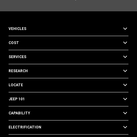
VEHICLES
COST
SERVICES
RESEARCH
LOCATE
JEEP 101
CAPABILITY
ELECTRIFICATION