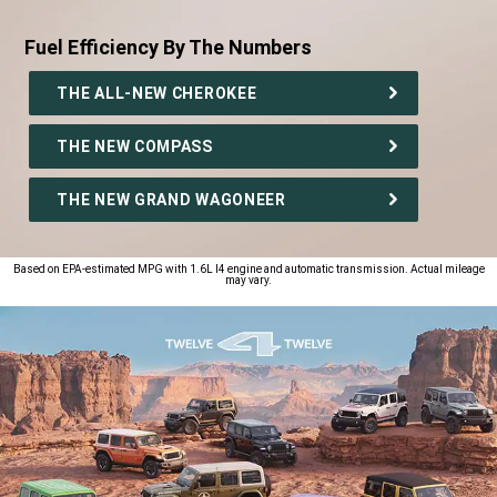
Fuel Efficiency By The Numbers
,
THE ALL-NEW CHEROKEE
THE NEW COMPASS
THE NEW GRAND WAGONEER
,
Based on EPA-estimated MPG with 1.6L I4 engine and automatic transmission. Actual mileage
may vary.