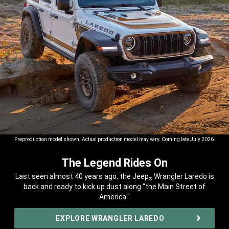
Preproduction model shown. Actual production model may vary. Coming late July 2026.
The Legend Rides On
,
Last seen almost 40 years ago, the Jeep
Wrangler Laredo is
®
back and ready to kick up dust along “the Main Street of
America."
,
EXPLORE WRANGLER LAREDO