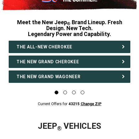
Meet the New Jeep
Brand Lineup. Fresh
®
Design. New Tech.
Legendary Power and Capability.
,
THE ALL-NEW CHEROKEE
THE NEW GRAND CHEROKEE
THE NEW GRAND WAGONEER
,
Display
Display
Display
Display
image
image
image
image
1
2
3
4
Current
Current Offers for
43215
Change ZIP
of
of
of
of
Offers
4
4
4
4
for
43215
Change
ZipCode
JEEP
VEHICLES
®