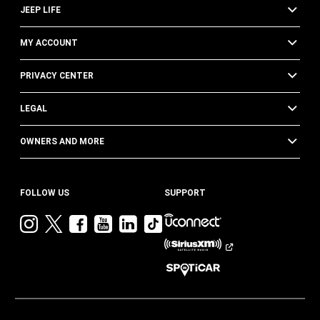
JEEP LIFE
MY ACCOUNT
PRIVACY CENTER
LEGAL
OWNERS AND MORE
FOLLOW US
SUPPORT
Visit
Visit
Visit
Visit
Visit
Visit
Jeep
Jeep
Jeep
Jeep
Jeep
Jeep
on
on
on
on
on
on
Instagram
Twitter
Facebook
YouTube
LinkedIn
TikTok