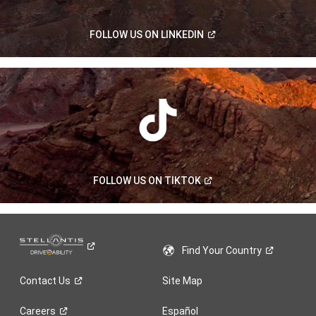
(Open
FOLLOW US ON
LINKEDIN
in
a
new
window)
(Open
FOLLOW US ON
TIKTOK
in
a
new
window)
Find Your
Country
Contact
Us
Site Map
Careers
Español