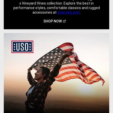
x Vineyard Vines collection. Explore the best in
performance styles, comfortable classics and rugged
accessories at
gear.jeep.com
.
(Open
SHOP
NOW
in
a
new
window)