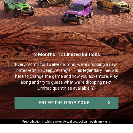
12 Months. 12 Limited Editions.
,
Every month for twelve months, we’re dropping a new,
limited-edition Jeep
Wrangler. This legendary lineup is
®
here to change the game and how you adventure. Play
along and try to guess what we’re dropping next.
Limited quantities available
.
Disclosure
,
ENTER THE DROP ZONE
,
Preproduction models shown. Actual production models may vary.