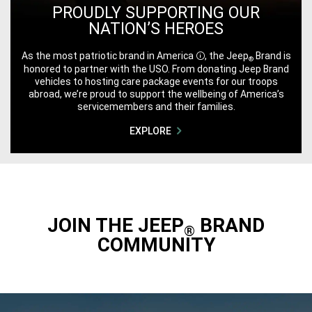
PROUDLY SUPPORTING OUR
NATION’S HEROES
As the most patriotic brand in
America
, the Jeep
Brand is
®
Disclosure
honored to partner with the USO. From donating Jeep Brand
vehicles to hosting care package events for our troops
abroad, we’re proud to support the wellbeing of America’s
servicemembers and their families.
EXPLORE
JOIN THE JEEP
BRAND
®
COMMUNITY