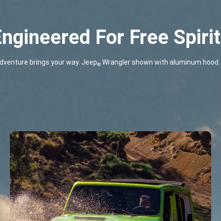
ngineered For Free Spiri
dventure brings your way. Jeep
Wrangler shown with aluminum hood. 
®