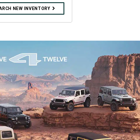
ARCH NEW INVENTORY