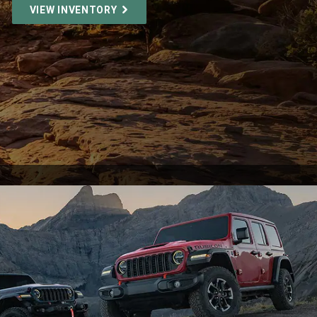
VIEW INVENTORY