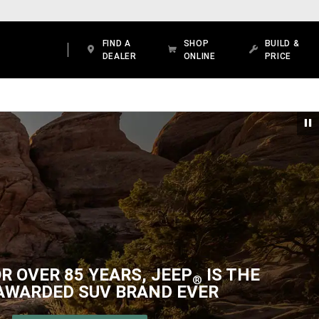
FIND A
SHOP
BUILD &
DEALER
ONLINE
PRICE
R OVER 85 YEARS, JEEP
IS THE
®
AWARDED SUV BRAND EVER