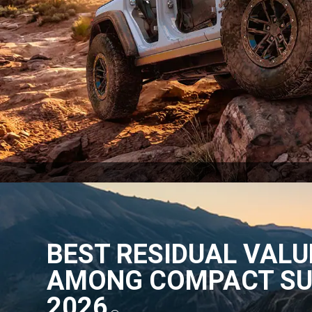
BEST RESIDUAL VALU
AMONG COMPACT SU
2026