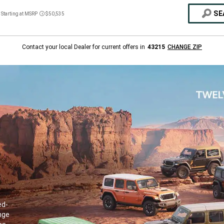
SE
arting at MSRP
$50,535
Disclosure
Contact your local Dealer for current offers in
43215
CHANGE ZIP
.
ed-
nge