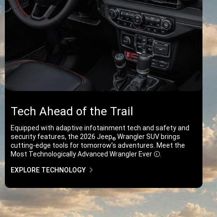
Tech Ahead of the Trail
Equipped with adaptive infotainment tech and safety and
security features, the 2026 Jeep
Wrangler SUV brings
®
cutting-edge tools for tomorrow’s adventures. Meet the
Most Technologically Advanced Wrangler
Ever
.
Disclosure
EXPLORE TECHNOLOGY