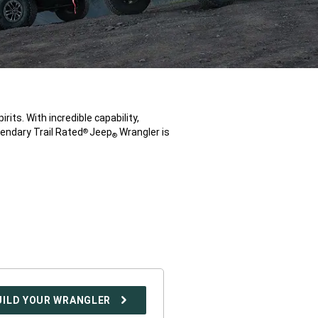
rits. With incredible capability,
endary Trail Rated
Jeep
Wrangler is
®
®
UILD YOUR WRANGLER