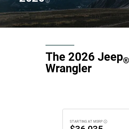
DISCLOSURE
,
The 2026 Jeep
Wrangler
STARTING AT MSRP
DISCLOSURE
$36,035