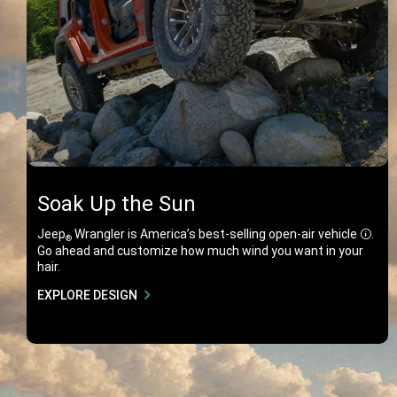
Soak Up the Sun
Jeep
Wrangler is America’s best-selling open-air
vehicle
.
®
Discl
Go ahead and customize how much wind you want in your
hair.
EXPLORE DESIGN