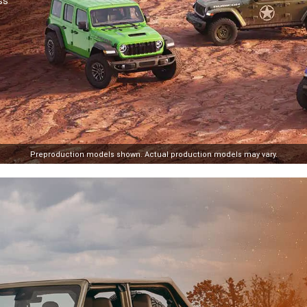
ss
losure
Preproduction models shown. Actual production models may vary.