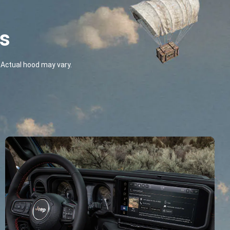
ts
Actual hood may vary.