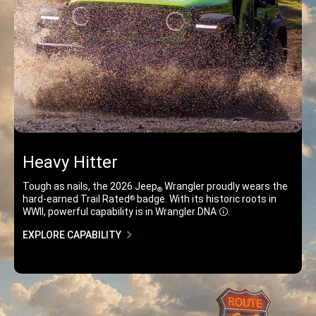
Heavy Hitter
Tough as nails, the 2026 Jeep
Wrangler proudly wears the
®
osure
hard-earned Trail Rated
badge. With its historic roots in
®
WWII, powerful capability is in Wrangler DNA
.
Disclosure
EXPLORE CAPABILITY