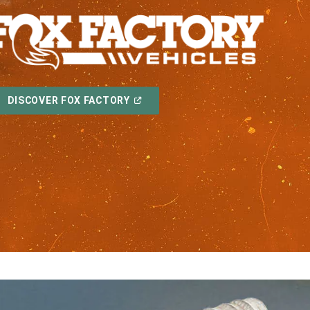
(OPEN
DISCOVER FOX FACTORY
IN
A
NEW
WINDOW)