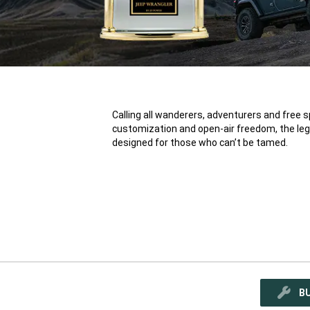
Calling all wanderers, adventurers and free spi
customization and open-air freedom, the leg
®
designed for those who can’t be tamed.
B