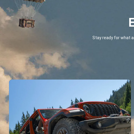
E
Stay ready for what a