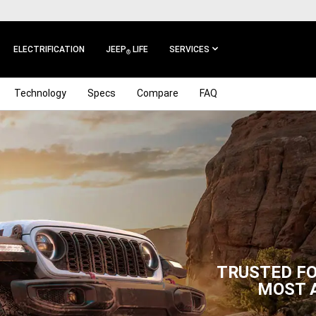
ELECTRIFICATION
JEEP
LIFE
SERVICES
®
Technology
Specs
Compare
FAQ
TRUSTED FO
MOST 
,