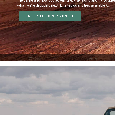
the game and how you adventure. Play along and try to gue
what we’re dropping next. Limited quantities available
.
Disc
,
ENTER THE DROP ZONE
,