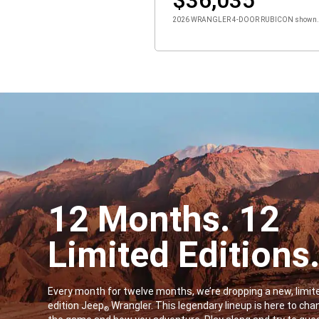
2026 WRANGLER 4-DOOR RUBICON shown. St
12 Months. 12
Limited Editions
,
Every month for twelve months, we’re dropping a new, limit
edition Jeep
Wrangler. This legendary lineup is here to cha
®