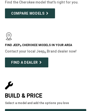
Find the Cherokee model that's right for you.
COMPARE MODELS
FIND JEEP
CHEROKEE MODELS IN YOUR AREA
®
Contact your local Jeep
Brand dealer now!
®
FIND A DEALER
BUILD & PRICE
Select a model and add the options you love