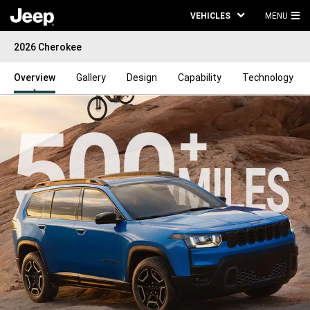
VEHICLES
MENU
MA
2026 Cherokee
ME
Overview
Gallery
Design
Capability
Technology