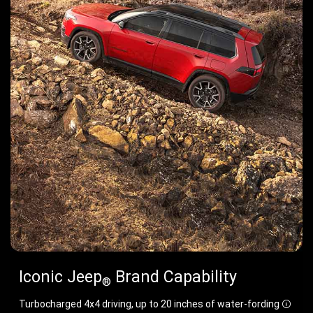
Iconic Jeep
Brand Capability
®
Turbocharged 4x4 driving, up to 20 inches of water-fording
Discl