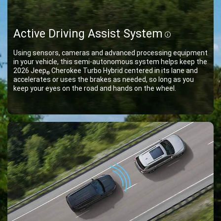
Active Driving Assist System
Disclosur
Using sensors, cameras and advanced processing equipment
in your vehicle, this semi-autonomous system helps keep the
2026 Jeep
Cherokee Turbo Hybrid centered in its lane and
®
accelerates or uses the brakes as needed, so long as you
keep your eyes on the road and hands on the wheel.