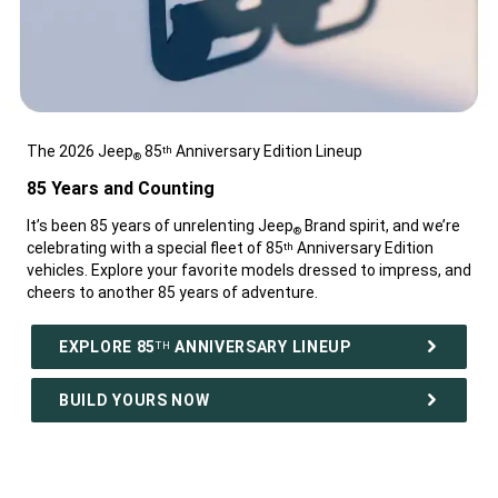
The 2026 Jeep
85
Anniversary Edition Lineup
th
®
,
85 Years and Counting
,
It’s been 85 years of unrelenting Jeep
Brand spirit, and we’re
®
celebrating with a special fleet of 85
Anniversary Edition
th
vehicles. Explore your favorite models dressed to impress, and
cheers to another 85 years of adventure.
,
EXPLORE 85
ANNIVERSARY LINEUP
TH
BUILD YOURS NOW
,