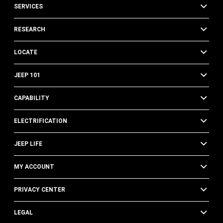
SERVICES
RESEARCH
LOCATE
JEEP 101
CAPABILITY
ELECTRIFICATION
JEEP LIFE
MY ACCOUNT
PRIVACY CENTER
LEGAL