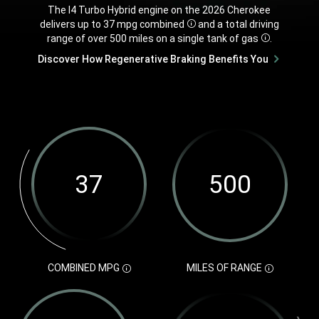
,
The I4 Turbo Hybrid engine on the 2026 Cherokee
delivers up to 37 mpg
combined
and a total driving
Disclosure
range of over 500 miles on a single tank of
gas
.
Disclosure
,
Discover How Regenerative Braking Benefits You
,
COMBINED
MPG
MILES OF
RANGE
DISCLOSURE
DISCLOSURE
37
500
210
3,500
COMBINED
Miles
Maximum
Pounds
MPG
of
Horsepower
of