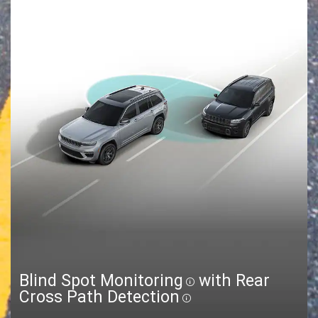
Blind Spot Monitoring
with Rear
Disclosure
Cross Path Detection
Disclosure