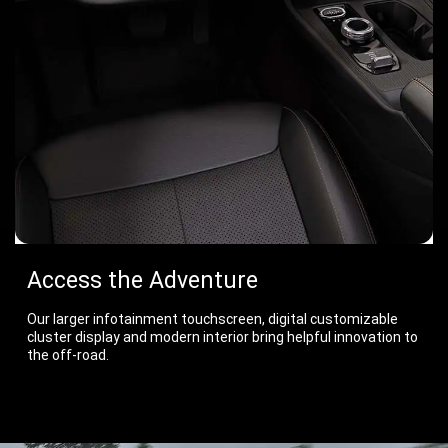
Access the Adventure
Our larger infotainment touchscreen, digital customizable
cluster display and modern interior bring helpful innovation to
the off-road.