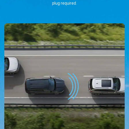
plug required.