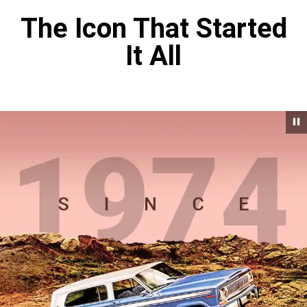
The Icon That Started
It All