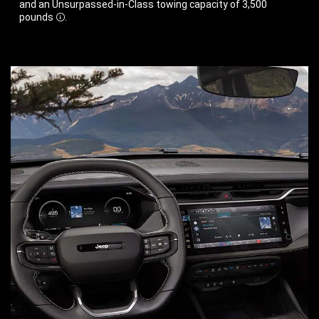
and an Unsurpassed-in-Class towing capacity of 3,500
pounds
.
Disclosure