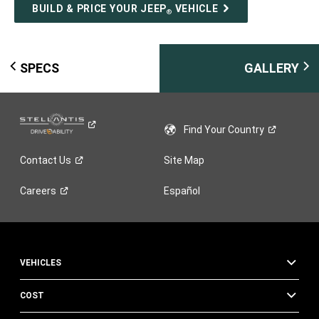
BUILD & PRICE YOUR JEEP
VEHICLE
®
SPECS
GALLERY
Find Your
Country
Contact
Us
Site Map
Careers
Español
VEHICLES
COST