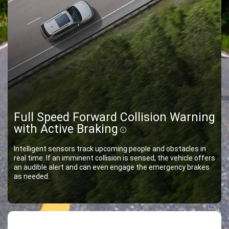
Full Speed Forward Collision Warning
with Active Braking
Disclosure
Intelligent sensors track upcoming people and obstacles in
real time. If an imminent collision is sensed, the vehicle offers
an audible alert and can even engage the emergency brakes
as needed.