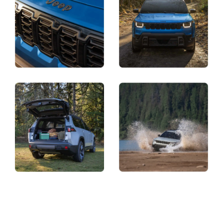
Display
Display
Display
Display