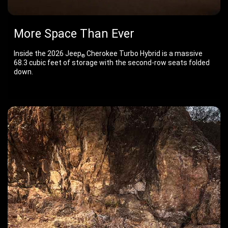
More Space Than Ever
Inside the 2026 Jeep
Cherokee Turbo Hybrid is a massive
®
68.3 cubic feet of storage with the second-row seats folded
down.