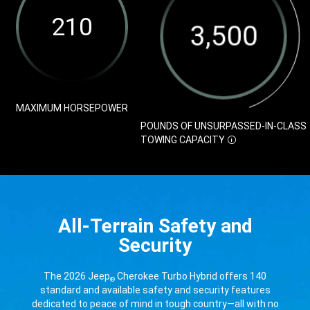
Disclosure
Range
Unsurpassed-
Disclosure
in-
Class
Towing
Capacity
Disclosure
MAXIMUM HORSEPOWER
POUNDS OF UNSURPASSED-IN-CLASS
DISCLOSURE
TOWING
CAPACITY
All-Terrain Safety and
Security
The 2026 Jeep
Cherokee Turbo Hybrid offers 140
®
standard and available safety and security features
dedicated to peace of mind in tough country—all with no