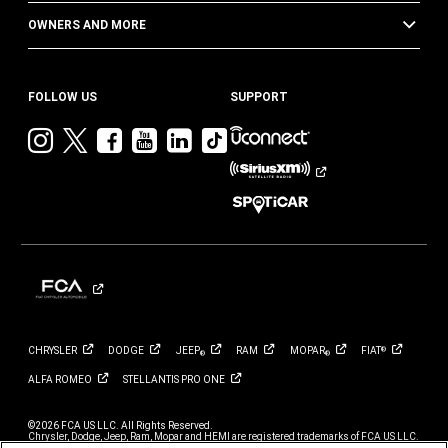
OWNERS AND MORE
FOLLOW US
SUPPORT
Visit
Visit
Visit
Visit
Visit
Visit
Jeep
Jeep
Jeep
Jeep
Jeep
Jeep
on
on
on
on
on
on
Instagram
Twitter
Facebook
YouTube
LinkedIn
TikTok
CHRYSLER
DODGE
JEEP
RAM
MOPAR
FIAT
®
®
®
ALFA
ROMEO
STELLANTIS PRO
ONE
©2026 FCA US LLC. All Rights Reserved.
Chrysler, Dodge, Jeep, Ram, Mopar and HEMI are registered trademarks of FCA US LLC.
ALFA ROMEO and FIAT are registered trademarks of FCA Group Marketing S.p.A., used