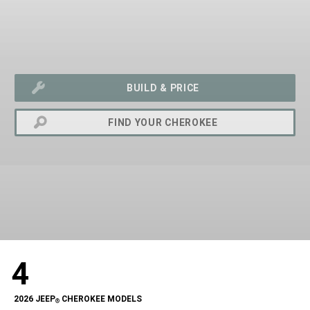
BUILD & PRICE
FIND YOUR CHEROKEE
exit
2d
4
Modelizer
2026 JEEP
CHEROKEE MODELS
®