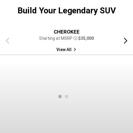
Build Your Legendary SUV
CHEROKEE
Starting at MSRP
$35,000
Previous
Next
Disclosure
view
view
View All