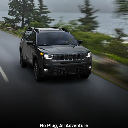
No Plug, All Adventure