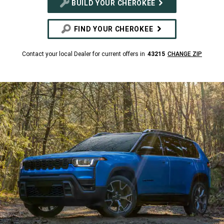
BUILD YOUR CHEROKEE
FIND YOUR CHEROKEE
Contact your local Dealer for current offers in
43215
CHANGE ZIP