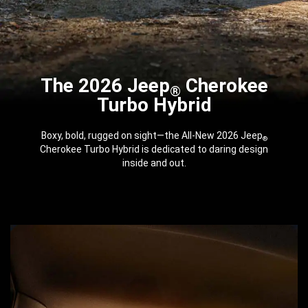
The 2026 Jeep
Cherokee
®
Turbo Hybrid
Boxy, bold, rugged on sight—the All-New 2026 Jeep
®
Cherokee Turbo Hybrid is dedicated to daring design
inside and out.