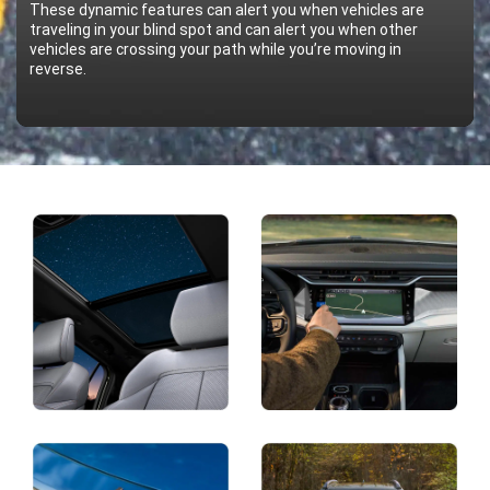
These dynamic features can alert you when vehicles are
traveling in your blind spot and can alert you when other
vehicles are crossing your path while you’re moving in
reverse.
Display
Display