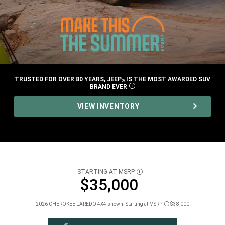
TRUSTED FOR OVER 80 YEARS, JEEP
IS THE MOST AWARDED SUV
®
BRAND
EVER
DISCLOSURE
,
VIEW INVENTORY
,
STARTING AT MSRP
DISCLOSURE
$35,000
2026 CHEROKEE LAREDO 4X4 shown. Starting at MSRP
$38,000
Disclosure