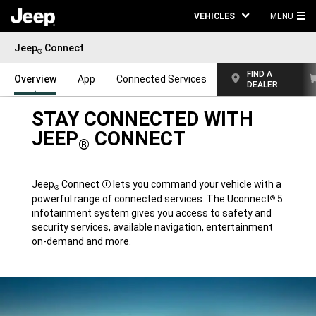
VEHICLES
MENU
MA
Jeep
Connect
ME
®
FIND A
Overview
App
Connected Services
DEALER
STAY CONNECTED WITH
JEEP
CONNECT
®
Jeep
Connect
lets you command your vehicle with a
®
Disclosure
powerful range of connected services. The Uconnect
5
®
infotainment system gives you access to safety and
security services, available navigation, entertainment
on-demand and more.