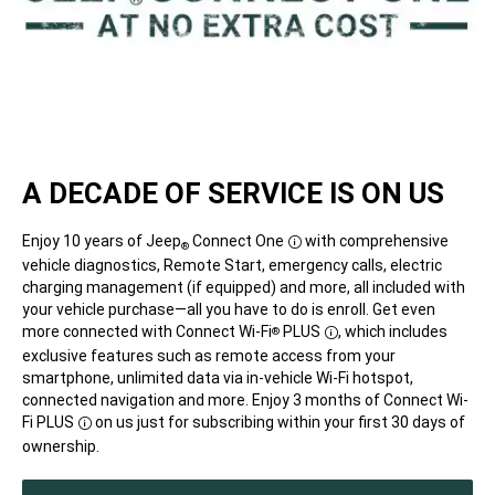
A DECADE OF SERVICE IS ON US
Enjoy 10 years of Jeep
Connect One
with comprehensive
®
Disclosure
vehicle diagnostics, Remote Start, emergency calls, electric
charging management (if equipped) and more, all included with
your vehicle purchase—all you have to do is enroll. Get even
more connected with Connect Wi-Fi
PLUS
,
which includes
®
Disclosure
exclusive features such as remote access from your
smartphone, unlimited data via in-vehicle Wi-Fi hotspot,
connected navigation and more. Enjoy 3 months of Connect Wi-
Fi
PLUS
on us just for subscribing within your first 30 days of
Disclosure
ownership.