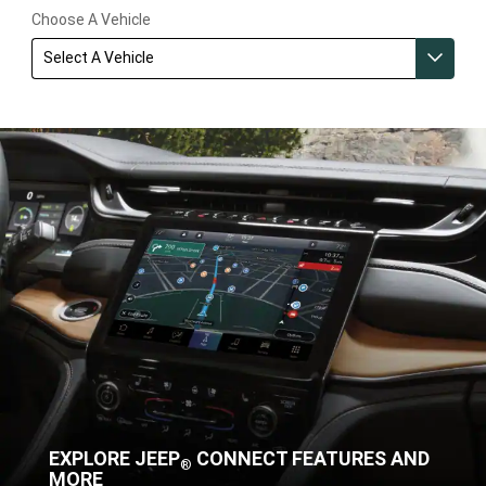
Choose A Vehicle
Select A Vehicle
EXPLORE JEEP
CONNECT FEATURES AND
®
MORE