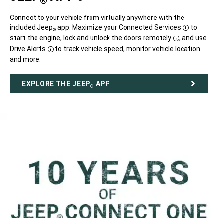
®
Disclosure
Connect to your vehicle from virtually anywhere with the
included Jeep
app. Maximize your Connected
Services
to
®
Disclosure
start the engine, lock and unlock the doors
remotely
,
and use
Disclosure
Drive
Alerts
to track vehicle speed, monitor vehicle location
Disclosure
and more.
EXPLORE THE JEEP
APP
®