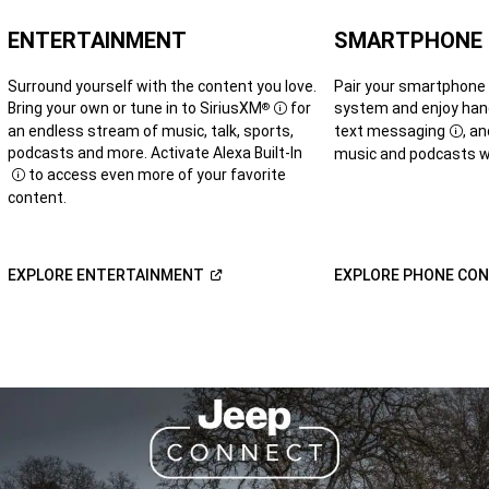
ENTERTAINMENT
SMARTPHONE
Surround yourself with the content you love.
Pair your smartphone
Bring your own or tune in to SiriusXM
for
system and enjoy hand
®
Disclosure
an endless stream of music, talk, sports,
text messaging
, a
Disc
podcasts and more. Activate Alexa Built-In
music and podcasts wh
to access even more of your favorite
Disclosure
content.
(Open
EXPLORE
ENTERTAINMENT
EXPLORE PHONE
CON
in
a
new
window)