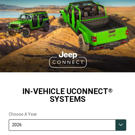
IN-VEHICLE UCONNECT
®
SYSTEMS
Choose A Year
2026