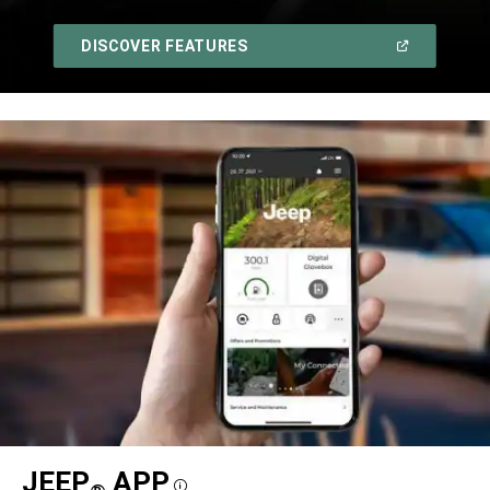
,
(OPEN
DISCOVER FEATURES
IN
A
,
NEW
WINDOW)
JEEP
APP