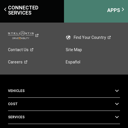
CONNECTED
APPS
SERVICES
Find Your
Country
Contact
Us
Site Map
Careers
Español
VEHICLES
COST
SERVICES