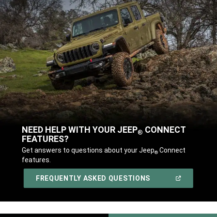
NEED HELP WITH YOUR JEEP
CONNECT
®
FEATURES?
,
Get answers to questions about your Jeep
Connect
®
features.
,
(OPEN
FREQUENTLY ASKED QUESTIONS
IN
A
,
NEW
WINDOW)