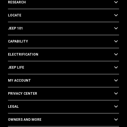
RESEARCH
LOCATE
JEEP 101
CAPABILITY
ELECTRIFICATION
JEEP LIFE
MY ACCOUNT
PRIVACY CENTER
LEGAL
OWNERS AND MORE