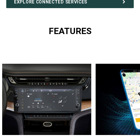
EXPLORE CONNECTED SERVICES
FEATURES