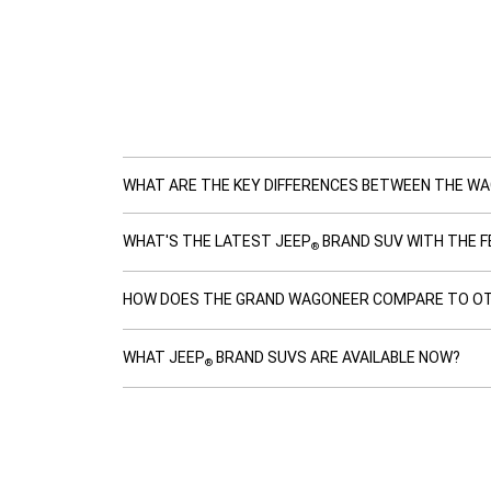
WHAT ARE THE KEY DIFFERENCES BETWEEN THE W
WHAT'S THE LATEST JEEP
BRAND SUV WITH THE F
®
HOW DOES THE GRAND WAGONEER COMPARE TO OT
WHAT JEEP
BRAND SUVS ARE AVAILABLE NOW?
®