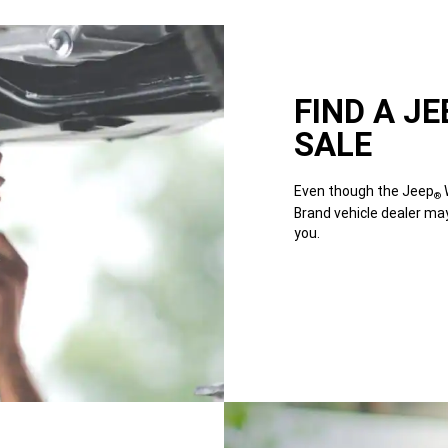
FIND A JE
SALE
Even though the Jeep
W
®
Brand vehicle dealer ma
you.