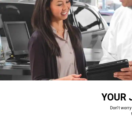
YOUR 
Don’t worry