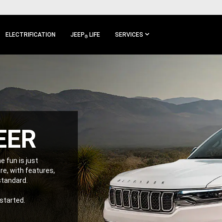
ELECTRIFICATION
JEEP
LIFE
SERVICES
®
EER
e fun is just
e, with features,
 standard.
 started.