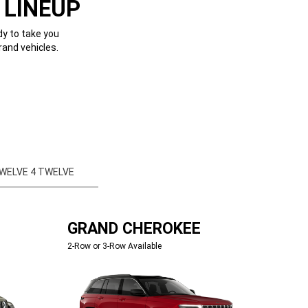
 LINEUP
dy to take you
rand vehicles.
WELVE 4 TWELVE
GRAND CHEROKEE
2-Row or 3-Row Available