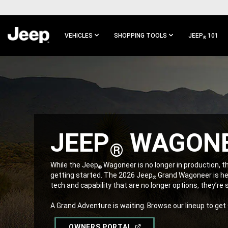
SKIP TO
MAIN
CONTENT
VEHICLES
SHOPPING TOOLS
JEEP
101
®
SKIP TO
MAIN
NAVIGATION
JEEP
WAGON
®
,
While the Jeep
Wagoneer is no longer in production, th
®
getting started. The 2026 Jeep
Grand Wagoneer is her
®
tech and capability that are no longer options, they’re
A Grand Adventure is waiting. Browse our lineup to get
,
(OPEN
OWNERS PORTAL