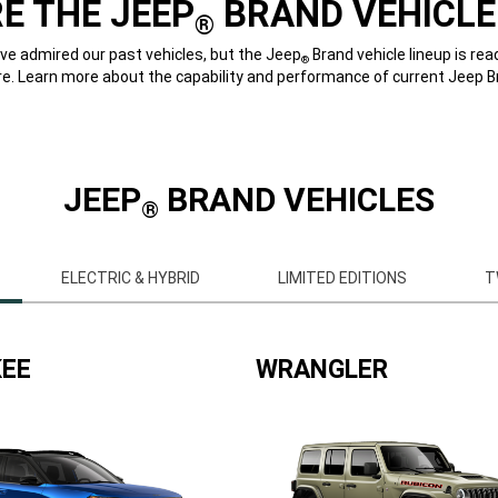
E THE JEEP
BRAND VEHICLE
®
e admired our past vehicles, but the Jeep
Brand vehicle lineup is rea
®
re. Learn more about the capability and performance of current Jeep B
JEEP
BRAND VEHICLES
®
ELECTRIC & HYBRID
LIMITED EDITIONS
T
EE
WRANGLER