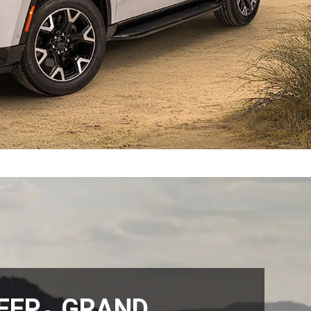
EEP
GRAND