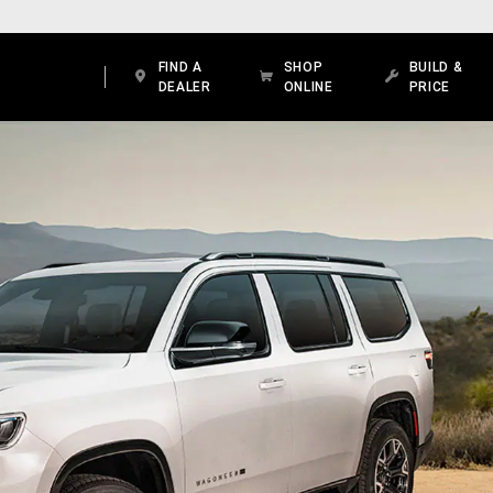
FIND A
SHOP
BUILD &
DEALER
ONLINE
PRICE