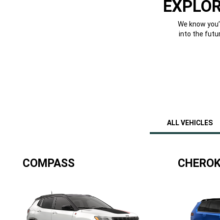
EXPLOR
We know you’v
into the futu
ALL VEHICLES
COMPASS
CHEROK