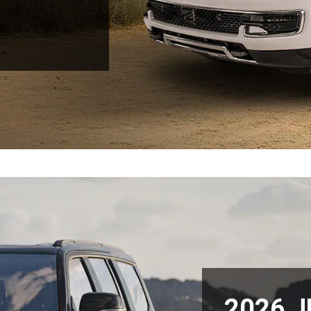
2026 J