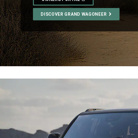
IN
A
NEW
DISCOVER GRAND WAGONEER
WINDOW)
,