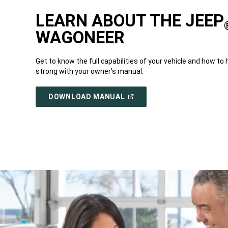
LEARN ABOUT THE JEEP
WAGONEER
Get to know the full capabilities of your vehicle and how to 
strong with your owner’s manual.
(OPEN
DOWNLOAD MANUAL
IN
A
NEW
WINDOW)