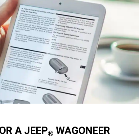
OR A JEEP
WAGONEER
®