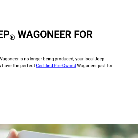
EP
WAGONEER FOR
®
agoneer is no longer being produced, your local Jeep
y have the perfect
Certified Pre-Owned
Wagoneer just for