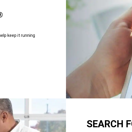
®
help keep it running
SEARCH F