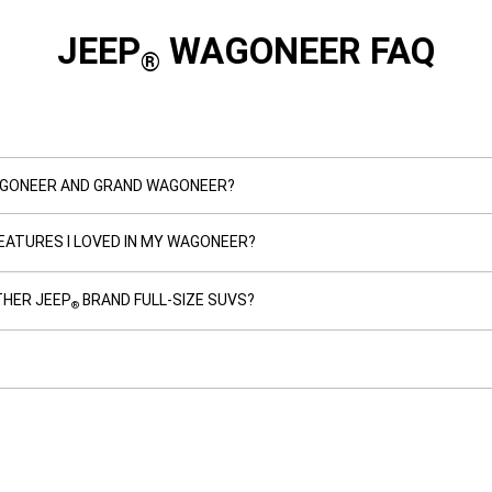
JEEP
WAGONEER FAQ
®
AGONEER AND GRAND WAGONEER?
EATURES I LOVED IN MY WAGONEER?
HER JEEP
BRAND FULL-SIZE SUVS?
®