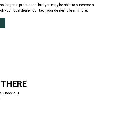
o longer in production, but you may be able to purchase a
h your local dealer. Contact your dealer to learn more.
 THERE
e. Check out
.