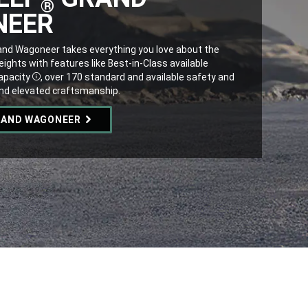
®
NEER
nd Wagoneer takes everything you love about the
ghts with features like Best-in-Class available
pacity
, over 170 standard and available safety and
Disclosure
and elevated craftsmanship.
RAND WAGONEER