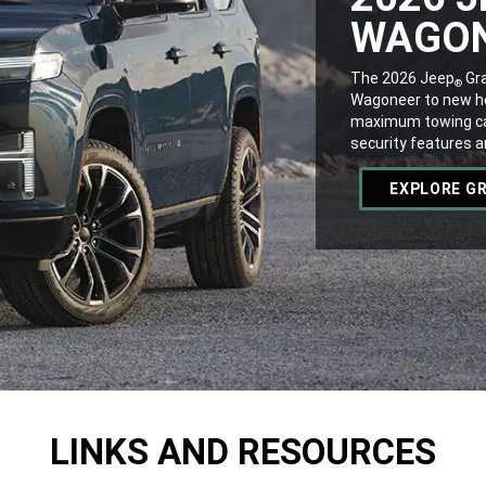
WAGO
,
The 2026 Jeep
Gra
®
Wagoneer to new hei
maximum towing ca
security features 
,
EXPLORE G
,
LINKS AND RESOURCES