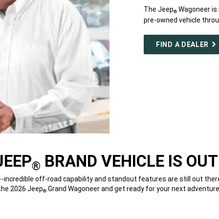
The Jeep
Wagoneer is n
®
pre-owned vehicle throug
FIND A DEALER
JEEP
BRAND VEHICLE IS OUT
®
--incredible off-road capability and standout features are still out ther
the 2026 Jeep
Grand Wagoneer and get ready for your next adventure
®