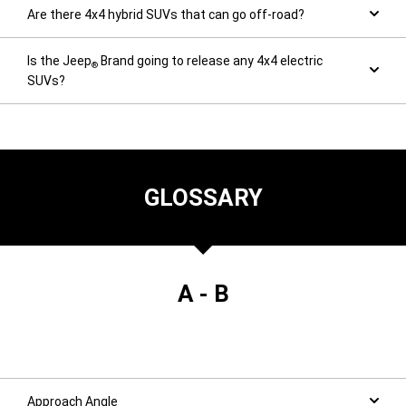
Are there 4x4 hybrid SUVs that can go off-road?
Is the Jeep
Brand going to release any 4x4 electric
®
SUVs?
GLOSSARY
A - B
Approach Angle