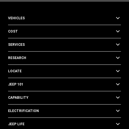
VEHICLES
COST
SERVICES
RESEARCH
LOCATE
JEEP 101
CAPABILITY
ELECTRIFICATION
JEEP LIFE