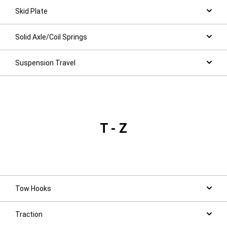
Skid Plate
Solid Axle/Coil Springs
Suspension Travel
T - Z
Tow Hooks
Traction