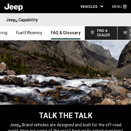
VEHICLES
MENU
MA
Jeep
Capability
ME
®
FIND A
iving
Fuel Efficiency
FAQ & Glossary
DEALER
TALK THE TALK
,
Jeep
Brand vehicles are designed and built for the off-road
®
world. Here are some of the most frequently asked questions