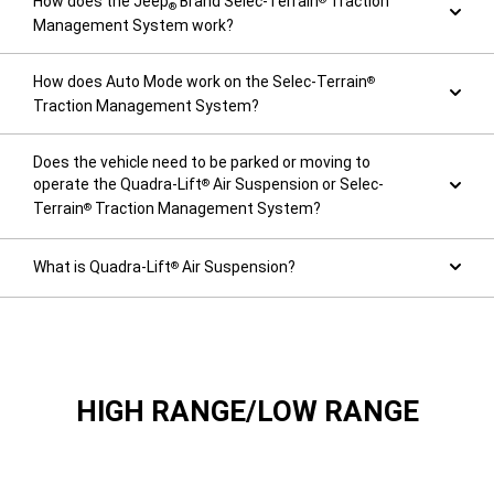
How does the Jeep
Brand Selec-Terrain
Traction
®
Management System work?
How does Auto Mode work on the Selec-Terrain
®
Traction Management System?
Does the vehicle need to be parked or moving to
operate the Quadra-Lift
Air Suspension or Selec-
®
Terrain
Traction Management System?
®
What is Quadra-Lift
Air Suspension?
®
HIGH RANGE/LOW RANGE