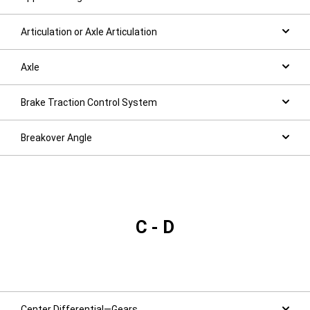
Articulation or Axle Articulation
Axle
Brake Traction Control System
Breakover Angle
C - D
Center Differential—Gears