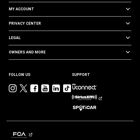
MY ACCOUNT
PRIVACY CENTER
LEGAL
OWNERS AND MORE
FOLLOW US
SUPPORT
Visit
Visit
Visit
Visit
Visit
Visit
Jeep
Jeep
Jeep
Jeep
Jeep
Jeep
on
on
on
on
on
on
Instagram
Twitter
Facebook
YouTube
LinkedIn
TikTok