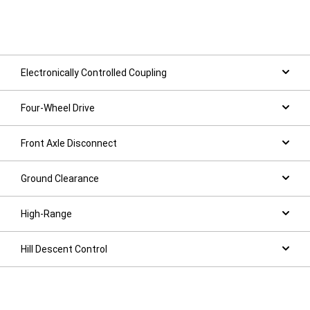
Electronically Controlled Coupling
Four-Wheel Drive
Front Axle Disconnect
Ground Clearance
High-Range
Hill Descent Control