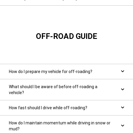
OFF-ROAD GUIDE
How do I prepare my vehicle for off-roading?
What should I be aware of before off-roading a
vehicle?
How fast should I drive while off-roading?
How do I maintain momentum while driving in snow or
mud?