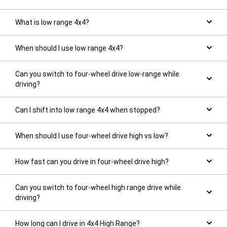
What is low range 4x4?
When should I use low range 4x4?
Can you switch to four-wheel drive low-range while
driving?
Can I shift into low range 4x4 when stopped?
When should I use four-wheel drive high vs low?
How fast can you drive in four-wheel drive high?
Can you switch to four-wheel high range drive while
driving?
How long can I drive in 4x4 High Range?