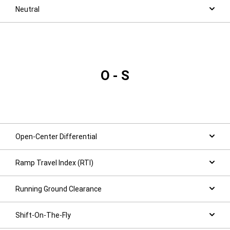
Neutral
O - S
Open-Center Differential
Ramp Travel Index (RTI)
Running Ground Clearance
Shift-On-The-Fly