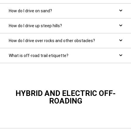
How do I drive on sand?
How do I drive up steep hills?
How do I drive over rocks and other obstacles?
What is off-road trail etiquette?
HYBRID AND ELECTRIC OFF-
ROADING