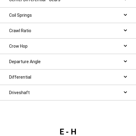
Coil Springs
Crawl Ratio
Crow Hop
Departure Angle
Differential
Driveshaft
E - H