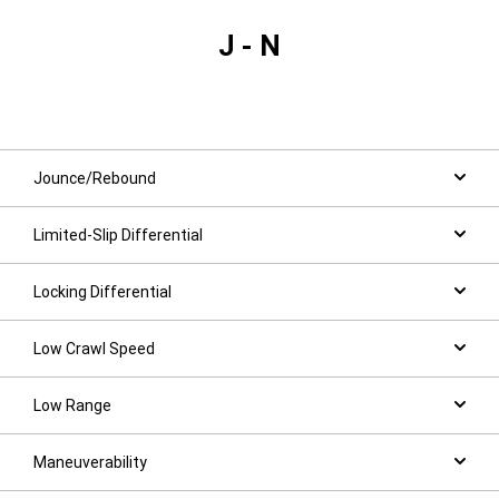
J - N
Jounce/Rebound
Limited-Slip Differential
Locking Differential
Low Crawl Speed
Low Range
Maneuverability