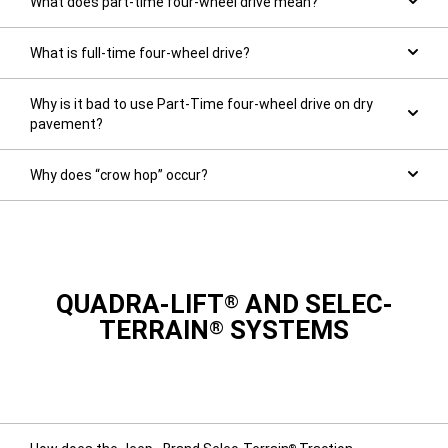
What does part-time four-wheel drive mean?
What is full-time four-wheel drive?
Why is it bad to use Part-Time four-wheel drive on dry
pavement?
Why does “crow hop” occur?
QUADRA-LIFT
AND SELEC-
®
TERRAIN
SYSTEMS
®
®