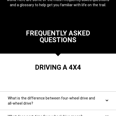
and a glossary to help get you familiar with life on the trail.
,
FREQUENTLY ASKED
QUESTIONS
DRIVING A 4X4
What is the difference between four-wheel drive and
all-wheel drive?