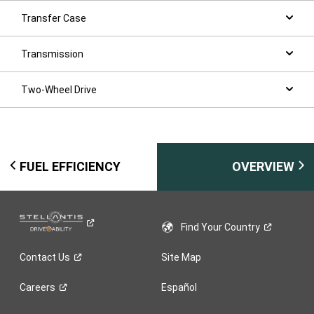
Transfer Case
Transmission
Two-Wheel Drive
FUEL EFFICIENCY
OVERVIEW
Find Your
Country
Contact
Us
Site Map
Careers
Español