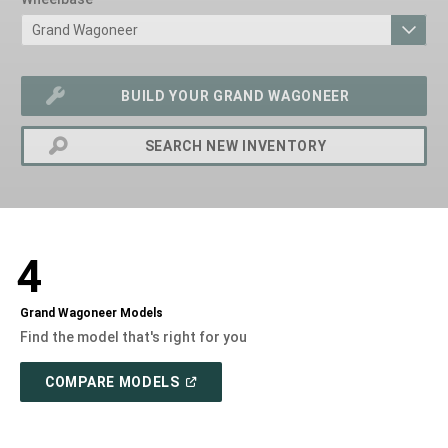
BUILD YOUR GRAND WAGONEER
SEARCH NEW INVENTORY
exit
2d
Modelizer
4
Grand Wagoneer Models
Find the model that's right for you
(OPEN
COMPARE MODELS
IN
A
NEW
WINDOW)