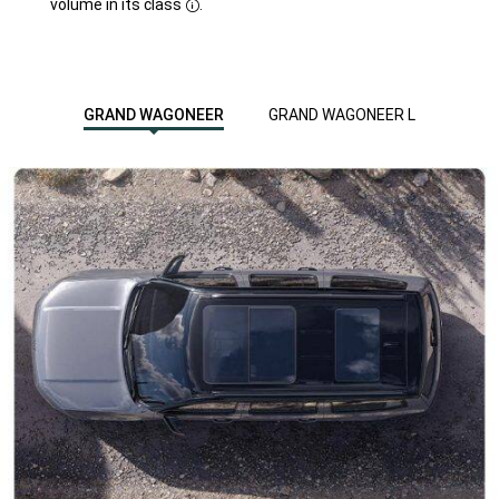
volume in its class
.
Disclosure
GRAND WAGONEER
GRAND WAGONEER L