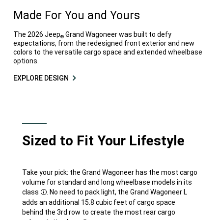
Made For You and Yours
The 2026 Jeep
Grand Wagoneer was built to defy
®
expectations, from the redesigned front exterior and new
colors to the versatile cargo space and extended wheelbase
options.
EXPLORE DESIGN
Sized to Fit Your Lifestyle
Take your pick: the Grand Wagoneer has the most cargo
volume for standard and long wheelbase models in its
class
. No need to pack light, the Grand Wagoneer L
Disclosure
adds an additional 15.8 cubic feet of cargo space
behind the 3rd row to create the most rear cargo