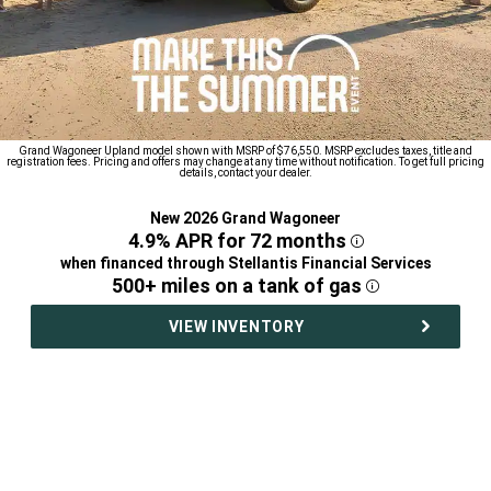
Grand Wagoneer Upland model shown with MSRP of $76,550. MSRP excludes taxes, title and
registration fees. Pricing and offers may change at any time without notification. To get full pricing
details, contact your dealer.
New 2026 Grand Wagoneer
,
4.9% APR for 72
months
Disclosure
,
when financed through Stellantis Financial Services
,
500+ miles on a tank of
gas
Disclosure
,
VIEW INVENTORY
,