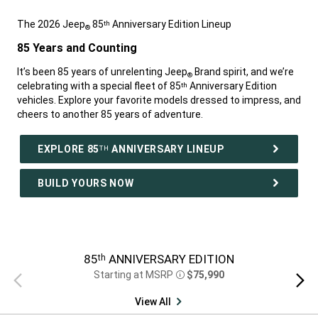
The 2026 Jeep
85
Anniversary Edition Lineup
th
®
,
85 Years and Counting
,
It’s been 85 years of unrelenting Jeep
Brand spirit, and we’re
®
celebrating with a special fleet of 85
Anniversary Edition
th
vehicles. Explore your favorite models dressed to impress, and
cheers to another 85 years of adventure.
,
EXPLORE 85
ANNIVERSARY LINEUP
TH
BUILD YOURS NOW
,
85
ANNIVERSARY EDITION
th
Starting at MSRP
$75,990
Previous
Next
Disclosure
view
view
View All