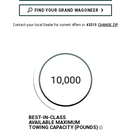
FIND YOUR GRAND WAGONEER
Contact your local Dealer for current offers in
43215
CHANGE ZIP
BEST-IN-CLASS
DISCLOSURE
AVAILABLE MAXIMUM
10,000
420
468
TOWING CAPACITY (POUNDS)
Best-
Maximum
Maximum