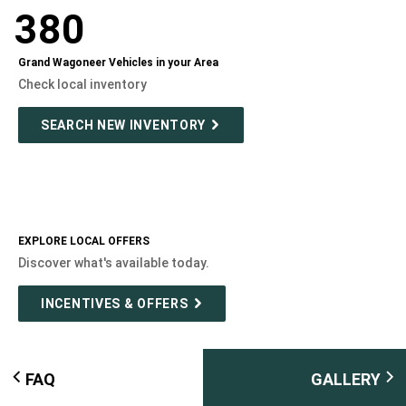
380
Grand Wagoneer Vehicles in your Area
Check local inventory
SEARCH NEW INVENTORY
EXPLORE LOCAL OFFERS
Discover what's available today.
INCENTIVES & OFFERS
FAQ
GALLERY