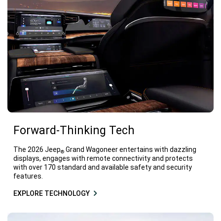
Forward-Thinking Tech
The 2026 Jeep
Grand Wagoneer entertains with dazzling
®
displays, engages with remote connectivity and protects
with over 170 standard and available safety and security
features.
EXPLORE TECHNOLOGY