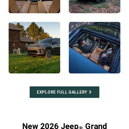
Display
Display
Display
Display
EXPLORE FULL GALLERY
New 2026 Jeep
Grand
®