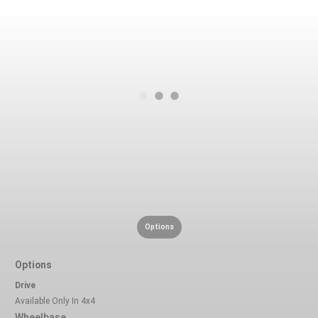
Options
Options
Drive
Available Only In 4x4
Wheelbase