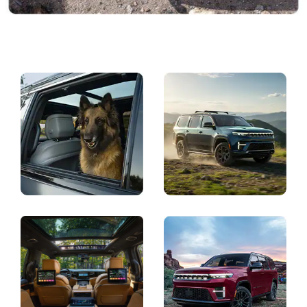
Display
Display