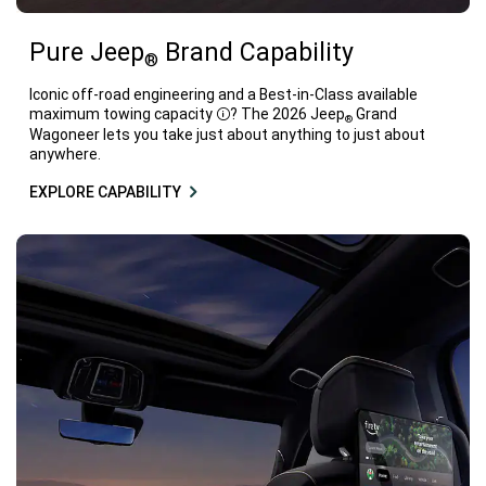
Pure Jeep
Brand Capability
®
Iconic off-road engineering and a Best-in-Class available
maximum towing capacity
? The 2026 Jeep
Grand
®
Disclosure
Wagoneer lets you take just about anything to just about
anywhere.
EXPLORE CAPABILITY