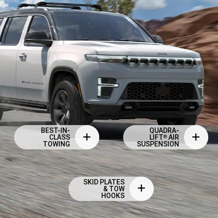
BEST-IN-
QUADRA-
CLASS
LIFT
AIR
®
TOWING
SUSPENSION
SKID PLATES
& TOW
HOOKS