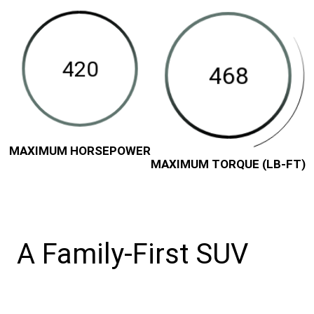
in-
Horsepower
Torque
Class
(LB-
Available
FT)
Maximum
Towing
Capacity
(Pounds)
Disclosure
MAXIMUM HORSEPOWER
MAXIMUM TORQUE (LB-FT)
A Family-First SUV