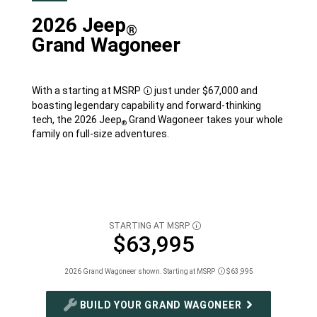
2026 Jeep
®
Grand Wagoneer
With a starting at
MSRP
just under $67,000 and
Disclosure
boasting legendary capability and forward-thinking
tech, the 2026 Jeep
Grand Wagoneer takes your whole
®
family on full-size adventures.
STARTING AT MSRP
DISCLOSURE
$63,995
2026 Grand Wagoneer shown. Starting at MSRP
$63,995
Disclosure
BUILD YOUR GRAND WAGONEER