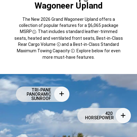
Wagoneer Upland
The New 2026 Grand Wagoneer Upland offers a
collection of popular features for a $6,065 package
MSRP
. That includes standard leather-trimmed
Disclosure
seats, heated and ventilated front seats, Best-in-Class
Rear Cargo
Volume
and a Best-in-Class Standard
Disclosure
Maximum Towing
Capacity
. Explore below for even
Disclosure
more must-have features.
TRI-PANE
PANORAMIC
SUNROOF
420
HORSEPOWER