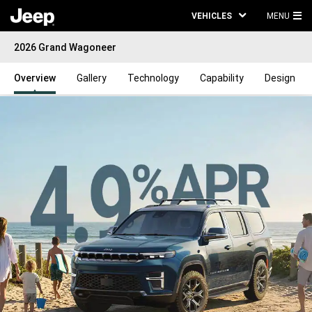
VEHICLES
MENU
MA
2026 Grand Wagoneer
ME
Overview
Gallery
Technology
Capability
Design