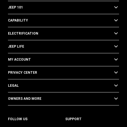
JEEP 101
CAPABILITY
ELECTRIFICATION
JEEP LIFE
MY ACCOUNT
PRIVACY CENTER
LEGAL
OWNERS AND MORE
FOLLOW US
SUPPORT