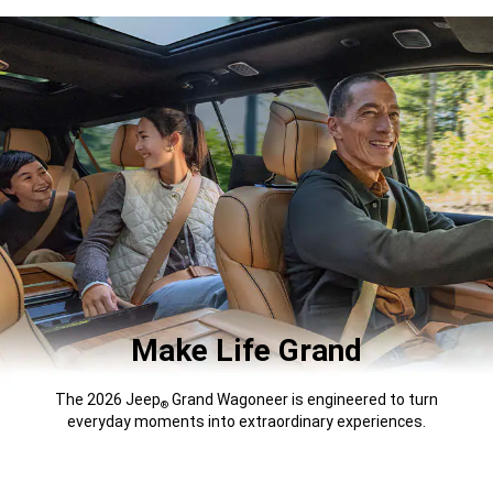
Make Life Grand
The 2026 Jeep
Grand Wagoneer is engineered to turn
®
everyday moments into extraordinary experiences.