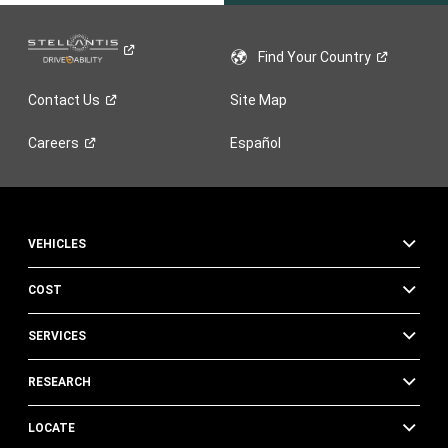
Find Your
Country
Contact
Us
Site Map
Careers
Español
VEHICLES
COST
SERVICES
RESEARCH
LOCATE