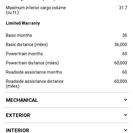
Maximum interior cargo volume
31.7
(cu.ft.)
Limited Warranty
Specification
Dimension
Basic months
36
Basic distance (miles)
36,000
Powertrain months
60
Powertrain distance (miles)
60,000
Roadside assistance months
60
Roadside assistance distance
60,000
(miles)
MECHANICAL
EXTERIOR
INTERIOR