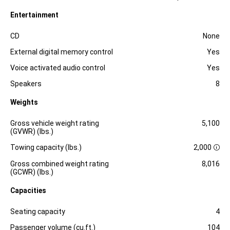
Entertainment
Specification
Dimension
CD
None
External digital memory control
Yes
Voice activated audio control
Yes
Speakers
8
Weights
Specification
Dimension
Gross vehicle weight rating
5,100
(GVWR) (lbs.)
Towing capacity (lbs.)
2,000
D
i
Gross combined weight rating
8,016
s
(GCWR) (lbs.)
c
l
Capacities
o
s
Specification
Dimension
u
Seating capacity
4
r
e
Passenger volume (cu.ft.)
104