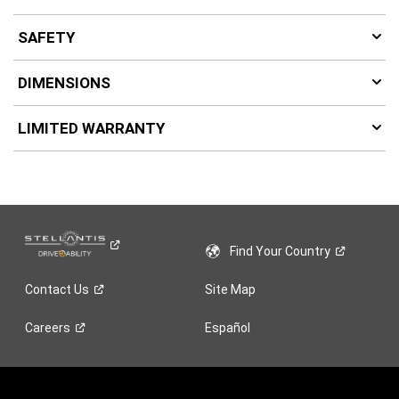
SAFETY
DIMENSIONS
LIMITED WARRANTY
Find Your
Country
Contact
Us
Site Map
Careers
Español