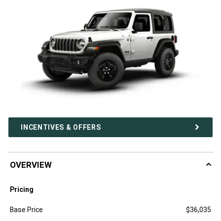
INCENTIVES & OFFERS
OVERVIEW
Pricing
Specification
Dimension
Base Price
$36,035