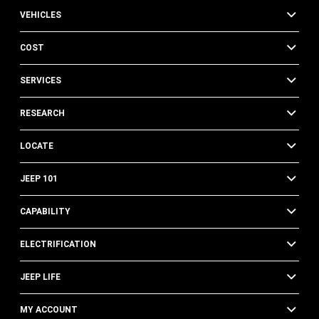
VEHICLES
COST
SERVICES
RESEARCH
LOCATE
JEEP 101
CAPABILITY
ELECTRIFICATION
JEEP LIFE
MY ACCOUNT