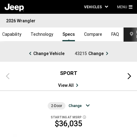
VEHICLES
MENU
MA
2026 Wrangler
ME
Capability
Technology
Specs
Compare
FAQ
Change Vehicle
43215
Change
SPORT
Previous
Next
view
view
View All
2-Door
Change
STARTING AT MSRP
DISCLOSURE
$36,035