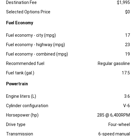
Destination Fee
$1,995
Selected Options Price
$0
Fuel Economy
Specification
Dimension
Fuel economy - city (mpg)
17
Fuel economy - highway (mpg)
23
Fuel economy - combined (mpg)
19
Recommended fuel
Regular gasoline
Fuel tank (gal.)
17.5
Powertrain
Specification
Dimension
Engine liters (L)
3.6
Cylinder configuration
V-6
Horsepower (hp)
285 @ 6,400RPM
Drive type
Four-wheel
Transmission
6-speed manual