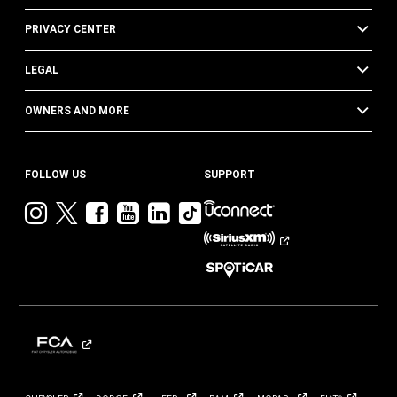
PRIVACY CENTER
LEGAL
OWNERS AND MORE
FOLLOW US
SUPPORT
Visit
Visit
Visit
Visit
Visit
Visit
Jeep
Jeep
Jeep
Jeep
Jeep
Jeep
on
on
on
on
on
on
Instagram
Twitter
Facebook
YouTube
LinkedIn
TikTok