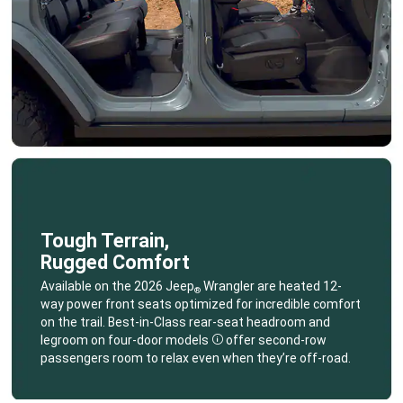
Tough Terrain,
Rugged Comfort
,
Available on the 2026 Jeep
Wrangler are heated 12-
®
way power front seats optimized for incredible comfort
on the trail. Best-in-Class rear-seat headroom and
legroom on four-door
models
offer second-row
Disclosure
passengers room to relax even when they’re off-road.
,