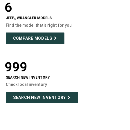
6
Modelizer
JEEP
WRANGLER MODELS
®
Find the model that's right for you
COMPARE MODELS
999
SEARCH NEW INVENTORY
Check local inventory
SEARCH NEW INVENTORY