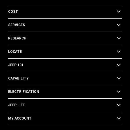
COST
SERVICES
RESEARCH
LOCATE
JEEP 101
CAPABILITY
ELECTRIFICATION
JEEP LIFE
MY ACCOUNT