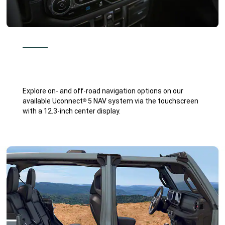
Explore on- and off-road navigation options on our
available Uconnect
5 NAV system via the touchscreen
®
with a 12.3-inch center display.