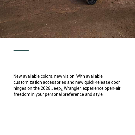
New available colors, new vision. With available
customization accessories and new quick-release door
hinges on the 2026 Jeep
Wrangler, experience open-air
®
freedom in your personal preference and style.