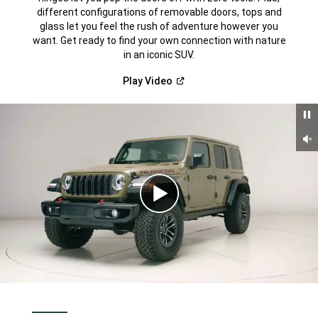
different configurations of removable doors, tops and
glass let you feel the rush of adventure however you
want. Get ready to find your own connection with nature
in an iconic SUV.
(Open
Play
Video
in
a
new
window)
Un
Play
Video