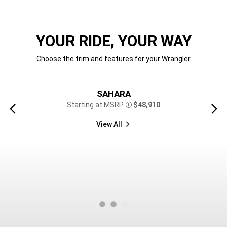
YOUR RIDE, YOUR WAY
Choose the trim and features for your Wrangler
SAHARA
Starting at MSRP
$48,910
Previous
Next
Disclosure
view
view
View All