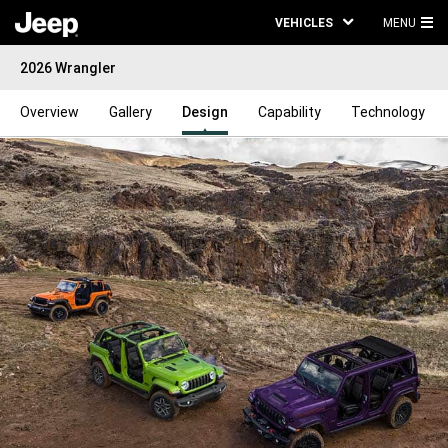
VEHICLES
MENU
MA
2026 Wrangler
ME
Overview
Gallery
Design
Capability
Technology