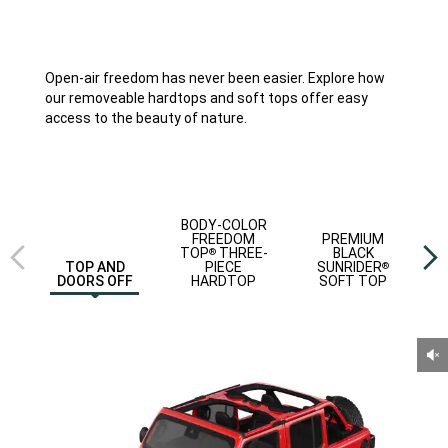
Open-air freedom has never been easier. Explore how
our removeable hardtops and soft tops offer easy
access to the beauty of nature.
Previous
Next
BODY-COLOR
view
view
FREEDOM
PREMIUM
TOP
THREE-
BLACK
®
PIECE
SUNRIDER
TOP AND
®
HARDTOP
SOFT TOP
DOORS OFF
Un