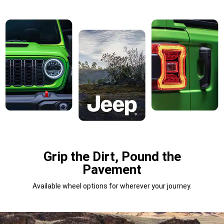
Grip the Dirt, Pound the
Pavement
Available wheel options for wherever your journey.