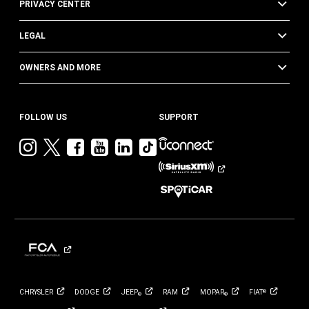
PRIVACY CENTER
LEGAL
OWNERS AND MORE
FOLLOW US
SUPPORT
Visit
Visit
Visit
Visit
Visit
Visit
Jeep
Jeep
Jeep
Jeep
Jeep
Jeep
on
on
on
on
on
on
Instagram
Twitter
Facebook
YouTube
LinkedIn
TikTok
CHRYSLER
DODGE
JEEP
RAM
MOPAR
FIAT
®
®
®