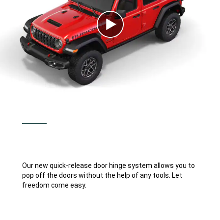
Play
Video
Our new quick-release door hinge system allows you to
pop off the doors without the help of any tools. Let
freedom come easy.