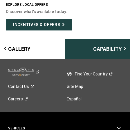
EXPLORE LOCAL OFFERS
Discover what's available today.
INCENTIVES & OFFERS
GALLERY
CAPABILITY
Find Your
Country
Contact
Us
Site Map
Careers
Español
VEHICLES