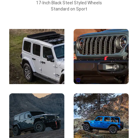
17-Inch Black Steel Styled Wheels
Standard on Sport
Explore
Full
Gallery
Disclosure
Display
Display