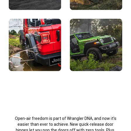
Display
Display
Display
Display
Open-air freedom is part of Wrangler DNA, and now it’s
easier than ever to achieve. New quick-release door
hinges let you pop the doors off with zero tools. Plus,