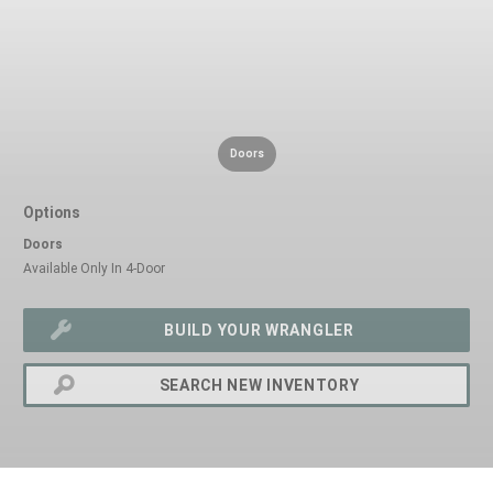
Doors
Options
Doors
Available Only In 4-Door
BUILD YOUR WRANGLER
SEARCH NEW INVENTORY
exit
2d