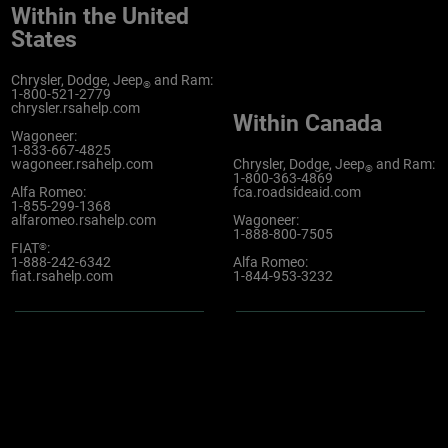
Within the United
States
Chrysler, Dodge, Jeep
and Ram:
®
1-800-521-2779
chrysler.rsahelp.com
Within Canada
Wagoneer:
1-833-667-4825
wagoneer.rsahelp.com
Chrysler, Dodge, Jeep
and Ram:
®
1-800-363-4869
Alfa Romeo:
fca.roadsideaid.com
1-855-299-1368
alfaromeo.rsahelp.com
Wagoneer:
1-888-800-7505
FIAT
:
®
1-888-242-6342
Alfa Romeo:
fiat.rsahelp.com
1-844-953-3232