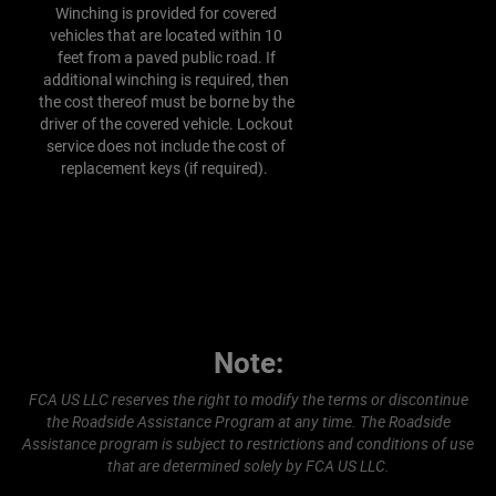
Winching is provided for covered
vehicles that are located within 10
feet from a paved public road. If
additional winching is required, then
the cost thereof must be borne by the
driver of the covered vehicle. Lockout
service does not include the cost of
replacement keys (if required).
Note:
FCA US LLC reserves the right to modify the terms or discontinue
the Roadside Assistance Program at any time. The Roadside
Assistance program is subject to restrictions and conditions of use
that are determined solely by FCA US LLC.