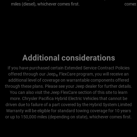
miles (diesel), whichever comes first.
comes 
Additional considerations
If you have purchased certain Extended Service Contract Policies
offered through our Jeep
FlexCare program, you will receive an
®
additional level of coverage on warrantable components offered
through these plans.
Please see your Jeep dealer for further details.
You can also visit the Jeep FlexCare section of this site to learn
more.
Chrysler Pacifica Hybrid Electric Vehicles that cannot be
driven due to failure of a part covered by the Hybrid System Limited
Warranty will be eligible for standard towing coverage for 10 years
or up to 150,000 miles (depending on state), whichever comes first.