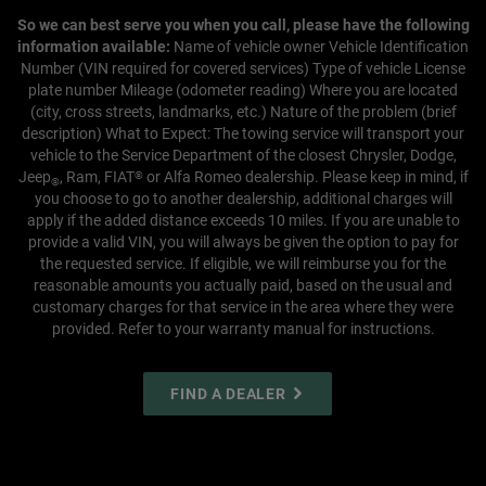
So we can best serve you when you call, please have the following
information available:
Name of vehicle owner
Vehicle Identification
Number (VIN required for covered services)
Type of vehicle
License
plate number
Mileage (odometer reading)
Where you are located
(city, cross streets, landmarks, etc.)
Nature of the problem (brief
description)
What to Expect:
The towing service will transport your
vehicle to the Service Department of the closest Chrysler, Dodge,
Jeep
, Ram, FIAT
or Alfa Romeo dealership. Please keep in mind, if
®
®
you choose to go to another dealership, additional charges will
apply if the added distance exceeds 10 miles.
If you are unable to
provide a valid VIN, you will always be given the option to pay for
the requested service. If eligible, we will reimburse you for the
reasonable amounts you actually paid, based on the usual and
customary charges for that service in the area where they were
provided. Refer to your warranty manual for instructions.
FIND A DEALER