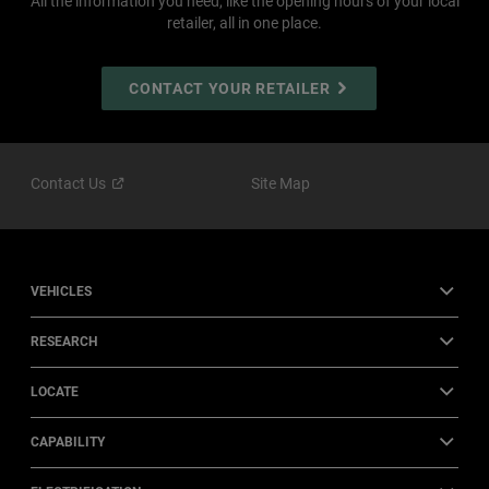
All the information you need, like the opening hours of your local
retailer, all in one place.
CONTACT YOUR RETAILER
Contact
Us
Site Map
VEHICLES
RESEARCH
LOCATE
CAPABILITY