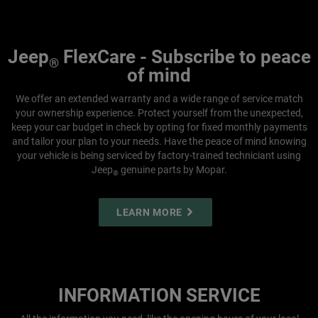
Jeep
FlexCare - Subscribe to peace
®
of mind
We offer an extended warranty and a wide range of service match
your ownership experience. Protect yourself from the unexpected,
keep your car budget in check by opting for fixed monthly payments
and tailor your plan to your needs. Have the peace of mind knowing
your vehicle is being serviced by factory-trained techniciant using
Jeep
genuine parts by Mopar.
®
LEARN MORE
INFORMATION SERVICE