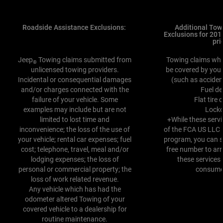
Roadside Assistance Exclusions:
Additional Tow
Exclusions for 20
pri
Jeep
Towing claims submitted from
Towing claims whi
®
unlicensed towing providers.
be covered by your
Incidental or consequential damages
(such as acciden
and/or charges connected with the
Fuel de
failure of your vehicle. Some
Flat tire
examples may include but are not
Lock
limited to lost time and
+While these servi
inconvenience; the loss of the use of
of the FCA US LLC
your vehicle; rental car expenses; fuel
program, you can sti
cost; telephone, travel, meal and/or
free number to arr
lodging expenses; the loss of
these services
personal or commercial property; the
consumer
loss of work related revenue.
Any vehicle which has had the
odometer altered Towing of your
covered vehicle to a dealership for
routine maintenance.