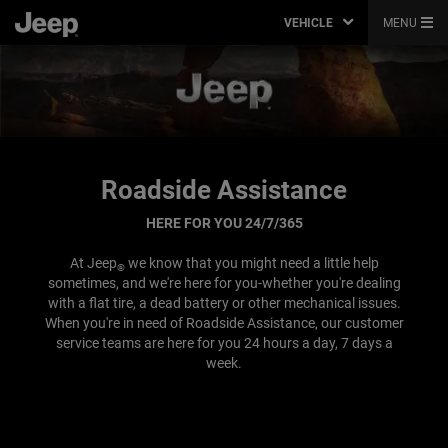
VEHICLE
MENU
Roadside Assistance
HERE FOR YOU 24/7/365
At Jeep
we know that you might need a little help
®
sometimes, and we're here for you-whether you're dealing
with a flat tire, a dead battery or other mechanical issues.
When you're in need of Roadside Assistance, our customer
service teams are here for you 24 hours a day, 7 days a
week.