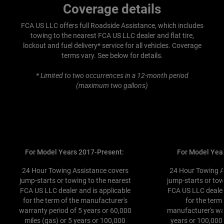
Coverage details
FCA US LLC offers full Roadside Assistance, which includes
towing to the nearest FCA US LLC dealer and flat tire,
lockout and fuel delivery* service for all vehicles. Coverage
terms vary. See below for details.
* Limited to two occurrences in a 12-month period
(maximum two gallons)
For Model Years 2017-Present:
For Model Yea
24 Hour Towing Assistance covers
24 Hour Towing A
jump-starts or towing to the nearest
jump-starts or tow
FCA US LLC dealer and is applicable
FCA US LLC dealer
for the term of the manufacturer's
for the term
warranty period of 5 years or 60,000
manufacturer's wa
miles (gas) or 5 years or 100,000
years or 100,000