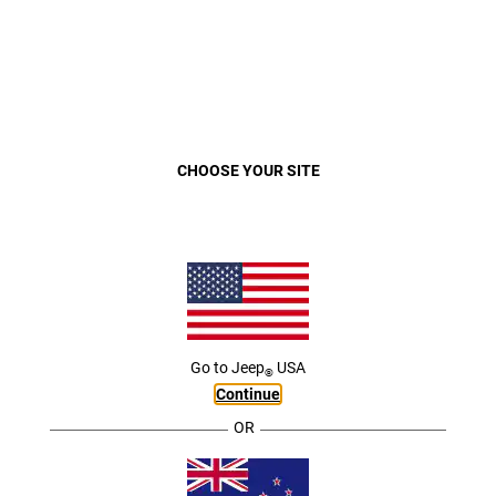
VEHICLES
MENU
COMPASS
OVERVIEW
COMPACT SUV. LEGENDARY
Close
CHOOSE YOUR SITE
CAPABILITY.
Go to
Jeep
USA
®
Continue
OR