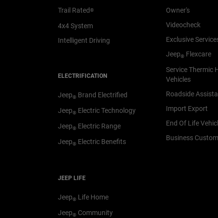
Trail Rated
Owner's
®
Videocheck
4x4 System
Exclusive Service
Intelligent Driving
Jeep
Flexcare
®
Service Thermic 
ELECTRIFICATION
Vehicles
Roadside Assist
Jeep
Brand Electrified
®
Import Export
Jeep
Electric Technology
®
End Of Life Vehic
Jeep
Electric Range
®
Business Custom
Jeep
Electric Benefits
®
JEEP LIFE
Jeep
Life Home
®
Jeep
Community
®