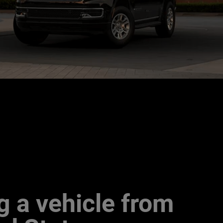
g a vehicle from