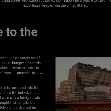
s and Border Protextion advises for both importing a vehicle to the Unite
exporting a vehicle from the United States.
 to the
otor Vehicle Safety Act of
 1988; to bumper standards
which became effective in
t of 1968, as amended in 1977,
 emission standards, it is
efore, it is unlikely that a
 claims by a foreign dealer or
brought into compliance.
safety standards must be