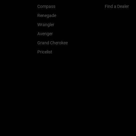
Compass
Find a Dealer
Renegade
Wrangler
Avenger
Grand Cherokee
Pricelist