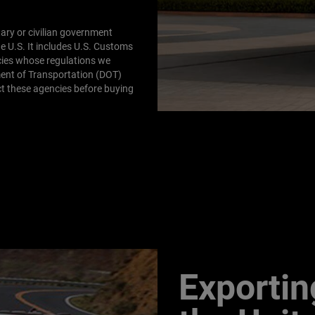
tary or civilian government
e U.S. It includes U.S. Customs
cies whose regulations we
ent of Transportation (DOT)
t these agencies before buying
Exportin