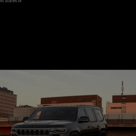
st States or