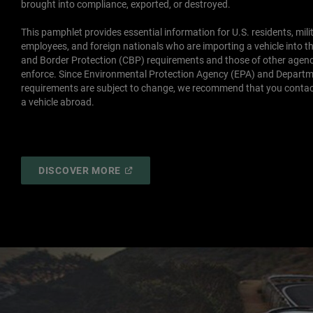
brought into compliance, exported, or destroyed.
This pamphlet provides essential information for U.S. residents, mili
employees, and foreign nationals who are importing a vehicle into th
and Border Protection (CBP) requirements and those of other agen
enforce. Since Environmental Protection Agency (EPA) and Departm
requirements are subject to change, we recommend that you contac
a vehicle abroad.
(
OPEN
DISCOVER MORE
IN
A
NEW
WINDOW
)