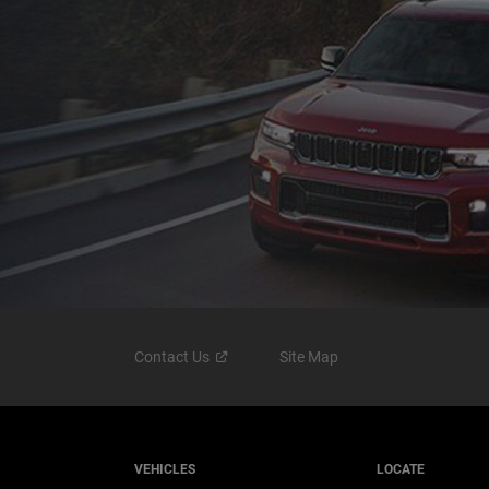
Contact
Us
Site Map
VEHICLES
LOCATE