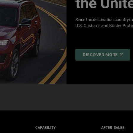
the Unit
Since the destination country's 
U.S. Customs and Border Protec
(
OPEN
DISCOVER MORE
IN
A
NEW
WINDO
CAPABILITY
AFTER-SALES