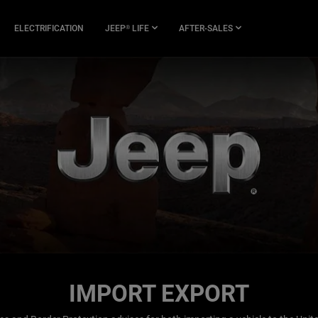
ELECTRIFICATION
JEEP
LIFE
AFTER-SALES
®
IMPORT EXPORT