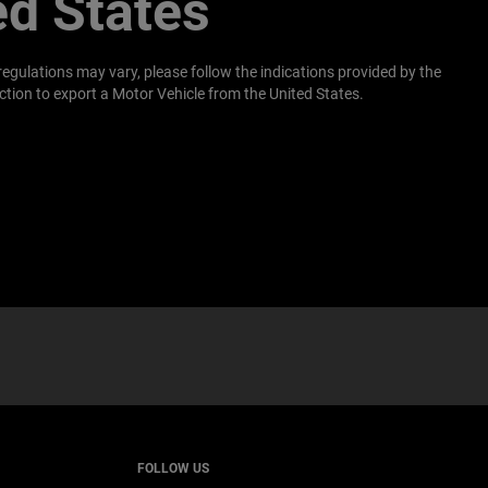
ed States
regulations may vary, please follow the indications provided by the
tion to export a Motor Vehicle from the United States.
W
)
FOLLOW US