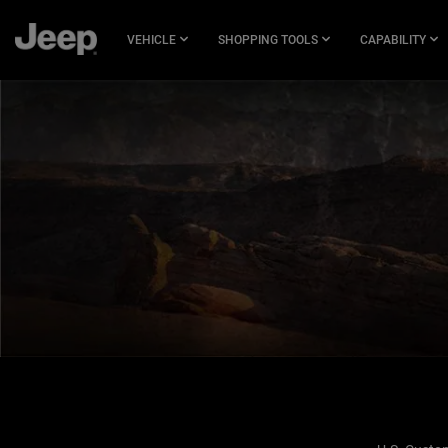
SKIP TO
MAIN
VEHICLE
SHOPPING TOOLS
CAPABILITY
CONTENT
SKIP TO
NAVIGATION