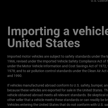
U.S. Custom
Importing a vehicle
United States
Imported motor vehicles are subject to safety standards under the M
1966, revised under the Imported Vehicle Safety Compliance Act of
under the Motor Vehicle Information and Cost Savings Act of 1972, 
1978; and to air pollution control standards under the Clean Air Ac
and 1990.
If vehicles manufactured abroad conform to U.S. safety, bumper, and
because these vehicles are exported for sale in the United States. Ther
vehicle obtained abroad meets all relevant standards. Be skeptical of
other seller that a vehicle meets these standards or can readily be 
Vehicles entering the United States that do not conform with U.S. 