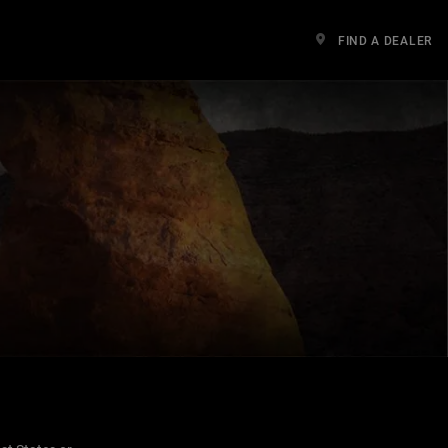
FIND A DEALER