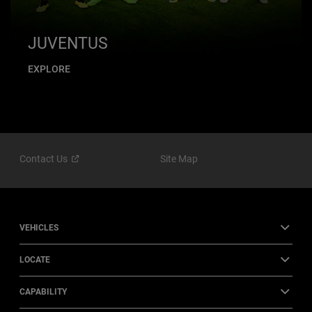
JUVENTUS
EXPLORE
Contact
Us
Site Map
VEHICLES
LOCATE
CAPABILITY