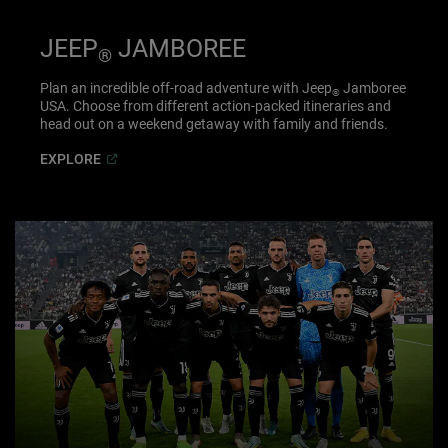
JEEP
JAMBOREE
®
Plan an incredible off-road adventure with Jeep
Jamboree
®
USA. Choose from different action-packed itineraries and
head out on a weekend getaway with family and friends.
(
Open in a new window
)
EXPLORE