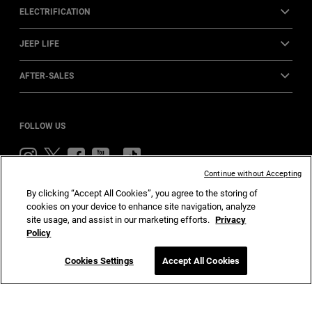
ELECTRIFICATION
JEEP LIFE
AFTER-SALES
FOLLOW US
Visit
Visit
Visit
Visit
Visit
Jeep
Jeep
Jeep
Jeep
Jeep
Continue without Accepting
on
on
on
on
on
By clicking “Accept All Cookies”, you agree to the storing of
Instagram
Twitter
Facebook
YouTube
TikTok
cookies on your device to enhance site navigation, analyze
Home
Privacy
Cookies
Accessibility
site usage, and assist in our marketing efforts.
Privacy
Policy
Cookies Settings
Accept All Cookies
© Stellantis 2024