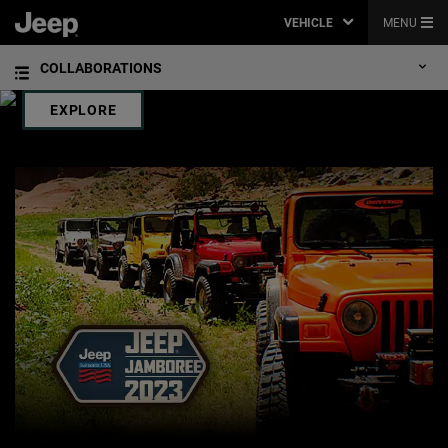
JACKSON HOLE
VEHICLE
MENU
,
THE JEEP
BRAND IS THE OFFICIAL VEHICLE SPONSOR OF THE JACKSON
®
HOLE MOUNTAIN RESORT. THERE’S NO BETTER WAY TO EXPERIENCE “THE
COLLABORATIONS
LAST OF THE OLD WEST” THAN IN A JEEP BRAND VEHICLE.
,
EXPLORE
,