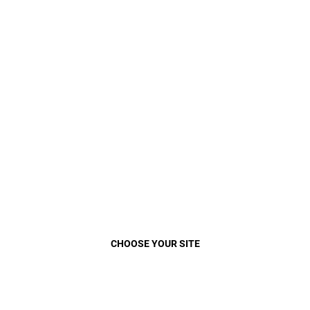
VEHICLE
MENU
Play
Video
Close
CHOOSE YOUR SITE