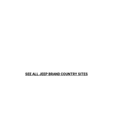
HOW IT WORKS
SEE ALL JEEP BRAND COUNTRY SITES
Sensors and cameras work to analyze the road and the vehicles
around you. This available technology automatically adjusts your
vehicle, helping to keep you safe, secure and where you need to be.
It can even assist you with changing lanes.
WHAT YOU NEED