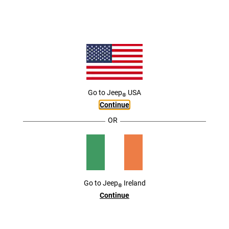
ACTIVE DRIVING ASSIST
,
THE FUTURE OF DRIVING IS HERE
,
The Jeep
Brand is ushering in a new era of driver convenience with the use of available
®
automotive technology. Sensors, cameras and advanced processing equipment work
with the available Active Driving Assist Systems to help keep you moving forward as you
go about your day.
,
Go to
Jeep
USA
®
Continue
OR
Go to
Jeep
Ireland
®
Continue