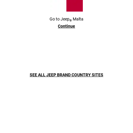
Go to
Jeep
Malta
®
Continue
SEE ALL JEEP BRAND COUNTRY SITES
Display
Display
item
item
1
2
of
of
2
2
JEEP
VEHICLES
®