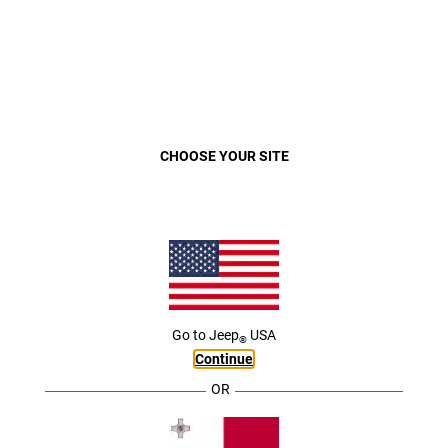
VEHICLE
MENU
NEW JEEP
AVENGER
®
,
BUILT FOR THE REAL WORLD
Close
CHOOSE YOUR SITE
,
DISCOVER THE AVENGER
,
Go to
Jeep
USA
®
Continue
OR