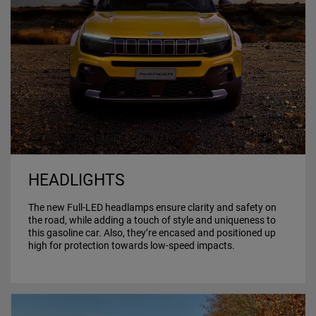
HEADLIGHTS
The new Full-LED headlamps ensure clarity and safety on
the road, while adding a touch of style and uniqueness to
this gasoline car. Also, they’re encased and positioned up
high for protection towards low-speed impacts.