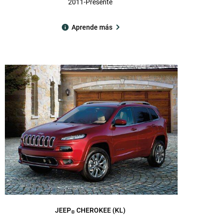
2011-Presente
Aprende más
JEEP
CHEROKEE (KL)
®