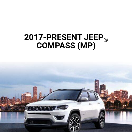
2017-PRESENT JEEP
®
COMPASS (MP)