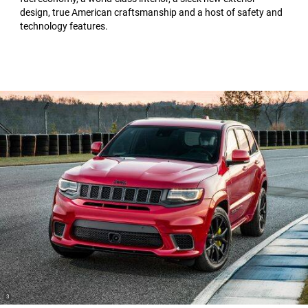
design, true American craftsmanship and a host of safety and
technology features.
(
)
3
Disclosure