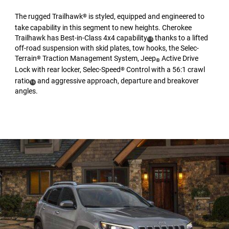
The rugged Trailhawk
is styled, equipped and engineered to
®
take capability in this segment to new heights. Cherokee
Trailhawk has Best-in-Class 4x4 capability
thanks to a lifted
(
)
15
off-road suspension with skid plates, tow hooks, the Selec-
Disclosure
Terrain
Traction Management System, Jeep
Active Drive
®
®
Lock with rear locker, Selec-Speed
Control with a 56:1 crawl
®
ratio
and aggressive approach, departure and breakover
(
)
16
angles.
Disclosure