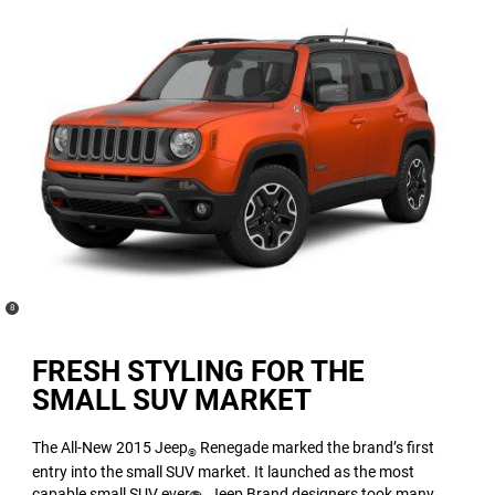
(
)
8
Disclosure
FRESH STYLING FOR THE
SMALL SUV MARKET
The All-New 2015 Jeep
Renegade marked the brand’s first
®
entry into the small SUV market. It launched as the most
capable small SUV ever
. Jeep Brand designers took many