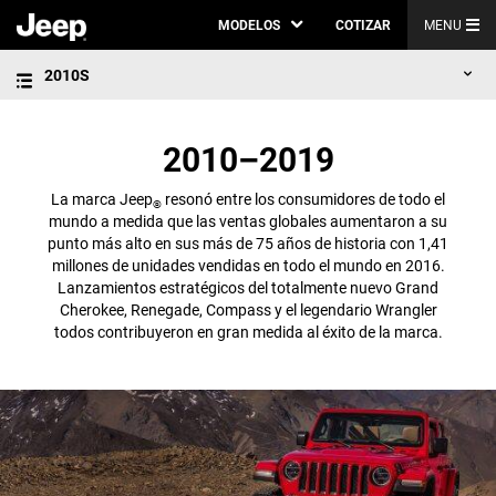
MODELOS
COTIZAR
MENU
2010S
2010–2019
La marca Jeep
resonó entre los consumidores de todo el
®
mundo a medida que las ventas globales aumentaron a su
punto más alto en sus más de 75 años de historia con 1,41
millones de unidades vendidas en todo el mundo en 2016.
Lanzamientos estratégicos del totalmente nuevo Grand
Cherokee, Renegade, Compass y el legendario Wrangler
todos contribuyeron en gran medida al éxito de la marca.