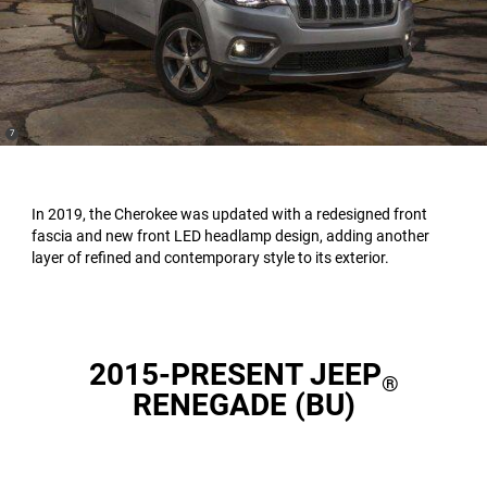
(
)
7
Disclosure
In 2019, the Cherokee was updated with a redesigned front
fascia and new front LED headlamp design, adding another
layer of refined and contemporary style to its exterior.
2015-PRESENT JEEP
®
RENEGADE (BU)