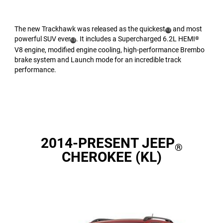
The new Trackhawk was released as the quickest
and most
(
)
13
powerful SUV ever
. It includes a Supercharged 6.2L HEMI
®
(
)
Disclosure
13
V8 engine, modified engine cooling, high-performance Brembo
Disclosure
brake system and Launch mode for an incredible track
performance.
2014-PRESENT JEEP
®
CHEROKEE (KL)