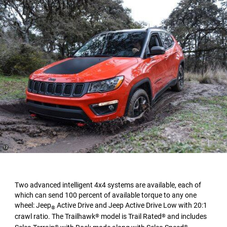
(
)
12
Disclosure
Two advanced intelligent 4x4 systems are available, each of
which can send 100 percent of available torque to any one
wheel: Jeep
Active Drive and Jeep Active Drive Low with 20:1
®
crawl ratio. The Trailhawk
model is Trail Rated
and includes
®
®
®
®