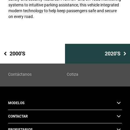
systems to intuitive parking assistance, this vehicle integrated
modern technology to help keep passengers safe and secure
on every road.
2000'S
2020'S
Contáctanos
Cotiza
MODELOS
CONTACTAR
PROPIETARIOS