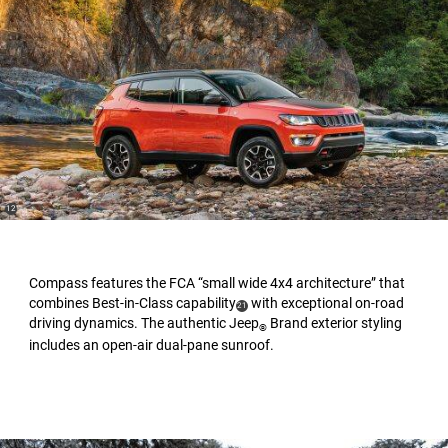
(
)
12
Disclosure
Compass features the FCA “small wide 4x4 architecture” that
combines Best-in-Class capability
with exceptional on-road
(
)
21
driving dynamics. The authentic Jeep
Brand exterior styling
Disclosure
®
includes an open-air dual-pane sunroof.