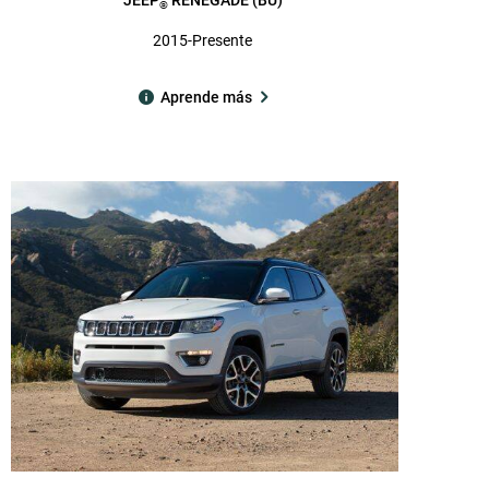
®
2015-Presente
Aprende más