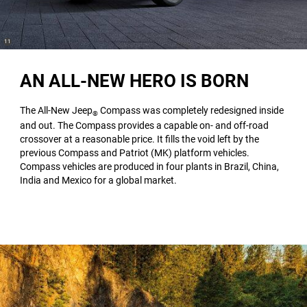
(
)
11
Disclosure
AN ALL-NEW HERO IS BORN
The All-New Jeep
Compass was completely redesigned inside
®
and out. The Compass provides a capable on- and off-road
crossover at a reasonable price. It fills the void left by the
previous Compass and Patriot (MK) platform vehicles.
Compass vehicles are produced in four plants in Brazil, China,
India and Mexico for a global market.