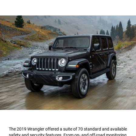
The 2019 Wrangler offered a suite of 70 standard and available
safety and security features. From on- and off-road monitoring