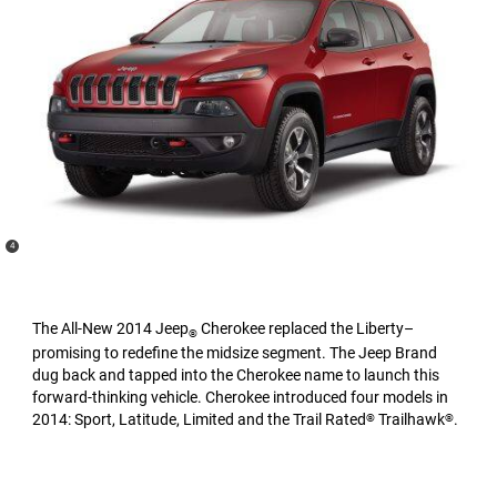
(
)
4
Disclosure
The All-New 2014 Jeep
Cherokee replaced the Liberty–
®
promising to redefine the midsize segment. The Jeep Brand
dug back and tapped into the Cherokee name to launch this
forward-thinking vehicle. Cherokee introduced four models in
2014: Sport, Latitude, Limited and the Trail Rated
Trailhawk
.
®
®