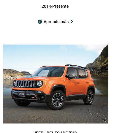
2014-Presente
Aprende más
JEEP
RENEGADE (BU)