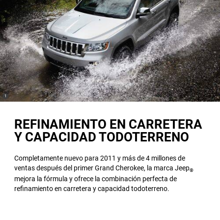
(
)
1
Disclosure
REFINAMIENTO EN CARRETERA
Y CAPACIDAD TODOTERRENO
Completamente nuevo para 2011 y más de 4 millones de
ventas después del primer Grand Cherokee, la marca Jeep
®
mejora la fórmula y ofrece la combinación perfecta de
refinamiento en carretera y capacidad todoterreno.