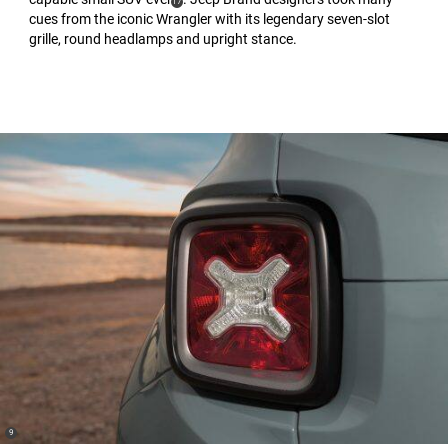
(
)
17
cues from the iconic Wrangler with its legendary seven-slot
Disclosure
grille, round headlamps and upright stance.
(
)
9
Disclosure