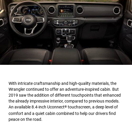
With intricate craftsmanship and high-quality materials, the
Wrangler continued to offer an adventure-inspired cabin. But
2019 saw the addition of different touchpoints that enhanced
the already impressive interior, compared to previous models.
An available 8.4-inch Uconnect
touchscreen, a deep level of
®
comfort and a quiet cabin combined to help our drivers find
peace on the road.