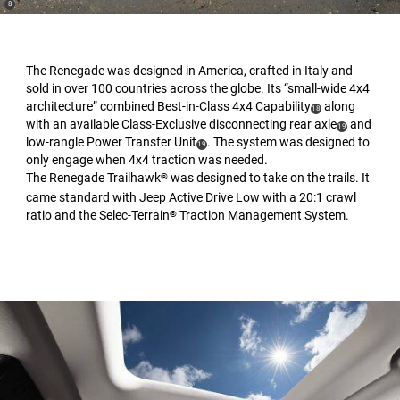
(
)
8
Disclosure
The Renegade was designed in America, crafted in Italy and
sold in over 100 countries across the globe. Its “small-wide 4x4
architecture” combined Best-in-Class 4x4 Capability
along
(
)
18
with an available Class-Exclusive disconnecting rear axle
and
Disclosure
(
)
19
low-rangle Power Transfer Unit
. The system was designed to
(
)
Disclosure
19
only engage when 4x4 traction was needed.
Disclosure
The Renegade Trailhawk
was designed to take on the trails. It
®
came standard with Jeep Active Drive Low with a 20:1 crawl
ratio and the Selec-Terrain
Traction Management System.
®