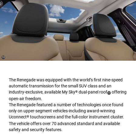
(
)
10
Disclosure
The Renegade was equipped with the world’s first nine-speed
automatic transmission for the small SUV class and an
industry-exclusive, available My Sky
dual-panel roof
offering
®
(
)
20
open-air freedom.
Disclosure
The Renegade featured a number of technologies once found
only on upper-segment vehicles-including award-winning
Uconnect
touchscreens and the full-color instrument cluster.
®
The vehicle offers over 70 advanced standard and available
safety and security features.