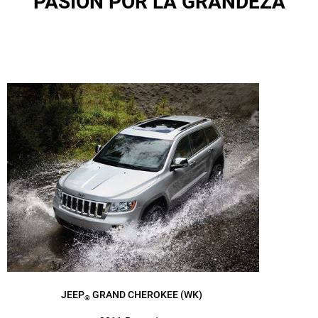
PASIÓN POR LA GRANDEZA
JEEP
GRAND CHEROKEE (WK)
®