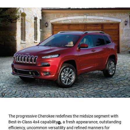
(
)
5
Disclosure
The progressive Cherokee redefines the midsize segment with
Best-in-Class 4x4 capability
, a fresh appearance, outstanding
(
)
14
efficiency, uncommon versatility and refined manners for
Disclosure