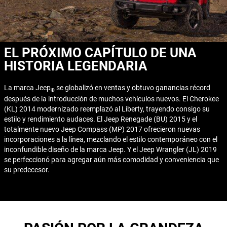
EL PRÓXIMO CAPÍTULO DE UNA
HISTORIA LEGENDARIA
La marca Jeep
se globalizó en ventas y obtuvo ganancias récord
®
después de la introducción de muchos vehículos nuevos. El Cherokee
(KL) 2014 modernizado reemplazó al Liberty, trayendo consigo su
estilo y rendimiento audaces. El Jeep Renegade (BU) 2015 y el
totalmente nuevo Jeep Compass (MP) 2017 ofrecieron nuevas
incorporaciones a la línea, mezclando el estilo contemporáneo con el
inconfundible diseño de la marca Jeep. Y el Jeep Wrangler (JL) 2019
se perfeccionó para agregar aún más comodidad y conveniencia que
su predecesor.