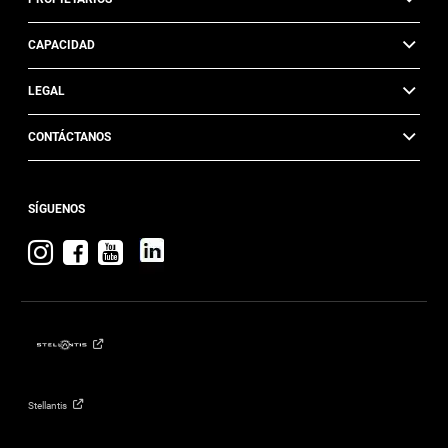
CAPACIDAD
LEGAL
CONTÁCTANOS
SÍGUENOS
Visita
Visita
Visita
Jeep
Jeep
Jeep
en
en
en
Instagram
Facebook
YouTube
Stellantis