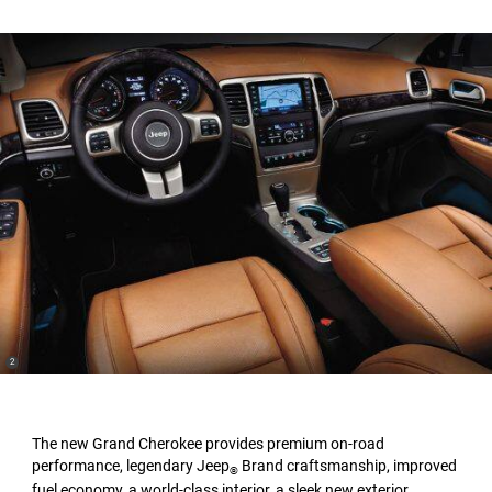
(
)
2
Disclosure
The new Grand Cherokee provides premium on-road
performance, legendary Jeep
Brand craftsmanship, improved
®
fuel economy, a world-class interior, a sleek new exterior