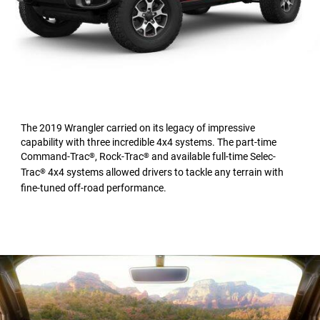
The 2019 Wrangler carried on its legacy of impressive
capability with three incredible 4x4 systems. The part-time
Command-Trac
, Rock-Trac
and available full-time Selec-
®
®
Trac
4x4 systems allowed drivers to tackle any terrain with
®
fine-tuned off-road performance.