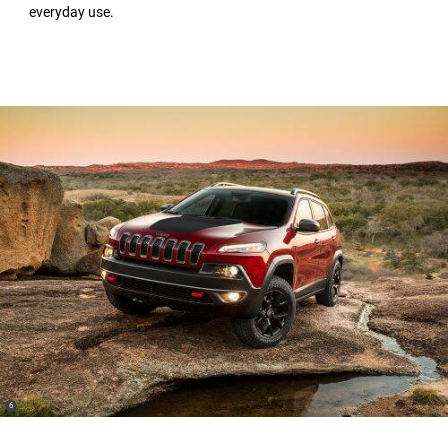
everyday use.
(
)
6
Disclosure