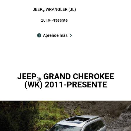
JEEP
WRANGLER (JL)
®
2019-Presente
Aprende más
JEEP
GRAND CHEROKEE
®
(WK) 2011-PRESENTE