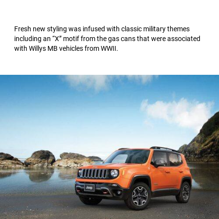
Fresh new styling was infused with classic military themes
including an “X” motif from the gas cans that were associated
with Willys MB vehicles from WWII.