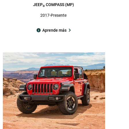
JEEP
COMPASS (MP)
®
2017-Presente
Aprende más