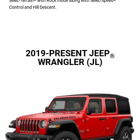
Selec-Terrain
with Rock mode along with Selec-Speed
Control and Hill Descent.
2019-PRESENT JEEP
®
WRANGLER (JL)