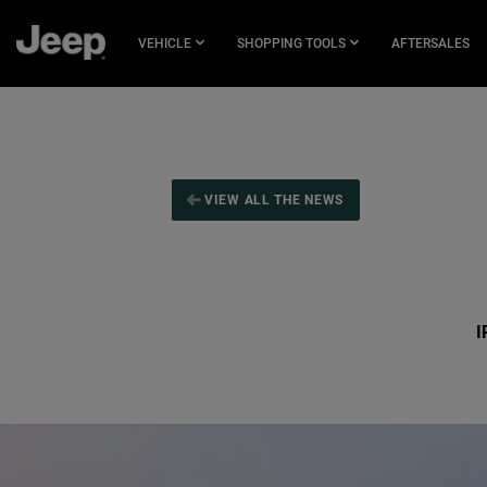
SKIP TO
MAIN
VEHICLE
SHOPPING TOOLS
AFTERSALES
CONTENT
SKIP TO
NAVIGATION
VIEW ALL THE NEWS
I