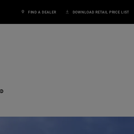
FIND A DEALER
DOWNLOAD RETAIL PRICE LIST
ED