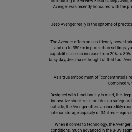
Introducing the All-New Electric Jeep Avenge
Avenger was recently honoured with the pre
Jeep Avenger really is the epitome of practical
The Avenger offers an eco-friendly powertrai
and up to 550km in pure urban settings, y
capabilities see an increase from 20% to 80%
busy day, Jeep have thought of that too. Aven
As a true embodiment of “concentrated Free
Combined wit
Designed with functionality in mind, the Je
innovative shock-resistant design safeguards 
outside, the Avenger offers an incredibly ro
interior storage capacity of 34 litres – equiv
When it comes to technology, the Avenger is
conditions, much advanced in the B-UV segme