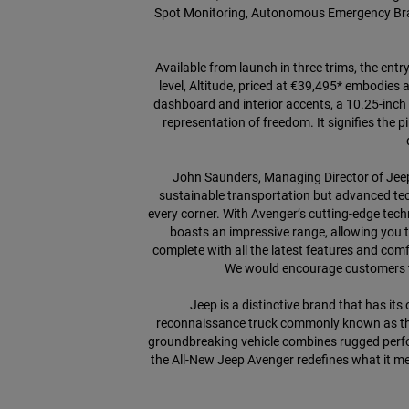
Spot Monitoring, Autonomous Emergency Brakin
Available from launch in three trims, the ent
level, Altitude, priced at €39,495* embodies 
dashboard and interior accents, a 10.25-inch 
representation of freedom. It signifies the p
John Saunders, Managing Director of Jeep i
sustainable transportation but advanced tech
every corner. With Avenger’s cutting-edge techn
boasts an impressive range, allowing you to
complete with all the latest features and comf
We would encourage customers to 
Jeep is a distinctive brand that has it
reconnaissance truck commonly known as the 
groundbreaking vehicle combines rugged perfor
the All-New Jeep Avenger redefines what it mea