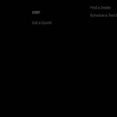
Find a Dealer
COST
Schedule a Test 
Get a Quote