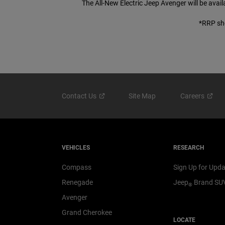
The All-New Electric Jeep Avenger will be avai
*RRP sho
Contact
Us
Site Map
Careers
VEHICLES
RESEARCH
Compass
Sign Up for Upd
Renegade
Jeep
Brand SU
®
Avenger
Grand Cherokee
LOCATE