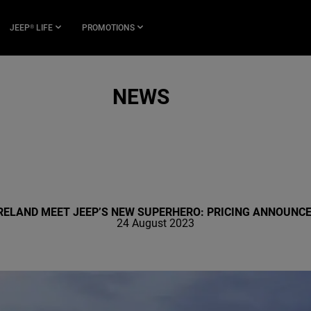
JEEP
LIFE
PROMOTIONS
®
NEWS
RELAND MEET JEEP’S NEW SUPERHERO: PRICING ANNOUNC
24 August 2023