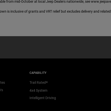
lable from mid-October at local Jeep Dealers nationwide, see www.jeepaveng
wn is inclusive of grants and VRT relief but excludes delivery and relate
CAPABILITY
ates
Trail Rated
®
Vs
4x4 System
Intelligent Driving