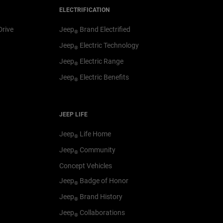
ELECTRIFICATION
Drive
Jeep
Brand Electrified
®
Jeep
Electric Technology
®
Jeep
Electric Range
®
Jeep
Electric Benefits
®
JEEP LIFE
Jeep
Life Home
®
Jeep
Community
®
Concept Vehicles
Jeep
Badge of Honor
®
Jeep
Brand History
®
Jeep
Collaborations
®