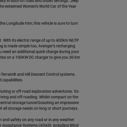
ity in both off road and urban settings. Jeep
 the esteemed Women’s World Car of the Year
the Longitude trim; this vehicle is sure to turn
. With its electric range of up to 400km WLTP
g is made simple too, Avenger’s recharging
u need an additional quick charge during your
inutes on a 100KW DC charger to give you 30 km
-Terrain® and Hill Descent Control systems.
capabilities.
ting or off-road exploration adventures. Its
driving and off-roading. Whilst compact on the
central storage tunnel boasting an impressive
et all storage needs on long or short journeys.
fun and safety on any road or in any weather
r-Assistance Systems (ADAS), including Blind