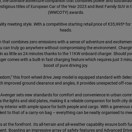
r, the ultimate adventure companion that combines power and sustainabil
stigious titles of European Car of the Year 2023 and Best Family SUV in
(WWCOTY) awards.
ity meeting style. With a competitive starting retail price of €35,995* for 
heads.
n that combines zero emissions with a sense of adventure and excitement
ou can truly go anywhere without compromising the environment. Chargin
 in as little as 24 minutes thanks to the 11KW onboard charger. Should yo
ger comes with a built-in fast charging feature which requires just 3 m
boost of pure driving joy.
dom,” this front-wheel drive Jeep model is equipped standard with Selec
h improved ground clearance and angles, it provides unexpected off-road 
ep Avenger sets new standards for comfort and convenience in urban commu
the lights and skid plates, making it a reliable companion for both city 
omy interior with ample space for both people and cargo. With a generous 
alent to that of a carry-on bag – everything can be neatly organised to me
 at the forefront. Its all-terrain and all-weather capability ensure both 
nt. Boasting an impressive array of safety features and Advanced Drive