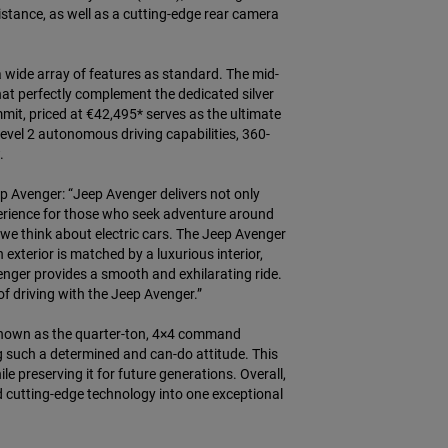
stance, as well as a cutting-edge rear camera
a wide array of features as standard. The mid-
that perfectly complement the dedicated silver
mit, priced at €42,495* serves as the ultimate
 level 2 autonomous driving capabilities, 360-
.
ep Avenger: “Jeep Avenger delivers not only
xperience for those who seek adventure around
y we think about electric cars. The Jeep Avenger
exterior is matched by a luxurious interior,
venger provides a smooth and exhilarating ride.
f driving with the Jeep Avenger.”
le known as the quarter-ton, 4×4 command
 such a determined and can-do attitude. This
preserving it for future generations. Overall,
nd cutting-edge technology into one exceptional