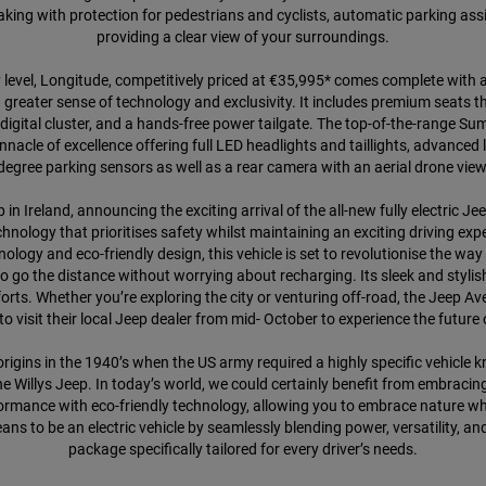
g with protection for pedestrians and cyclists, automatic parking assi
providing a clear view of your surroundings.
ry level, Longitude, competitively priced at €35,995* comes complete with 
a greater sense of technology and exclusivity. It includes premium seats 
digital cluster, and a hands-free power tailgate. The top-of-the-range Sum
innacle of excellence offering full LED headlights and taillights, advanced
degree parking sensors as well as a rear camera with an aerial drone view
n Ireland, announcing the exciting arrival of the all-new fully electric Je
nology that prioritises safety whilst maintaining an exciting driving e
ology and eco-friendly design, this vehicle is set to revolutionise the wa
 go the distance without worrying about recharging. Its sleek and stylish 
orts. Whether you’re exploring the city or venturing off-road, the Jeep A
visit their local Jeep dealer from mid- October to experience the future o
s origins in the 1940’s when the US army required a highly specific vehic
Willys Jeep. In today’s world, we could certainly benefit from embracing
mance with eco-friendly technology, allowing you to embrace nature while 
ns to be an electric vehicle by seamlessly blending power, versatility, a
package specifically tailored for every driver’s needs.