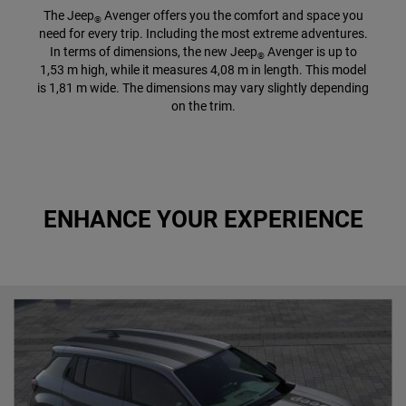
The Jeep
Avenger offers you the comfort and space you
®
need for every trip. Including the most extreme adventures.
In terms of dimensions, the new Jeep
Avenger is up to
®
1,53 m high, while it measures 4,08 m in length. This model
is 1,81 m wide. The dimensions may vary slightly depending
on the trim.
ENHANCE YOUR EXPERIENCE