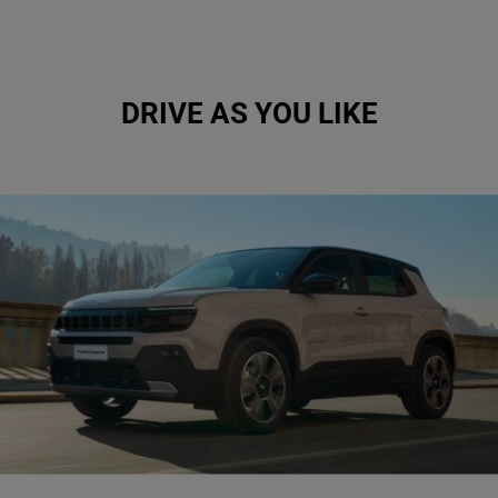
DRIVE AS YOU LIKE