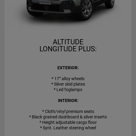
ALTITUDE
LONGITUDE PLUS:
EXTERIOR:
* 17” alloy wheels
* Silver skid plates
* Led foglamps
INTERIOR:
* Cloth/vinyl premium seats
* Black grained dashboard & silver inserts
* Height adjustable cargo floor
* Synt. Leather steering wheel