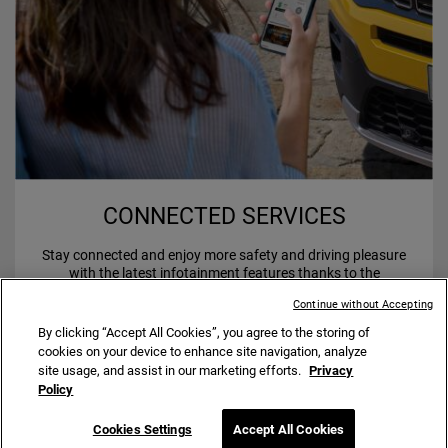
CONNECTED SERVICES
Stay connected and enjoy more safety and driving pleasure
with the latest infotainment features thanks to the
Uconnect
Services.
TM
Continue without Accepting
By clicking “Accept All Cookies”, you agree to the storing of
cookies on your device to enhance site navigation, analyze
site usage, and assist in our marketing efforts.
Privacy
Policy
Fuel consumption Jeep
Avenger Petrol range: 5.8 – 5.7
®
l/100 km; CO2 emission: 132 – 129 g/km.
Cookies Settings
Accept All Cookies