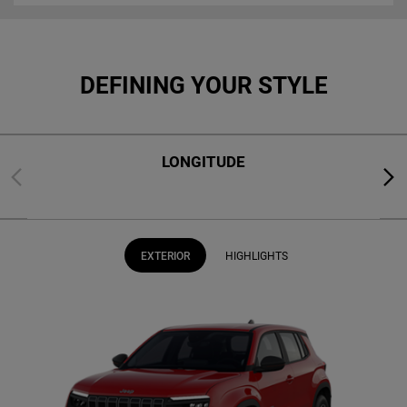
DEFINING YOUR STYLE
LONGITUDE
Previous
Next
EXTERIOR
HIGHLIGHTS