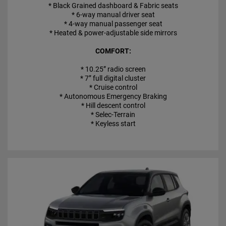
* Black Grained dashboard & Fabric seats
* 6-way manual driver seat
* 4-way manual passenger seat
* Heated & power-adjustable side mirrors
COMFORT:
* 10.25” radio screen
* 7” full digital cluster
* Cruise control
* Autonomous Emergency Braking
* Hill descent control
* Selec-Terrain
* Keyless start