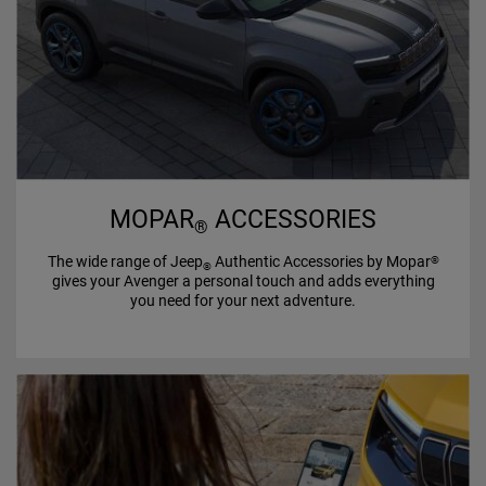
MOPAR
ACCESSORIES
®
The wide range of Jeep
Authentic Accessories by Mopar
®
®
gives your Avenger a personal touch and adds everything
you need for your next adventure.