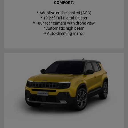
COMFORT:
* Adaptive cruise control (ACC)
* 10.25” Full Digital Cluster
* 180° rear camera with drone view
* Automatic high beam
* Auto-dimming mirror