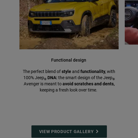
Functional design
The perfect blend of
style
and
functionality,
with
100% Jeep
DNA:
the smart design of the Jeep
®
®
Avenger is meant to
avoid scratches and dents,
keeping a fresh look over time.
VIEW PRODUCT GALLERY