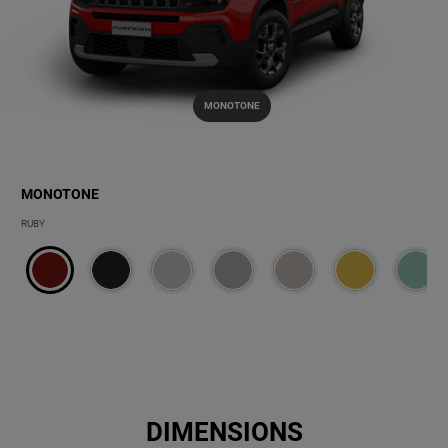
MONOTONE
MONOTONE
MONOTONE
RUBY
DIMENSIONS