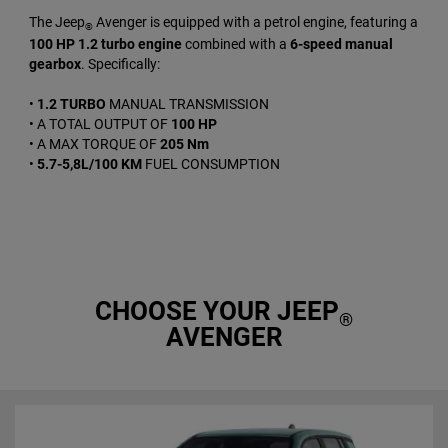
The Jeep
Avenger is equipped with a petrol engine, featuring a
®
100 HP 1.2 turbo engine
combined with a
6-speed manual
gearbox
. Specifically:
•
1.2 TURBO
MANUAL TRANSMISSION
• A TOTAL OUTPUT OF
100 HP
• A MAX TORQUE OF
205 Nm
•
5.7-5,8L/100 KM
FUEL CONSUMPTION
CHOOSE YOUR JEEP
®
AVENGER