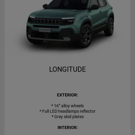
LONGITUDE
EXTERIOR:
* 16” alloy wheels
* Full LED headlamps reflector
* Grey skid plates
INTERIOR: