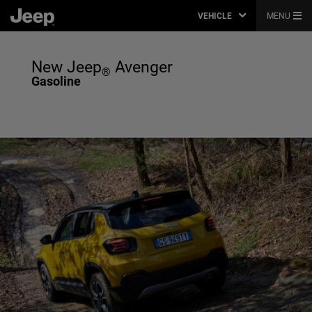
VEHICLE
MENU
New Jeep
Avenger
®
Gasoline