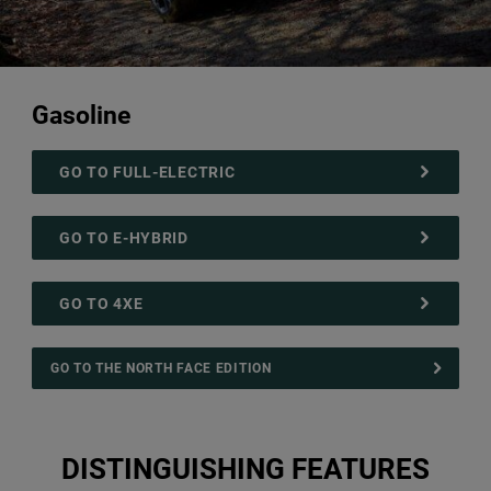
Gasoline
GO TO FULL-ELECTRIC
GO TO E-HYBRID
GO TO 4XE
GO TO THE NORTH FACE EDITION
DISTINGUISHING FEATURES