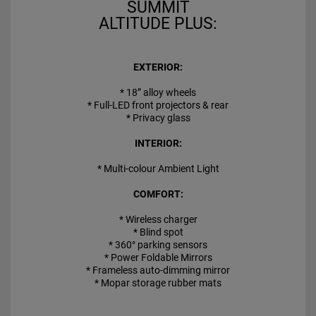
SUMMIT
ALTITUDE PLUS:
EXTERIOR:
* 18” alloy wheels
* Full-LED front projectors & rear
* Privacy glass
INTERIOR:
* Multi-colour Ambient Light
COMFORT:
* Wireless charger
* Blind spot
* 360° parking sensors
* Power Foldable Mirrors
* Frameless auto-dimming mirror
* Mopar storage rubber mats