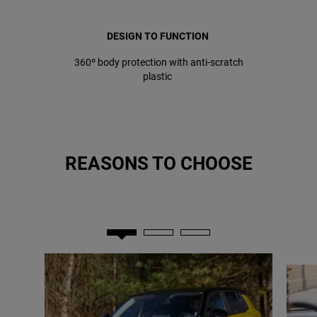
DESIGN TO FUNCTION
360º body protection with anti-scratch
plastic
REASONS TO CHOOSE