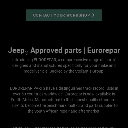
CONTACT YOUR WORKSHOP
Jeep
Approved parts | Eurorepar
®
Introducing EUROREPAR, a comprehensive range of ‘parts’
designed and manufactured specifically for your make and
model vehicle. Backed by the Stellantis Group.
EUROREPAR PARTS have a distinguished track record. Sold in
over 50 countries worldwide. Eurorepar is now available in
South Africa. Manufactured to the highest quality standards
is set to become the benchmark multi-brand parts supplier to
the South African repair and aftermarket.