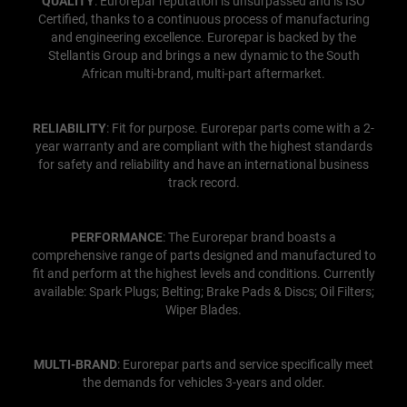
QUALITY
: Eurorepar reputation is unsurpassed and is ISO
Certified, thanks to a continuous process of manufacturing
and engineering excellence. Eurorepar is backed by the
Stellantis Group and brings a new dynamic to the South
African multi-brand, multi-part aftermarket.
RELIABILITY
: Fit for purpose. Eurorepar parts come with a 2-
year warranty and are compliant with the highest standards
for safety and reliability and have an international business
track record.
PERFORMANCE
: The Eurorepar brand boasts a
comprehensive range of parts designed and manufactured to
fit and perform at the highest levels and conditions. Currently
available: Spark Plugs; Belting; Brake Pads & Discs; Oil Filters;
Wiper Blades.
MULTI-BRAND
: Eurorepar parts and service specifically meet
the demands for vehicles 3-years and older.