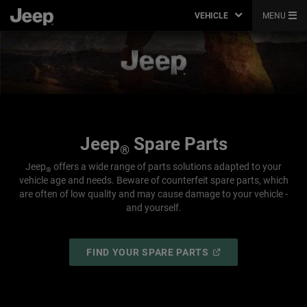
VEHICLE
MENU
Jeep
Spare Parts
®
Jeep
offers a wide range of parts solutions adapted to your
®
vehicle age and needs. Beware of counterfeit spare parts, which
are often of low quality and may cause damage to your vehicle -
and yourself.
(
OPEN
FIND YOUR SPARE PARTS
IN
A
NEW
WINDOW
)