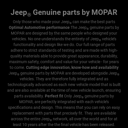
Jeep
Genuine parts by MOPAR
®
Only those who made your Jeep
can make the best parts
®
Optimal Automotive performance
The Jeep
genuine parts by
®
MOPAR are designed by the same people who designed your
vehicles. No one understands the entirety of Jeep
vehicle’s
®
functionality and design like we do. Our full range of parts
adhere to strict standards of testing and are made with high-
quality materials able to provide great appearance, durability,
maximum safety, comfort and value for your vehicle - for years
to come.
Cutting edge innovation, know-how and availability
Jeep
genuine parts by MOPAR are developed alongside Jeep
®
®
vehicles. They are therefore fully integrated and as
technologically advanced as each new vehicle model that is built
and are also available at the time of new vehicle launch, ensuring
parts availability.
Perfect fit
Only Jeep
genuine parts by
®
MOPAR, are perfectly integrated with each vehicle’s
specifications and design. This means that you can rely on easy
replacement with parts that precisely fit.
They are available
across the entire Jeep
network, all over the world and for at
®
least 10 years after the the final vehicle has been released.