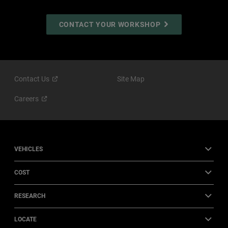
CONTACT YOUR WORKSHOP
Contact
Us
Site Map
Careers
VEHICLES
COST
RESEARCH
LOCATE