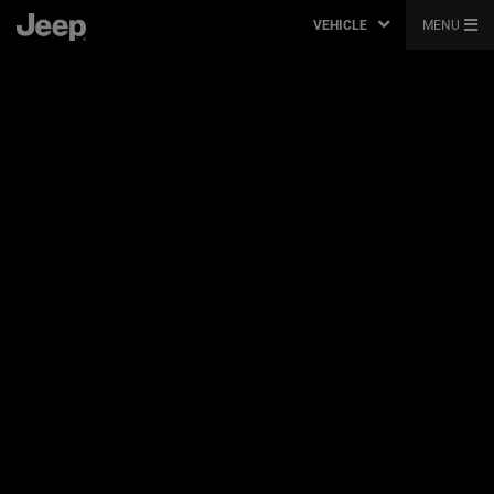
VEHICLE
MENU