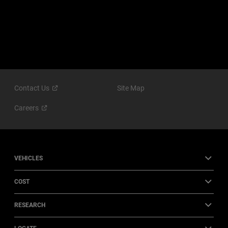
Contact
Us
Site Map
Careers
VEHICLES
COST
RESEARCH