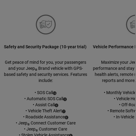
Safety and Security Package (10-year trial)
Vehicle Performance P
Get peace of mind for you, your passengers
Maximize your Je
and your Jeep
Brand vehicle with GPS-
performance and stay u
®
based safety and security services. Features
health alerts, remote 
include:
reports and more.
• SOS Call
• Monthly Vehicl
(
)
16
Disclosure
• Automatic SOS Call
• Vehicle He
(
)
5
Disclosure
• Assist Call
• Off-Ro
(
)
6
Disclosure
• Vehicle Theft Alert
• Remote Soft
(
)
7
Disclosure
• Roadside Assistance
• In-Vehicl
(
)
8
Disclosure
• Jeep
Connect Customer Care
®
• Jeep
Customer Care
®
• Stolen Vehicle Assistance
(
)
9