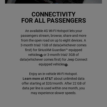
CONNECTIVITY
FOR ALL PASSENGERS
An available 4G Wi-Fi Hotspot lets your
passengers stream, browse, share and more
from the open road on up to eight devices. A
3-month trial/ 1GB of data(whichever comes
first) for SiriusXM Guardian™ equipped
vehicles
or 3-month trial/ 3GB of
( Disclosure
)
14
data(whichever comes first) for Jeep Connect
equipped
vehicles
.
( Disclosure
)
15
Enjoy an in-vehicle Wi-Fi Hotspot.
Learn more at AT&T
about unlimited data
offer starting at $20/month. After 22 GB of
data per line is used within one month, you
may experience slower speeds.