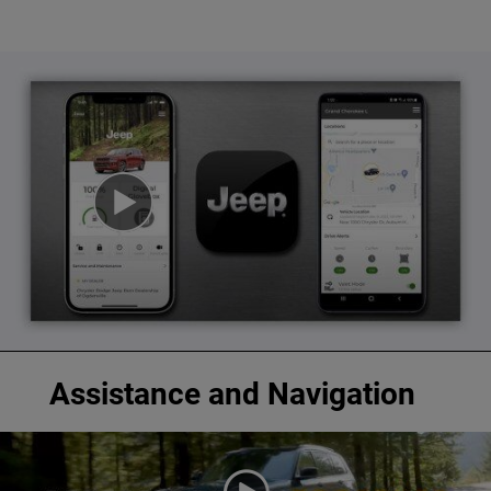
Assistance and Navigation