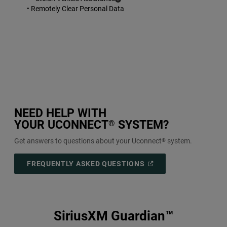
Disclosure
• Remotely Clear Personal Data
NEED HELP WITH
YOUR UCONNECT
SYSTEM?
®
Get answers to questions about your Uconnect
system.
®
(
OPEN
FREQUENTLY ASKED QUESTIONS
IN
A
NEW
WINDOW
)
SiriusXM Guardian™