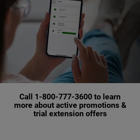
Call 1-800-777-3600 to learn
more about active promotions &
trial extension offers
,