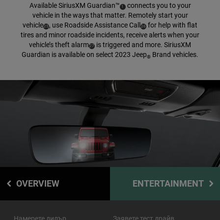
Available SiriusXM
Guardian™
connects you to your
( Disclosure
)
1
vehicle in the ways that matter. Remotely start your
vehicle
,
use Roadside Assistance
Call
for help with flat
( Disclosure
)
( Disclosure
)
25
26
tires and minor roadside incidents, receive alerts when your
vehicle’s theft
alarm
is triggered and more. SiriusXM
( Disclosure
)
27
Guardian is available on select 2023 Jeep
Brand vehicles.
®
OVERVIEW
ENTERTAINMENT
Намерете дилър
Заявете тест драйв