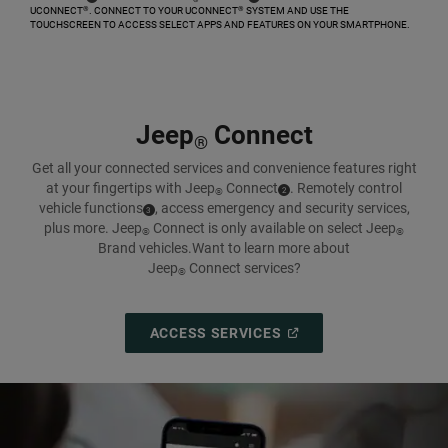
UCONNECT
. CONNECT TO YOUR UCONNECT
SYSTEM AND USE THE
®
®
TOUCHSCREEN TO ACCESS SELECT APPS AND FEATURES ON YOUR SMARTPHONE.​
,
Jeep
Connect
®
Get all your connected services and convenience features right
at your fingertips with Jeep
Connect
.
Remotely control
( Disclosure
)
2
®
vehicle
functions
,
access emergency and security services,
( Disclosure
)
3
plus more. Jeep
Connect is only available on select Jeep
®
®
Brand vehicles.
Want to learn more about
Jeep
Connect services?
®
(
OPEN
ACCESS SERVICES
IN
A
NEW
WINDOW
)