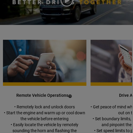
Play
Video
duration
Remote Vehicle Operations
Drive A
(
)
10
Disclosure
• Remotely lock and unlock doors
• Get peace of mind wh
• Start the engine and warm up or cool down
out on 
the vehicle before entering
• Set boundary limits,
• Easily locate the vehicle by remotely
and pinpoint the 
sounding the horn and flashing the
• Set speed limits to