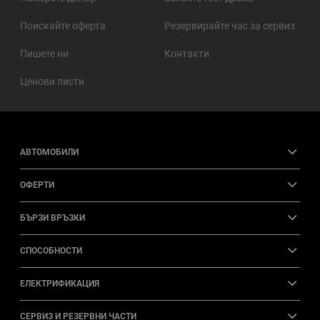
Поискайте оферта
Резервирайте час за сервиз
Пишете ни
Контакти
Ценови листи
АВТОМОБИЛИ
ОФЕРТИ
БЪРЗИ ВРЪЗКИ
СПОСОБНОСТИ
ЕЛЕКТРИФИКАЦИЯ
СЕРВИЗ И РЕЗЕРВНИ ЧАСТИ