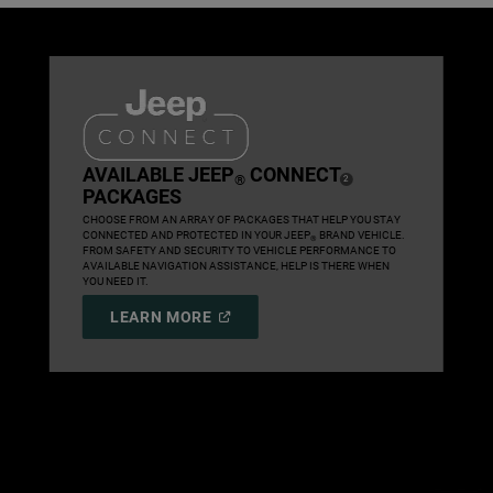
,
AVAILABLE JEEP
CONNECT
®
( DISCLOSURE
)
2
PACKAGES
,
CHOOSE FROM AN ARRAY OF PACKAGES THAT HELP YOU STAY
CONNECTED AND PROTECTED IN YOUR JEEP
BRAND VEHICLE.
®
FROM SAFETY AND SECURITY TO VEHICLE PERFORMANCE TO
AVAILABLE NAVIGATION ASSISTANCE, HELP IS THERE WHEN
YOU NEED IT.
,
(
OPEN
LEARN MORE
IN
,
A
NEW
WINDOW
)