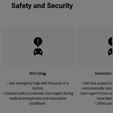
Safety and Security
SOS Call
Automatic 
(
)
4
Disclosure
• Get emergency help with the push of a
• Get fast access t
button
• Automatically con
• Connect with a Customer Care Agent during
Care Agent if your ve
medical emergencies and evacuation
have been
conditions
• Offers pe