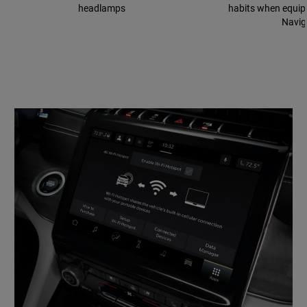
headlamps
habits when equip
Navig