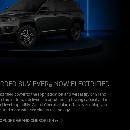
RDED SUV EVER
NOW ELECTRIFIED
(
)
3
Disclosure
ctrified power to the sophistication and versatility of Grand
ctric motors, it delivers an outstanding towing capacity of up
t level capability. Grand Cherokee 4xe offers everything you
t and more with 4xe plug-in technology.
XPLORE GRAND CHEROKEE 4xe