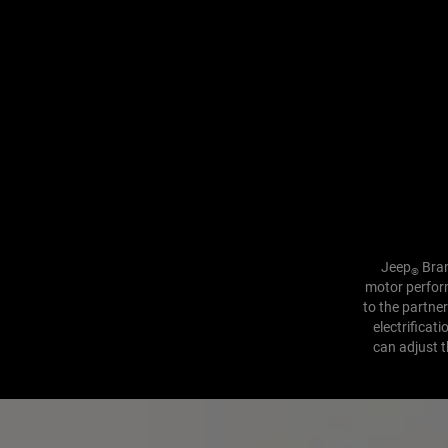
Jeep
Bran
®
motor perform
to the partne
electrificat
can adjust t