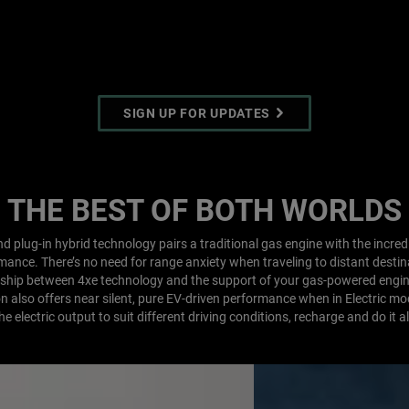
SIGN UP FOR UPDATES
THE BEST OF BOTH WORLDS
d plug-in hybrid technology pairs a traditional gas engine with the incredi
ance. There’s no need for range anxiety when traveling to distant desti
rship between 4xe technology and the support of your gas-powered engi
ion also offers near silent, pure EV-driven performance when in Electric mo
he electric output to suit different driving conditions, recharge and do it al