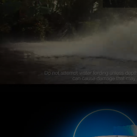
Do not attempt water fording unless depth is known and consistent with the vehicle’s water ford