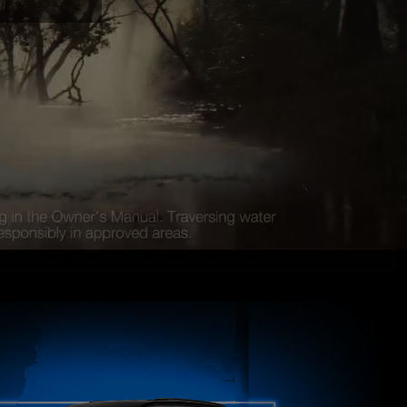
vehicle warranty. Always off road responsibility in approved areas.