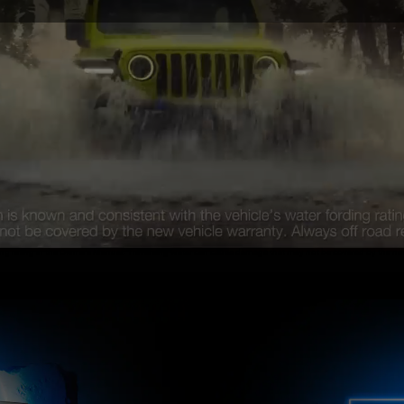
ing rating in the Owner’s Manual. Traversing water can cause damage that may not be covered by the new 