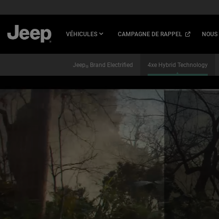
SKIP TO
MAIN
CONTENT
(
OPEN
VÉHICULES
CAMPAGNE DE RAPPEL
NOUS
IN
A
NEW
Jeep
Brand Electrified
4xe Hybrid Technology
®
WINDOW
)
SKIP TO
NAVIGATION
,
,
,