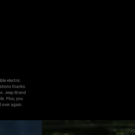
ble electric
nations thanks
ne. Jeep Brand
de. Plus, you
l over again.