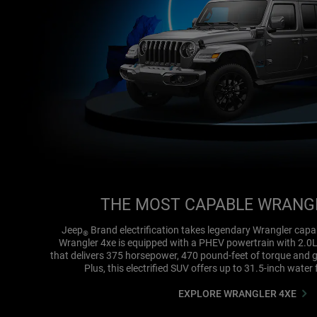
THE MOST CAPABLE WRANG
Jeep
Brand electrification takes legendary Wrangler capab
®
Wrangler 4xe is equipped with a PHEV powertrain with 2.0
that delivers 375 horsepower, 470 pound-feet of torque and 
Plus, this electrified SUV offers up to 31.5-inch water 
EXPLORE WRANGLER 4XE