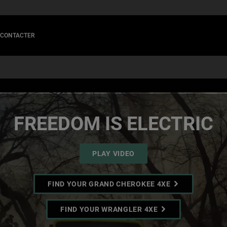
 CONTACTER
FREEDOM IS ELECTRIC
PLAY VIDEO
FIND YOUR GRAND CHEROKEE 4XE
FIND YOUR WRANGLER 4XE