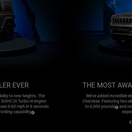
LER EVER
THE MOST AWA
ility to new heights. The
We’ve added incredible ele
L DOHC DI Turbo I4 engine
Cherokee. Featuring two ele
goes 0-60 mph in 6 seconds.
to 6,000 pounds
and nex
(
)
4
Disclosure
fording capability
.
expec
(
)
2
Disclosure
E