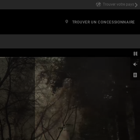
Trouver votre pays
TROUVER UN CONCESSIONNAIRE