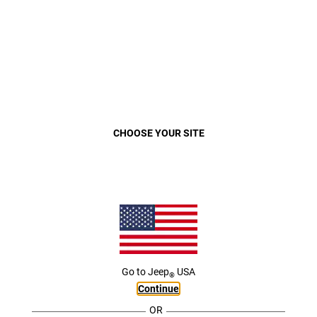
АВТОМОБИЛИ
МЕНЮ
Close
CHOOSE YOUR SITE
Go to
Jeep
USA
®
Continue
OR