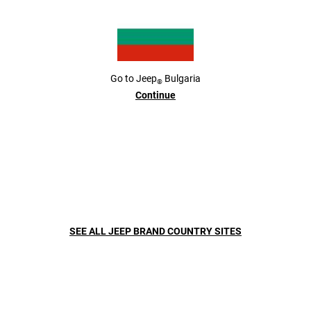
Go to
Jeep
Bulgaria
®
Continue
НАУЧЕТЕ ПОВЕЧЕ
,
Display
Display
Display
Display
Display
Display
Display
item
item
item
item
item
item
item
SEE ALL JEEP BRAND COUNTRY SITES
1
2
3
4
5
6
7
of
of
of
of
of
of
of
7
7
7
7
7
7
7