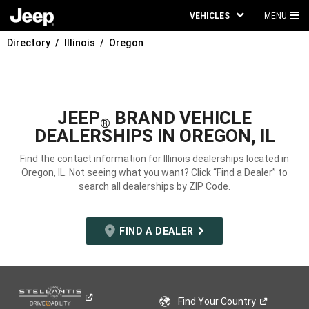
VEHICLES
MENU
MA
Directory
Illinois
Oregon
ME
JEEP
BRAND VEHICLE
®
DEALERSHIPS IN OREGON, IL
Find the contact information for Illinois dealerships located in
Oregon, IL. Not seeing what you want? Click “Find a Dealer” to
search all dealerships by ZIP Code.
FIND A DEALER
Find Your
Country