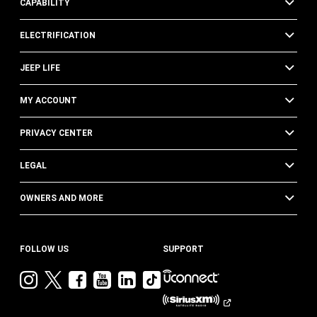
CAPABILITY
ELECTRIFICATION
JEEP LIFE
MY ACCOUNT
PRIVACY CENTER
LEGAL
OWNERS AND MORE
FOLLOW US
SUPPORT
Visit
Visit
Visit
Visit
Visit
Visit
Jeep
Jeep
Jeep
Jeep
Jeep
Jeep
on
on
on
on
on
on