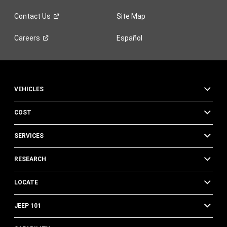
Contact
Us
Site Map
Careers
Español
VEHICLES
COST
SERVICES
RESEARCH
LOCATE
JEEP 101