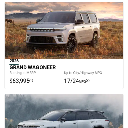
2026
GRAND WAGONEER
Starting at MSRP
Up to City/Highway MPG
$63,995
17/24
MPG
Disclosure
Disclosure