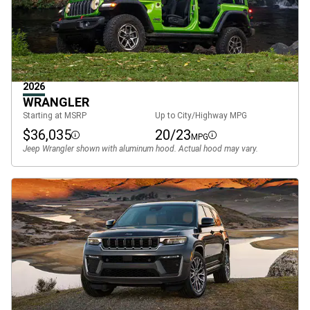
2026
WRANGLER
Starting at MSRP
Up to City/Highway MPG
$36,035
20/23
MPG
Disclosure
Disclosure
Jeep Wrangler shown with aluminum hood. Actual hood may vary.