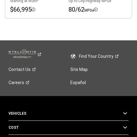
Starting at MSRP
Up to City/Highway MPGe
$66,995
80/62
MPGe
Disclosure
Disclosure
Find Your
Country
Contact
Us
Site Map
Careers
Español
VEHICLES
COST