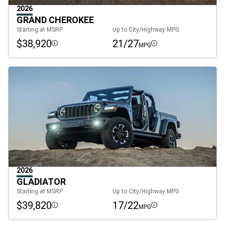
2026
GRAND CHEROKEE
Starting at MSRP
Up to City/Highway MPG
$38,920
21/27
MPG
Disclosure
Disclosure
2026
GLADIATOR
Starting at MSRP
Up to City/Highway MPG
$39,820
17/22
MPG
Disclosure
Disclosure