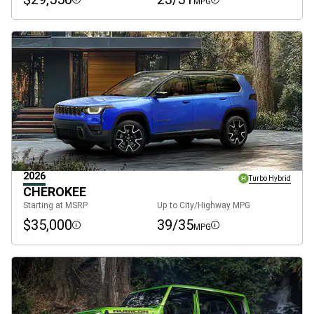
MPG
Disclosure
Disclosure
2026
Turbo Hybrid
CHEROKEE
Starting at MSRP
Up to City/Highway MPG
$35,000
39/35
MPG
Disclosure
Disclosure