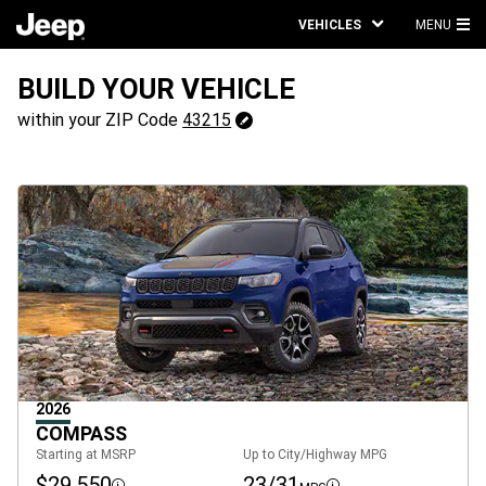
VEHICLES
MENU
MA
ME
BUILD YOUR VEHICLE
43215
within your ZIP Code
43215
Change
ZipCode
2026
COMPASS
Starting at MSRP
Up to City/Highway MPG
$29,550
23/31