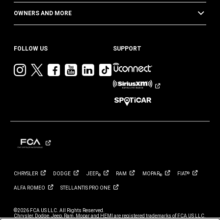
OWNERS AND MORE
FOLLOW US
SUPPORT
Visit
Visit
Visit
Visit
Visit
Visit
Jeep
Jeep
Jeep
Jeep
Jeep
Jeep
on
on
on
on
on
on
Instagram
Twitter
Facebook
YouTube
LinkedIn
TikTok
CHRYSLER
DODGE
JEEP
RAM
MOPAR
FIAT
®
®
®
ALFA
ROMEO
STELLANTIS PRO
ONE
©2026 FCA US LLC. All Rights Reserved.
Chrysler, Dodge, Jeep, Ram, Mopar and HEMI are registered trademarks of FCA US LLC.