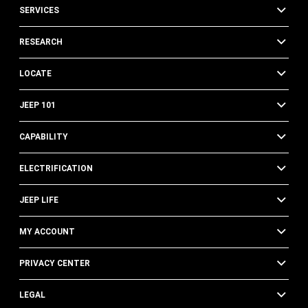
SERVICES
RESEARCH
LOCATE
JEEP 101
CAPABILITY
ELECTRIFICATION
JEEP LIFE
MY ACCOUNT
PRIVACY CENTER
LEGAL