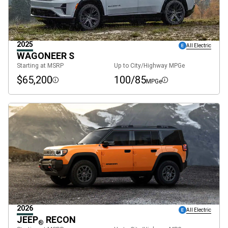
2025
All Electric
WAGONEER S
Starting at MSRP
Up to City/Highway MPGe
$65,200
100/85
MPGe
Disclosure
Disclosure
2026
All Electric
JEEP
RECON
®