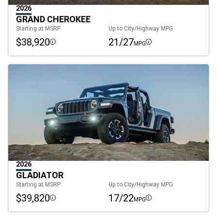
2026
GRAND CHEROKEE
Starting at MSRP
Up to City/Highway MPG
$38,920
21/27
MPG
Disclosure
Disclosure
2026
GLADIATOR
Starting at MSRP
Up to City/Highway MPG
$39,820
17/22
MPG
Disclosure
Disclosure