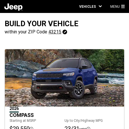
VEHICLES
MENU
MA
ME
BUILD YOUR VEHICLE
43215
within your ZIP Code
43215
Change
ZipCode
2026
COMPASS
Starting at MSRP
Up to City/Highway MPG
$29,550
23/31