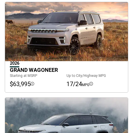
2026
GRAND WAGONEER
Starting at MSRP
Up to City/Highway MPG
$63,995
17/24
MPG
Disclosure
Disclosure