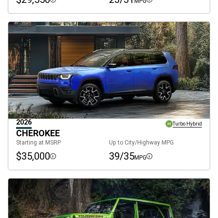
MPG
Disclosure
Disclosure
2026
Turbo Hybrid
CHEROKEE
Starting at MSRP
Up to City/Highway MPG
$35,000
39/35
MPG
Disclosure
Disclosure