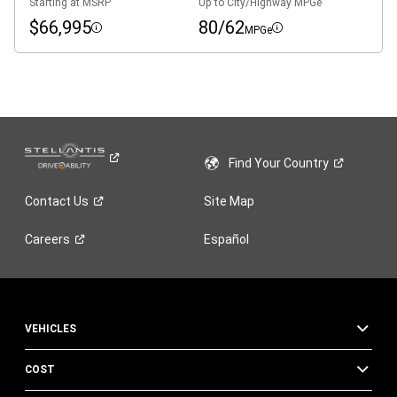
Starting at MSRP
Up to City/Highway MPGe
$66,995
80/62
MPGe
Disclosure
Disclosure
Find Your
Country
Contact
Us
Site Map
Careers
Español
VEHICLES
COST