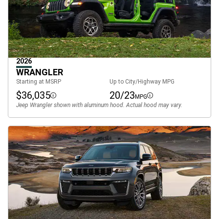
2026
WRANGLER
Starting at MSRP
Up to City/Highway MPG
$36,035
20/23
MPG
Disclosure
Disclosure
Jeep Wrangler shown with aluminum hood. Actual hood may vary.