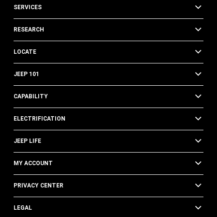
SERVICES
RESEARCH
LOCATE
JEEP 101
CAPABILITY
ELECTRIFICATION
JEEP LIFE
MY ACCOUNT
PRIVACY CENTER
LEGAL