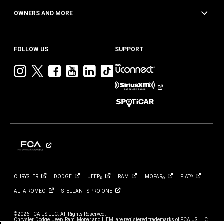
OWNERS AND MORE
FOLLOW US
SUPPORT
Visit
Visit
Visit
Visit
Visit
Visit
Jeep
Jeep
Jeep
Jeep
Jeep
Jeep
on
on
on
on
on
on
Instagram
Twitter
Facebook
YouTube
LinkedIn
TikTok
CHRYSLER
DODGE
JEEP
RAM
MOPAR
FIAT
®
®
®
ALFA
ROMEO
STELLANTIS PRO
ONE
©2026 FCA US LLC. All Rights Reserved.
Chrysler, Dodge, Jeep, Ram, Mopar and HEMI are registered trademarks of FCA US LLC.