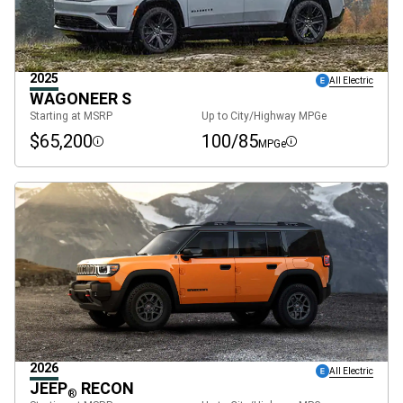
2025
All Electric
WAGONEER S
Starting at MSRP
Up to City/Highway MPGe
$65,200
100/85
MPGe
Disclosure
Disclosure
2026
All Electric
JEEP
RECON
®