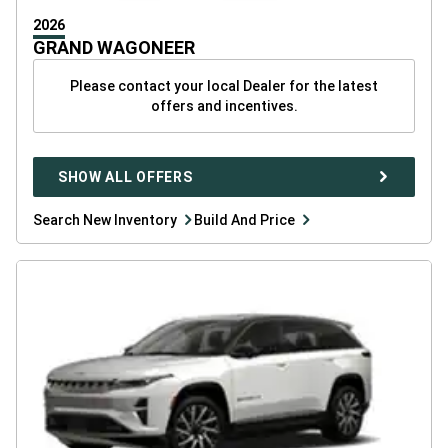
2026
GRAND WAGONEER
Please contact your local Dealer for the latest
offers and incentives.
SHOW
SHOW ALL OFFERS
ALL
OFFERS
BUTTON
Search
Build
Search New Inventory
Build And Price
New
And
Inventory
Price
button
button