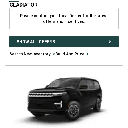
GLADIATOR
Please contact your local Dealer for the latest
offers and incentives.
SHOW
SHOW ALL OFFERS
ALL
OFFERS
BUTTON
Search
Build
Search New Inventory
Build And Price
New
And
Inventory
Price
button
button