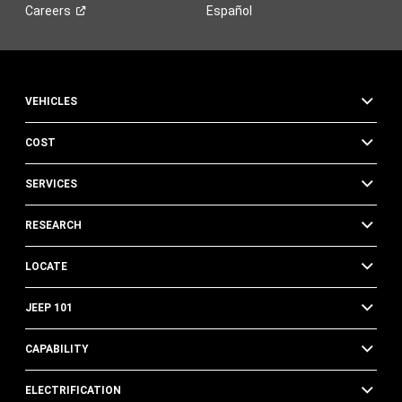
Careers
Español
VEHICLES
COST
SERVICES
RESEARCH
LOCATE
JEEP 101
CAPABILITY
ELECTRIFICATION