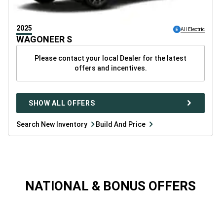
2025
All Electric
WAGONEER S
Please contact your local Dealer for the latest
offers and incentives.
SHOW
SHOW ALL OFFERS
ALL
OFFERS
BUTTON
Search
Build
Search New Inventory
Build And Price
New
And
Inventory
Price
button
button
NATIONAL & BONUS OFFERS