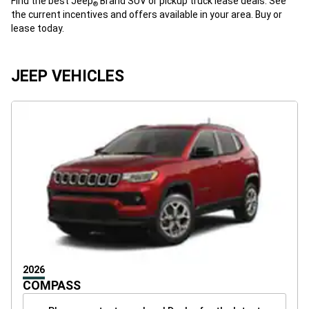
Find the best Jeep
Brand SUV or pickup truck lease deals. See
®
ZipCode
the current incentives and offers available in your area. Buy or
lease today.
JEEP VEHICLES
2026
COMPASS