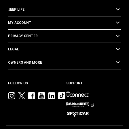
JEEP LIFE
MY ACCOUNT
PRIVACY CENTER
LEGAL
OWNERS AND MORE
FOLLOW US
SUPPORT
Visit
Visit
Visit
Visit
Visit
Visit
Jeep
Jeep
Jeep
Jeep
Jeep
Jeep
on
on
on
on
on
on
Instagram
Twitter
Facebook
YouTube
LinkedIn
TikTok