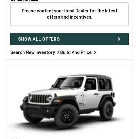
Please contact your local Dealer for the latest
offers and incentives.
SHOW
SHOW ALL OFFERS
ALL
OFFERS
BUTTON
Search
Build
Search New Inventory
Build And Price
New
And
Inventory
Price
button
button