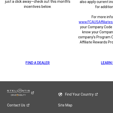
just a click away—check out this month’s
also apply current i
incentives below.
for additio
For more info
www.FCAUSAffiliate
(Open
your Company Code to
in
know your Company 
a
company’s Program Co
new
Affiliate Rewards P
window)
FIND A DEALER
LEARN
Find Your
Country
Contact
Us
Site Map