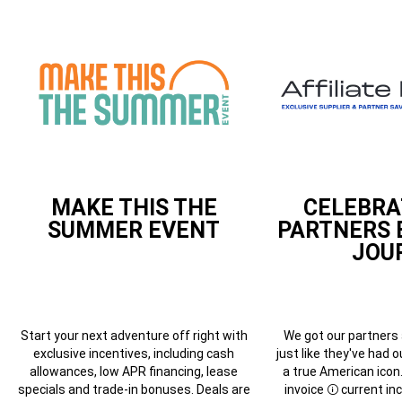
MAKE THIS THE
CELEBRA
SUMMER EVENT
PARTNERS 
JOU
Start your next adventure off right with
We got our partners 
exclusive incentives, including cash
just like they've had 
allowances, low APR financing, lease
a true American icon
specials and trade-in bonuses. Deals are
invoice
current in
Disclosure