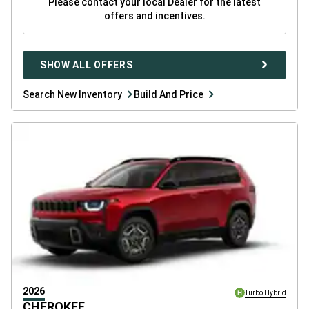
Please contact your local Dealer for the latest
offers and incentives.
SHOW
SHOW ALL OFFERS
ALL
OFFERS
BUTTON
Search
Build
Search New Inventory
Build And Price
New
And
Inventory
Price
button
button
2026
Turbo Hybrid
CHEROKEE