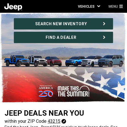
VEHICLES
MENU
MA
ME
SEARCH NEW INVENTORY
FIND A DEALER
,
JEEP DEALS NEAR YOU
43215
within your ZIP Code
43215
Change