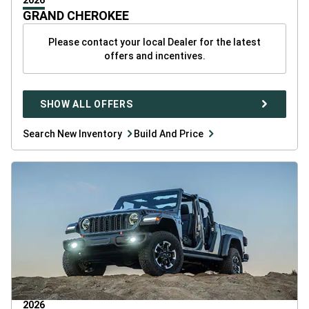
GRAND CHEROKEE
Please contact your local Dealer for the latest
offers and incentives.
SHOW
SHOW ALL OFFERS
ALL
OFFERS
BUTTON
Search
Build
Search New Inventory
Build And Price
New
And
Inventory
Price
button
button
2026