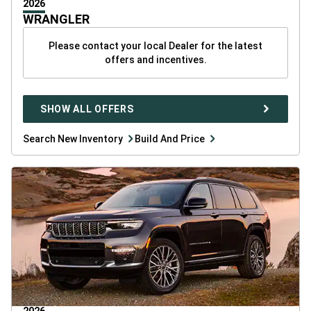
2026
WRANGLER
Please contact your local Dealer for the latest
offers and incentives.
SHOW
SHOW ALL OFFERS
ALL
OFFERS
BUTTON
Search
Build
Search New Inventory
Build And Price
New
And
Inventory
Price
button
button
2026