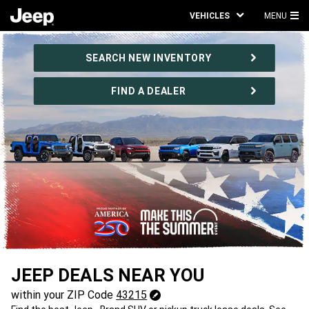
VEHICLES
MENU
MA
ME
SEARCH NEW INVENTORY
FIND A DEALER
,
JEEP DEALS NEAR YOU
43215
within your ZIP Code
43215
Change