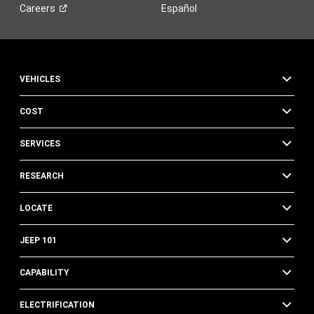
Careers
Español
VEHICLES
COST
SERVICES
RESEARCH
LOCATE
JEEP 101
CAPABILITY
ELECTRIFICATION