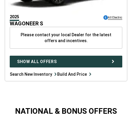
2025
All Electric
WAGONEER S
Please contact your local Dealer for the latest
offers and incentives.
SHOW
SHOW ALL OFFERS
ALL
OFFERS
BUTTON
Search
Build
Search New Inventory
Build And Price
New
And
Inventory
Price
button
button
NATIONAL & BONUS OFFERS