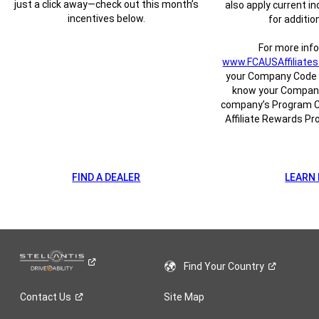
just a click away—check out this month’s
also apply current i
incentives below.
for additio
For more info
www.FCAUSAffiliate
(Open
your Company Code to
in
know your Company 
a
company’s Program Co
new
Affiliate Rewards P
window)
FIND A DEALER
LEARN
Find Your
Country
Contact
Us
Site Map