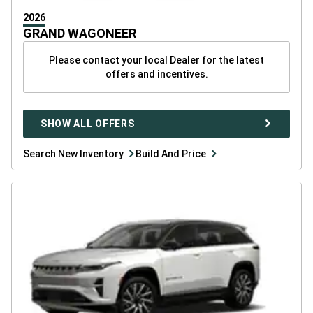
2026
GRAND WAGONEER
Please contact your local Dealer for the latest
offers and incentives.
SHOW
SHOW ALL OFFERS
ALL
OFFERS
BUTTON
Search
Build
Search New Inventory
Build And Price
New
And
Inventory
Price
button
button