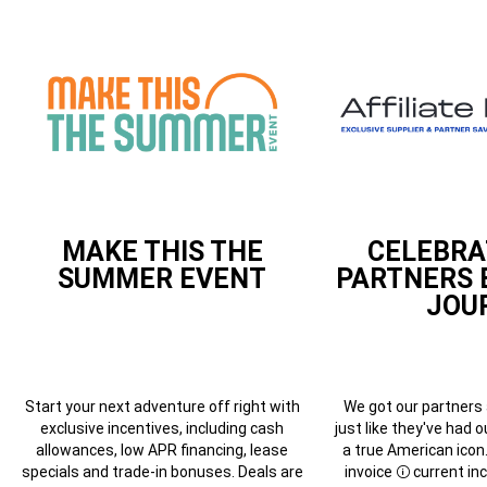
MAKE THIS THE
CELEBRA
SUMMER EVENT
PARTNERS 
JOU
Start your next adventure off right with
We got our partners 
exclusive incentives, including cash
just like they've had 
allowances, low APR financing, lease
a true American icon
specials and trade-in bonuses. Deals are
invoice
current in
Disclosure