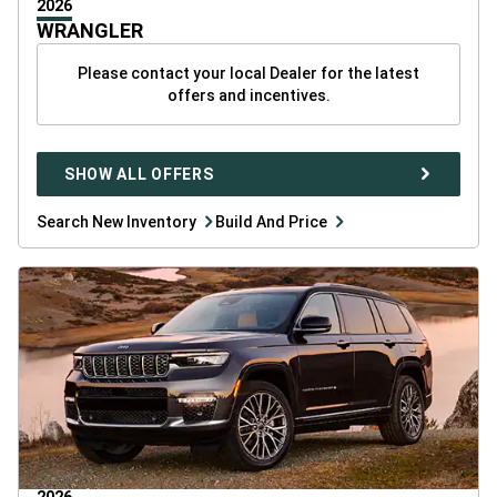
2026
WRANGLER
Please contact your local Dealer for the latest
offers and incentives.
SHOW
SHOW ALL OFFERS
ALL
OFFERS
BUTTON
Search
Build
Search New Inventory
Build And Price
New
And
Inventory
Price
button
button
2026