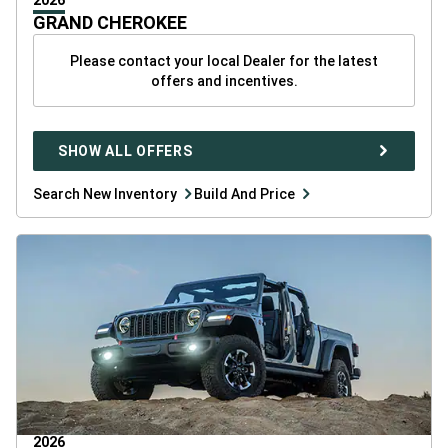
GRAND CHEROKEE
Please contact your local Dealer for the latest
offers and incentives.
SHOW
SHOW ALL OFFERS
ALL
OFFERS
BUTTON
Search
Build
Search New Inventory
Build And Price
New
And
Inventory
Price
button
button
2026