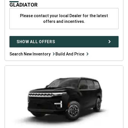
GLADIATOR
Please contact your local Dealer for the latest
offers and incentives.
SHOW
SHOW ALL OFFERS
ALL
OFFERS
BUTTON
Search
Build
Search New Inventory
Build And Price
New
And
Inventory
Price
button
button