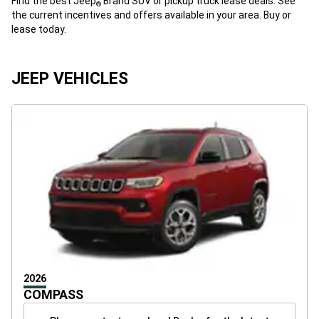
Find the best Jeep
Brand SUV or pickup truck lease deals. See
®
ZipCode
the current incentives and offers available in your area. Buy or
lease today.
JEEP VEHICLES
2026
COMPASS