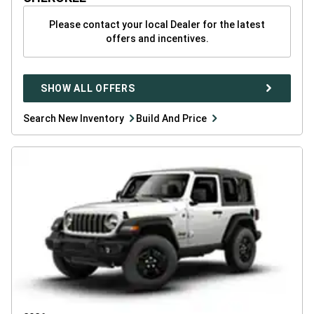
Please contact your local Dealer for the latest
offers and incentives.
SHOW
SHOW ALL OFFERS
ALL
OFFERS
BUTTON
Search
Build
Search New Inventory
Build And Price
New
And
Inventory
Price
button
button