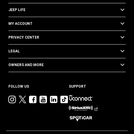
JEEP LIFE
MY ACCOUNT
PRIVACY CENTER
LEGAL
OWNERS AND MORE
FOLLOW US
SUPPORT
Visit
Visit
Visit
Visit
Visit
Visit
Jeep
Jeep
Jeep
Jeep
Jeep
Jeep
on
on
on
on
on
on
Instagram
Twitter
Facebook
YouTube
LinkedIn
TikTok