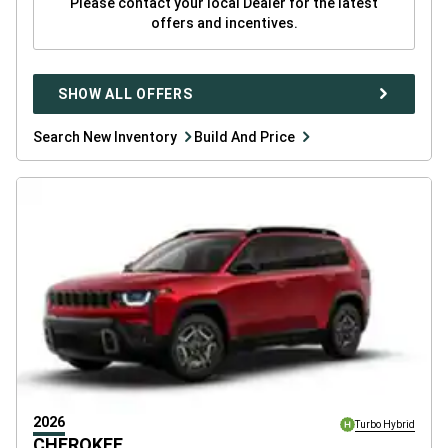
Please contact your local Dealer for the latest
offers and incentives.
SHOW
SHOW ALL OFFERS
ALL
OFFERS
BUTTON
Search
Build
Search New Inventory
Build And Price
New
And
Inventory
Price
button
button
2026
Turbo Hybrid
CHEROKEE