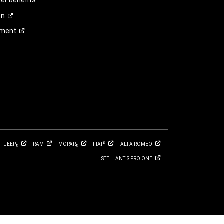
r Benefits
on
ement
JEEP
RAM
MOPAR
FIAT
ALFA
ROMEO
®
®
®
STELLANTIS PRO
ONE