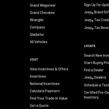
Sign Up for Upd
Grand Wagoneer
Jeep
Brand SU
Grand Cherokee
®
Wrangler
Jeep
Tax Credi
®
Compass
Jeep
Tax Benef
®
Gladiator
All Vehicles
LOCATE
Search New Inv
COST
Start Buying Pr
View Incentives & Offers
Find a Dealer
Incentives
Jeep
Dealers
®
National Incentives
Schedule a Test
Calculate Payment
Certified Pre-O
Inventory
Find Your Trade-In Value
Get a Quote