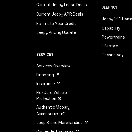
Current Jeep
Lease Deals
®
JEEP 101
Current Jeep
APR Deals
®
Jeep
101 Hom
®
Estimate Your Credit
Capability
Jeep
Pricing Update
®
Powertrains
Lifestyle
SERVICES
Technology
Services Overview
Financing
Insurance
FlexCare Vehicle
Protection
Authentic Mopar
®
Accessories
Jeep Brand
Merchandise
Connected
Services