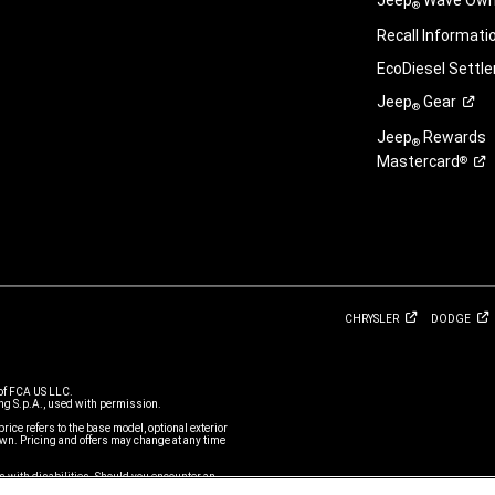
Jeep
Wave Owne
®
Recall
Informati
EcoDiesel
Settl
Jeep
Gear
®
Jeep
Rewards
®
Mastercard
®
CHRYSLER
DODGE
of FCA US LLC.
g S.p.A., used with permission.
price refers to the base model, optional exterior
n. Pricing and offers may change at any time
s with disabilities. Should you encounter an
r Service Team or call 1-877-IAMJEEP, for