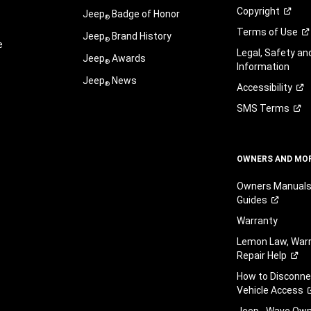
Copyright
Jeep
Badge of Honor
®
Terms of
Use
Jeep
Brand History
®
e
Legal, Safety a
Jeep
Awards
®
Information
Jeep
News
®
Accessibility
SMS
Terms
OWNERS AND MO
Owners Manuals
Guides
Warranty
Lemon Law, Warr
Repair
Help
How to Disconn
Vehicle
Access