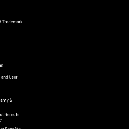
nd Trademark
RE
 and User
anty &
ect Remote