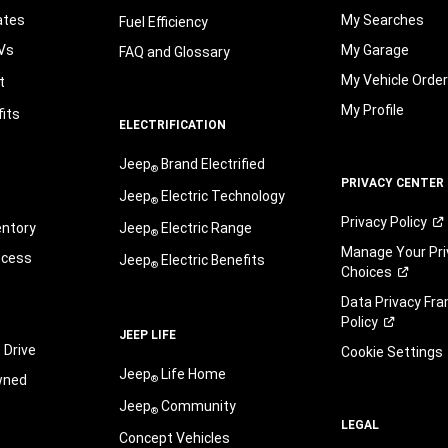
ates
My Searches
Fuel Efficiency
Vs
My Garage
FAQ and Glossary
My Vehicle Orde
t
My Profile
its
ELECTRIFICATION
Jeep
Brand Electrified
®
PRIVACY CENTER
Jeep
Electric Technology
®
Privacy
Policy
entory
Jeep
Electric Range
®
Manage Your Pri
ocess
Jeep
Electric Benefits
®
Choices
Data Privacy Fr
Policy
JEEP LIFE
 Drive
Cookie Settings
Jeep
Life Home
wned
®
Jeep
Community
®
LEGAL
Concept Vehicles