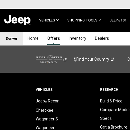
SKIP TO
MAIN
CONTENT
VEHICLES
SHOPPING TOOLS
JEEP
101
®
SKIP TO
Home
Offers
Inventory
Dealers
Denver
MAIN
NAVIGATION
Find Your
Country
C
VEHICLES
RESEARCH
Jeep
Recon
Build & Price
®
Compare Model
Cherokee
Specs
Wagoneer S
Get a Brochure
Wagoneer