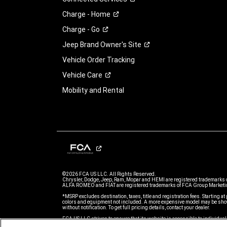
Charge -
Home
Charge -
Go
Jeep Brand Owner's
Site
Vehicle Order Tracking
Vehicle
Care
Mobility and Rental
©2026 FCA US LLC. All Rights Reserved.
Chrysler, Dodge, Jeep, Ram, Mopar and HEMI are registered trademarks 
ALFA ROMEO and FIAT are registered trademarks of FCA Group Marketin
*MSRP excludes destination, taxes, title and registration fees. Starting at 
colors and equipment not included. A more expensive model may be show
without notification. To get full pricing details, contact your dealer.
FCA US LLC strives to ensure that its website is accessible to individual
issue accessing any content on www.jeep.com, please email our Custome