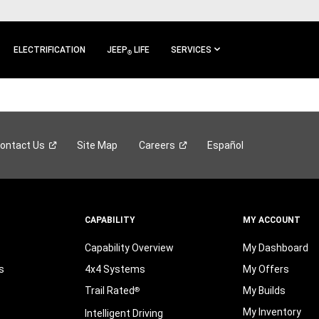
ELECTRIFICATION
JEEP
LIFE
SERVICES
®
ontact
Us
Site Map
Careers
Español
CAPABILITY
MY ACCOUNT
Capability Overview
My Dashboard
s
4x4 Systems
My Offers
Trail Rated
My Builds
®
My Inventory
Intelligent Driving