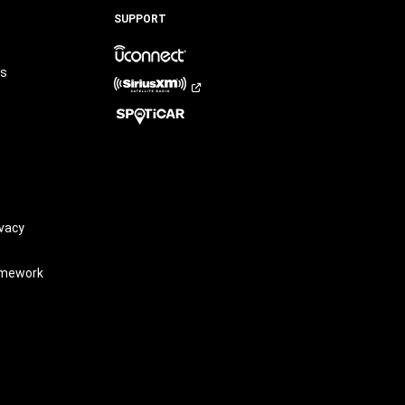
LinkedIn
TikTok
SUPPORT
rs
vacy
amework