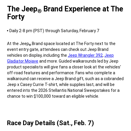
The Jeep
Brand Experience at The
®
Forty
,
Daily 2-8 pm (PST) through Saturday, February 7
,
At the Jeep
Brand space located at The Forty next to the
®
event entry gate, attendees can check out Jeep Brand
vehicles on display, including the
Jeep Wrangler 392
,
Jeep
Gladiator Mojave
and more. Guided walkarounds led by Jeep
product specialists will give fans a closer look at the vehicles’
off-road features and performance. Fans who complete a
walkaround can receive a Jeep Brand gift, such as a cobranded
Jeep x Casey Currie T-shirt, while supplies last, and will be
entered into the 2026 Stellantis National Sweepstakes for a
chance to win $100,000 toward an eligible vehicle.
,
Race Day Details (Sat., Feb. 7)
,