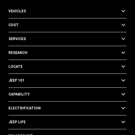
VEHICLES
COST
SERVICES
RESEARCH
LOCATE
JEEP 101
CAPABILITY
ELECTRIFICATION
JEEP LIFE