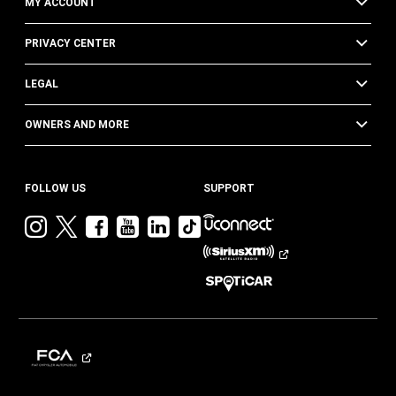
MY ACCOUNT
PRIVACY CENTER
LEGAL
OWNERS AND MORE
FOLLOW US
SUPPORT
Visit
Visit
Visit
Visit
Visit
Visit
Jeep
Jeep
Jeep
Jeep
Jeep
Jeep
on
on
on
on
on
on
Instagram
Twitter
Facebook
YouTube
LinkedIn
TikTok