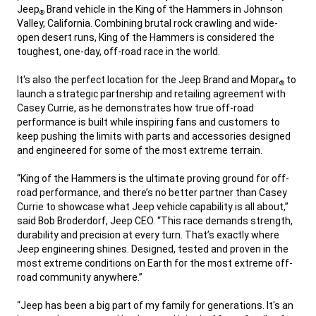
Jeep
Brand vehicle in the King of the Hammers in Johnson
®
Valley, California. Combining brutal rock crawling and wide-
open desert runs, King of the Hammers is considered the
toughest, one-day, off-road race in the world.
,
It's also the perfect location for the Jeep Brand and Mopar
to
®
launch a strategic partnership and retailing agreement with
Casey Currie, as he demonstrates how true off-road
performance is built while inspiring fans and customers to
keep pushing the limits with parts and accessories designed
and engineered for some of the most extreme terrain.
,
“King of the Hammers is the ultimate proving ground for off-
road performance, and there’s no better partner than Casey
Currie to showcase what Jeep vehicle capability is all about,”
said Bob Broderdorf, Jeep CEO. “This race demands strength,
durability and precision at every turn. That’s exactly where
Jeep engineering shines. Designed, tested and proven in the
most extreme conditions on Earth for the most extreme off-
road community anywhere.”
,
“Jeep has been a big part of my family for generations. It's an