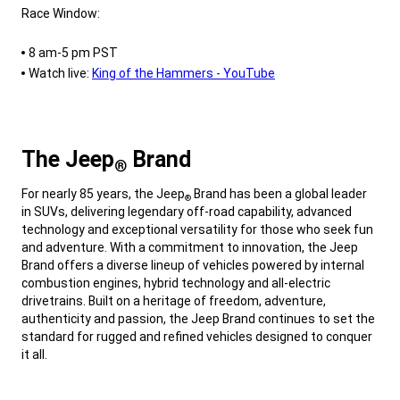
Race Window:
,
8 am-5 pm PST
Watch live:
King of the Hammers - YouTube
,
The Jeep
Brand
®
,
For nearly 85 years, the Jeep
Brand has been a global leader
®
in SUVs, delivering legendary off-road capability, advanced
technology and exceptional versatility for those who seek fun
and adventure. With a commitment to innovation, the Jeep
Brand offers a diverse lineup of vehicles powered by internal
combustion engines, hybrid technology and all-electric
drivetrains. Built on a heritage of freedom, adventure,
authenticity and passion, the Jeep Brand continues to set the
standard for rugged and refined vehicles designed to conquer
it all.
,