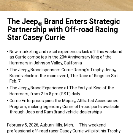
The Jeep
Brand Enters Strategic
®
Partnership with Off-road Racing
Star Casey Currie
,
New marketing and retail experiences kick off this weekend
as Currie competes in the 20
Anniversary King of the
th
Hammers in Johnson Valley, California
The Jeep
Brand sponsors Currie Racing’s Trophy Jeep
®
®
Brand vehicle in the main event, The Race of Kings on Sat.,
Feb. 7
The Jeep
Brand Experience at The Forty at King of the
®
Hammers, from 2 to 8 pm (PST) daily
Currie Enterprises joins the Mopar
Affiliated Accessories
®
Program, making legendary Currie off-road parts available
through Jeep and Ram Brand vehicle dealerships
,
February 5, 2026, Auburn Hills, Mich. — This weekend,
professional off-road racer Casey Currie will pilot his Trophy