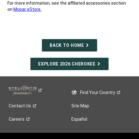
For more information, see the affiliated accessories section
on
Mopar eStore.
,
BACK TO HOME
EXPLORE 2026 CHEROKEE
Find Your
Country
Contact
Us
Site Map
Careers
Español