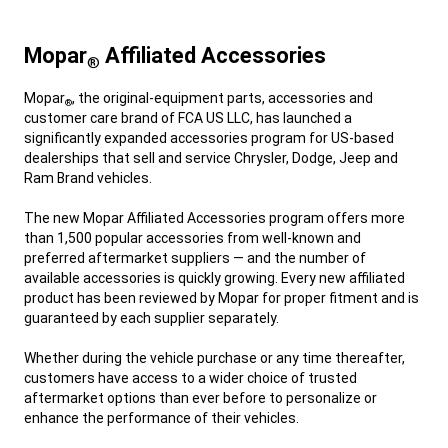
Mopar
Affiliated Accessories
®
,
Mopar
, the original-equipment parts, accessories and
®
customer care brand of FCA US LLC, has launched a
significantly expanded accessories program for US-based
dealerships that sell and service Chrysler, Dodge, Jeep and
Ram Brand vehicles.
,
The new Mopar Affiliated Accessories program offers more
than 1,500 popular accessories from well-known and
preferred aftermarket suppliers — and the number of
available accessories is quickly growing. Every new affiliated
product has been reviewed by Mopar for proper fitment and is
guaranteed by each supplier separately.
,
Whether during the vehicle purchase or any time thereafter,
customers have access to a wider choice of trusted
aftermarket options than ever before to personalize or
enhance the performance of their vehicles.
,