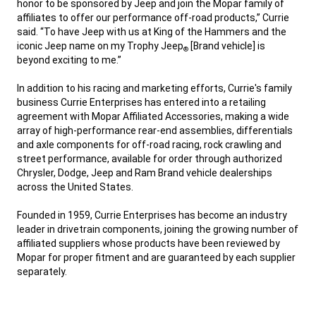
honor to be sponsored by Jeep and join the Mopar family of
affiliates to offer our performance off-road products,” Currie
said. “To have Jeep with us at King of the Hammers and the
iconic Jeep name on my Trophy Jeep
[Brand vehicle] is
®
beyond exciting to me.”
,
In addition to his racing and marketing efforts, Currie's family
business Currie Enterprises has entered into a retailing
agreement with Mopar Affiliated Accessories, making a wide
array of high-performance rear-end assemblies, differentials
and axle components for off-road racing, rock crawling and
street performance, available for order through authorized
Chrysler, Dodge, Jeep and Ram Brand vehicle dealerships
across the United States.
,
Founded in 1959, Currie Enterprises has become an industry
leader in drivetrain components, joining the growing number of
affiliated suppliers whose products have been reviewed by
Mopar for proper fitment and are guaranteed by each supplier
separately.
,