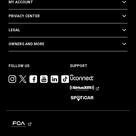
MY ACCOUNT
PRIVACY CENTER
LEGAL
OWNERS AND MORE
FOLLOW US
SUPPORT
Visit
Visit
Visit
Visit
Visit
Visit
Jeep
Jeep
Jeep
Jeep
Jeep
Jeep
on
on
on
on
on
on
Instagram
Twitter
Facebook
YouTube
LinkedIn
TikTok