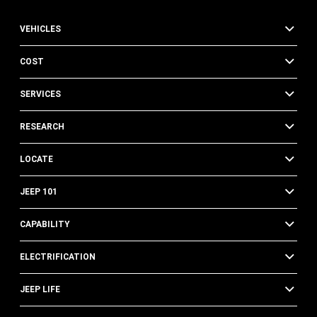
VEHICLES
COST
SERVICES
RESEARCH
LOCATE
JEEP 101
CAPABILITY
ELECTRIFICATION
JEEP LIFE