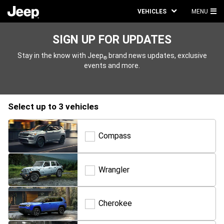
VEHICLES
MENU
MA
ME
SIGN UP FOR UPDATES
Stay in the know with Jeep
brand news updates, exclusive
®
events and more.
select up to 3 vehicles
Compass
Compass
Wrangler
Wrangler
Cherokee
Cherokee