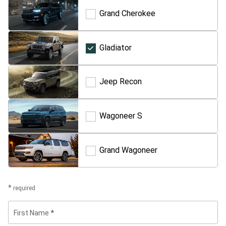
Grand Cherokee
Grand
Cherokee
Gladiator
Gladiator
Jeep Recon
Jeep
Recon
Wagoneer S
Wagoneer
S
Grand Wagoneer
Grand
Wagoneer
required
First Name