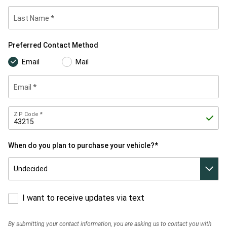
Last Name
Preferred
Preferred Contact Method
Contact
Method
Email
Mail
Email
Zip
ZIP Code
Code
When do you plan to purchase your vehicle?*
When do
you plan
to
purchase
your
vehicle?*
I want to receive updates via text
By submitting your contact information, you are asking us to contact you with