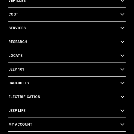
VEHICLES
COST
SERVICES
RESEARCH
LOCATE
JEEP 101
CAPABILITY
ELECTRIFICATION
JEEP LIFE
MY ACCOUNT