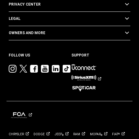
PRIVACY CENTER
LEGAL
OWNERS AND MORE
FOLLOW US
SUPPORT
Visit
Visit
Visit
Visit
Visit
Visit
Jeep
Jeep
Jeep
Jeep
Jeep
Jeep
on
on
on
on
on
on
Instagram
Twitter
Facebook
YouTube
LinkedIn
TikTok
CHRYSLER
DODGE
JEEP
RAM
MOPAR
FIAT
®
®
®