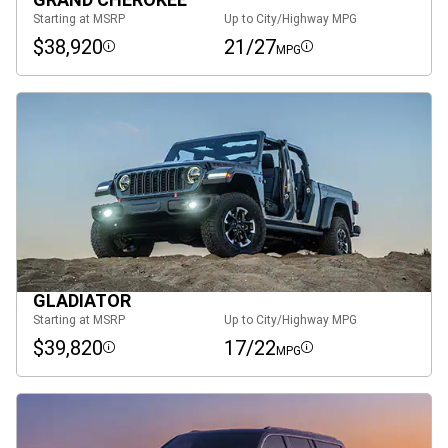
Starting at MSRP
Up to City/Highway MPG
$38,920
21/27
MPG
Disclosure
Disclosure
GLADIATOR
Starting at MSRP
Up to City/Highway MPG
$39,820
17/22
MPG
Disclosure
Disclosure