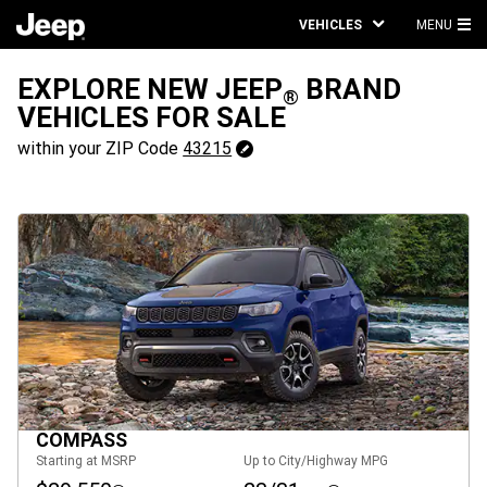
VEHICLES
MENU
MA
ME
EXPLORE NEW JEEP
BRAND
®
VEHICLES FOR SALE
43215
within your ZIP Code
43215
Change
ZipCode
COMPASS
Starting at MSRP
Up to City/Highway MPG