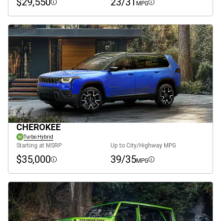
$29,550
23/31
MPG
Disclosure
Disclosure
CHEROKEE
Turbo Hybrid
Starting at MSRP
Up to City/Highway MPG
$35,000
39/35
MPG
Disclosure
Disclosure