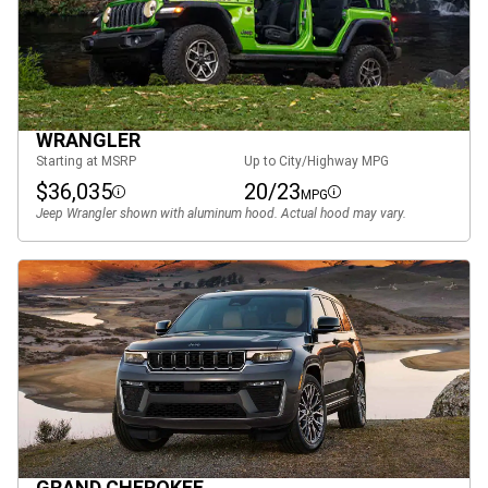
WRANGLER
Starting at MSRP
Up to City/Highway MPG
$36,035
20/23
MPG
Disclosure
Disclosure
Jeep Wrangler shown with aluminum hood. Actual hood may vary.
GRAND CHEROKEE