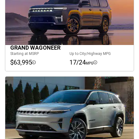
GRAND WAGONEER
Starting at MSRP
Up to City/Highway MPG
$63,995
17/24
MPG
Disclosure
Disclosure