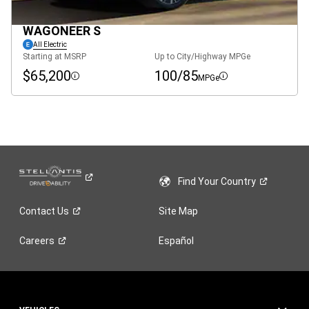
WAGONEER S
All Electric
Starting at MSRP
Up to City/Highway MPGe
$65,200
100/85
MPGe
Disclosure
Disclosure
Find Your
Country
Contact
Us
Site Map
Careers
Español