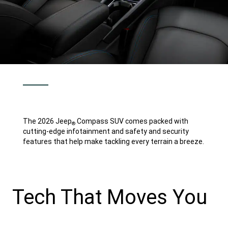
The 2026 Jeep
Compass SUV comes packed with
®
cutting-edge infotainment and safety and security
features that help make tackling every terrain a breeze.
Tech That Moves You