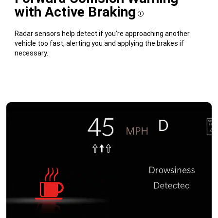
with Active Braking
Disclosure
Radar sensors help detect if you’re approaching another
vehicle too fast, alerting you and applying the brakes if
necessary.