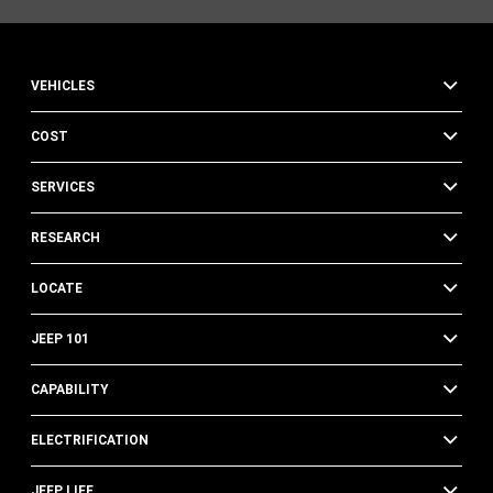
VEHICLES
COST
SERVICES
RESEARCH
LOCATE
JEEP 101
CAPABILITY
ELECTRIFICATION
JEEP LIFE