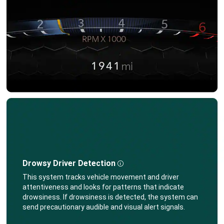
Drowsy Driver Detection
Disclosure
,
This system tracks vehicle movement and driver
attentiveness and looks for patterns that indicate
drowsiness. If drowsiness is detected, the system can
send precautionary audible and visual alert signals.
,