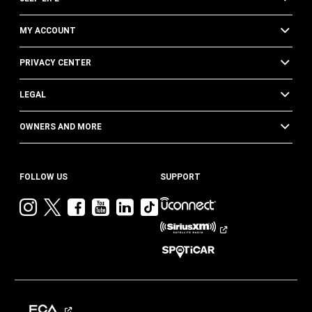
MY ACCOUNT
PRIVACY CENTER
LEGAL
OWNERS AND MORE
FOLLOW US
SUPPORT
Visit
Visit
Visit
Visit
Visit
Visit
Jeep
Jeep
Jeep
Jeep
Jeep
Jeep
on
on
on
on
on
on
Instagram
Twitter
Facebook
YouTube
LinkedIn
TikTok