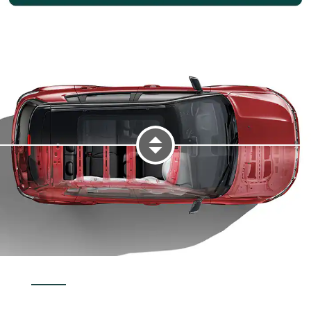
DISPLAY INTERIOR SAFETY AND