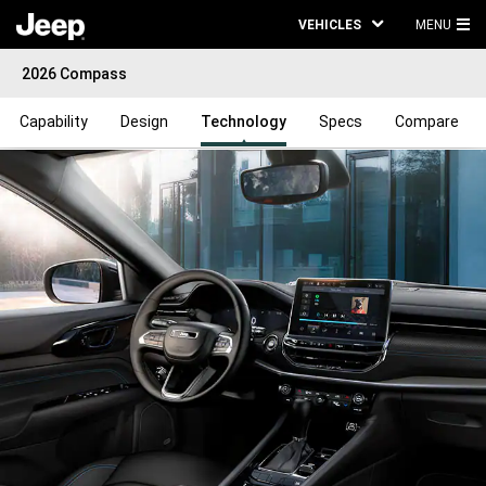
VEHICLES
MENU
MA
2026 Compass
ME
Capability
Design
Technology
Specs
Compare