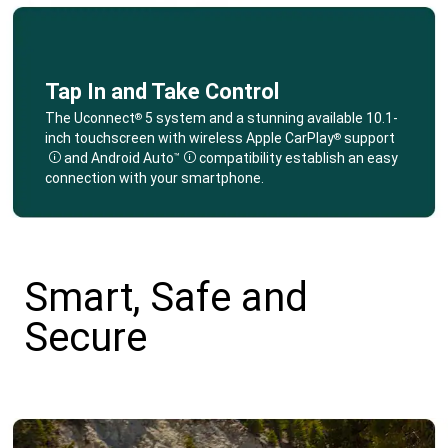
Tap In and Take Control
,
The Uconnect
5 system and a stunning available 10.1-
®
inch touchscreen with wireless Apple CarPlay
support
®
and Android Auto
compatibility establish an easy
™
Disclosure
Disclosure
connection with your smartphone.
,
Smart, Safe and
Secure