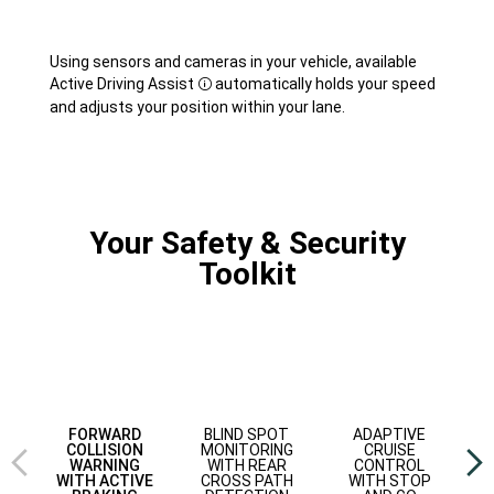
Using sensors and cameras in your vehicle, available
Active Driving
Assist
automatically holds your speed
Disclosure
and adjusts your position within your lane.
Your Safety & Security
Toolkit
Previous
Next
view
view
BLIND SPOT
ADAPTIVE
FORWARD
MONITORING
CRUISE
COLLISION
WITH REAR
CONTROL
WARNING
CROSS PATH
WITH STOP
WITH ACTIVE