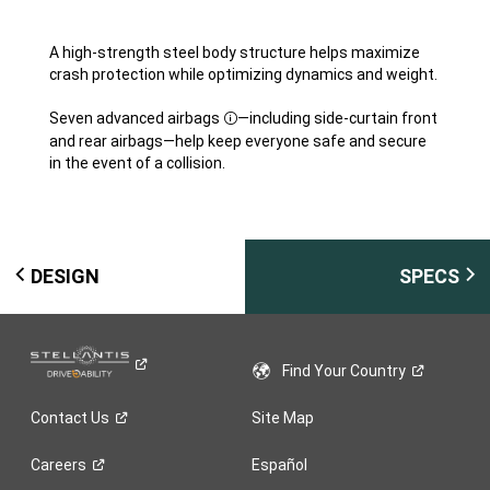
A high-strength steel body structure helps maximize
crash protection while optimizing dynamics and weight.
Seven advanced airbags
—including side-curtain front
Disclosure
and rear airbags—help keep everyone safe and secure
in the event of a collision.
DESIGN
SPECS
Find Your
Country
Contact
Us
Site Map
Careers
Español