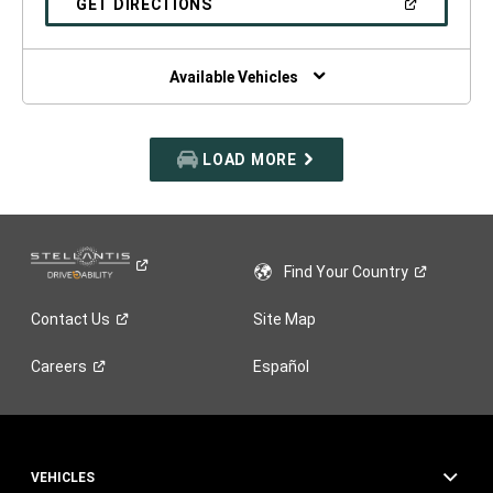
(OPEN
GET DIRECTIONS
WINDOW)
IN
A
NEW
WINDOW)
Available Vehicles
LOAD MORE
Find Your
Country
Contact
Us
Site Map
Careers
Español
VEHICLES