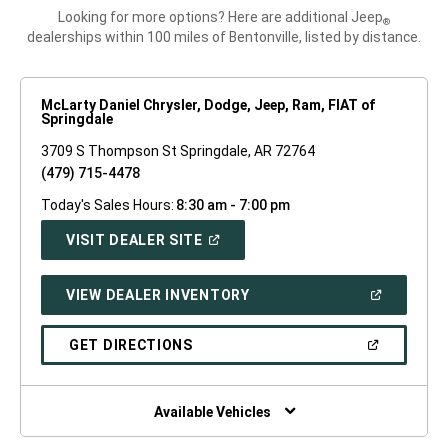
Looking for more options? Here are additional Jeep
®
dealerships within 100 miles of Bentonville, listed by distance.
McLarty Daniel Chrysler, Dodge, Jeep, Ram, FIAT of
Springdale
3709 S Thompson St Springdale, AR 72764
(479) 715-4478
Today's Sales Hours:
8:30 am - 7:00 pm
(OPEN
VISIT DEALER SITE
IN
A
NEW
(OPEN
VIEW DEALER INVENTORY
WINDOW)
IN
A
NEW
(OPEN
GET DIRECTIONS
WINDOW)
IN
A
NEW
WINDOW)
Available Vehicles