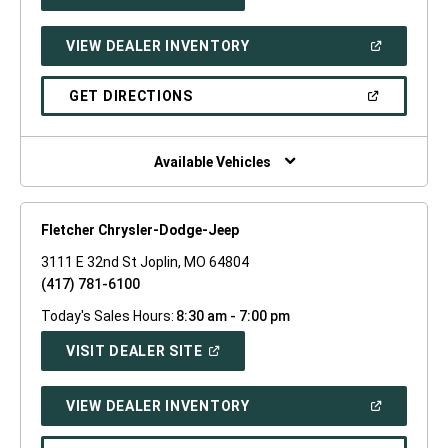
IN
A
NEW
(OPEN
VIEW DEALER INVENTORY
WINDOW)
IN
A
NEW
(OPEN
GET DIRECTIONS
WINDOW)
IN
A
NEW
WINDOW)
Available Vehicles
Fletcher Chrysler-Dodge-Jeep
3111 E 32nd St Joplin, MO 64804
(417) 781-6100
Today's Sales Hours:
8:30 am - 7:00 pm
(OPEN
VISIT DEALER SITE
IN
A
NEW
(OPEN
VIEW DEALER INVENTORY
WINDOW)
IN
A
NEW