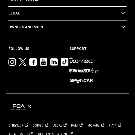
LEGAL
OWNERS AND MORE
FOLLOW US
SUPPORT
Visit
Visit
Visit
Visit
Visit
Visit
Jeep
Jeep
Jeep
Jeep
Jeep
Jeep
on
on
on
on
on
on
Instagram
Twitter
Facebook
YouTube
LinkedIn
TikTok
CHRYSLER
DODGE
JEEP
RAM
MOPAR
FIAT
®
®
®
ALFA
ROMEO
STELLANTIS PRO
ONE