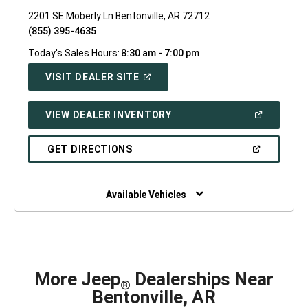
2201 SE Moberly Ln Bentonville, AR 72712
(855) 395-4635
Today's Sales Hours:
8:30 am - 7:00 pm
(OPEN
VISIT DEALER SITE
IN
A
NEW
(OPEN
VIEW DEALER INVENTORY
WINDOW)
IN
A
NEW
(OPEN
GET DIRECTIONS
WINDOW)
IN
A
NEW
WINDOW)
Available Vehicles
More Jeep
Dealerships Near
®
Bentonville, AR