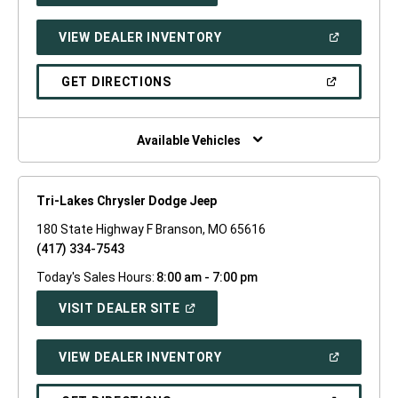
A
NEW
(OPEN
VIEW DEALER INVENTORY
WINDOW)
IN
A
NEW
(OPEN
GET DIRECTIONS
WINDOW)
IN
A
NEW
WINDOW)
Available Vehicles
Tri-Lakes Chrysler Dodge Jeep
180 State Highway F Branson, MO 65616
(417) 334-7543
Today's Sales Hours:
8:00 am - 7:00 pm
(OPEN
VISIT DEALER SITE
IN
A
NEW
(OPEN
VIEW DEALER INVENTORY
WINDOW)
IN
A
NEW