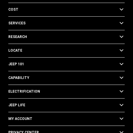
COST
SERVICES
RESEARCH
LOCATE
JEEP 101
CAPABILITY
ELECTRIFICATION
JEEP LIFE
MY ACCOUNT
PRIVACY CENTER