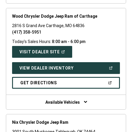
Wood Chrysler Dodge Jeep Ram of Carthage
2816 S Grand Ave Carthage, MO 64836
(417) 358-5951
Today's Sales Hours:
8:00 am - 6:00 pm
(OPEN
VISIT DEALER SITE
IN
A
NEW
(OPEN
VIEW DEALER INVENTORY
WINDOW)
IN
A
NEW
(OPEN
GET DIRECTIONS
WINDOW)
IN
A
NEW
WINDOW)
Available Vehicles
Nix Chrysler Dodge Jeep Ram
3001 South Muskogee Tahlequah, OK 74464