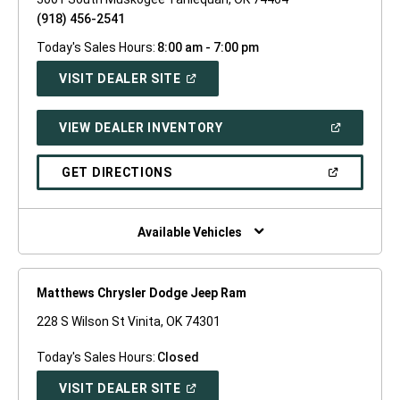
(918) 456-2541
Today's Sales Hours:
8:00 am - 7:00 pm
(OPEN
VISIT DEALER SITE
IN
A
NEW
(OPEN
VIEW DEALER INVENTORY
WINDOW)
IN
A
NEW
(OPEN
GET DIRECTIONS
WINDOW)
IN
A
NEW
WINDOW)
Available Vehicles
Matthews Chrysler Dodge Jeep Ram
228 S Wilson St Vinita, OK 74301
Today's Sales Hours:
Closed
(OPEN
VISIT DEALER SITE
IN