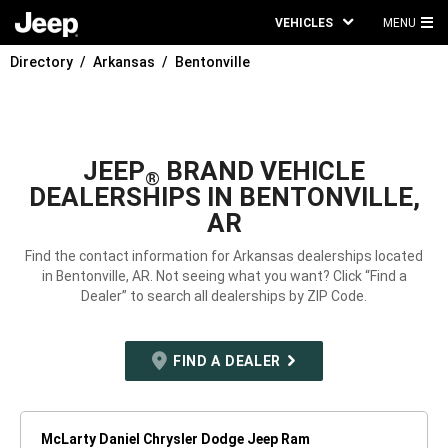
VEHICLES
MENU
MA
Directory
Arkansas
Bentonville
ME
JEEP
BRAND VEHICLE
®
DEALERSHIPS IN BENTONVILLE,
AR
Find the contact information for Arkansas dealerships located
in Bentonville, AR. Not seeing what you want? Click “Find a
Dealer” to search all dealerships by ZIP Code.
FIND A DEALER
McLarty Daniel Chrysler Dodge Jeep Ram