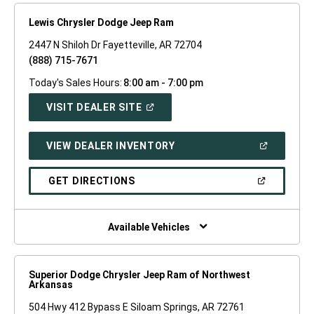
Lewis Chrysler Dodge Jeep Ram
2447 N Shiloh Dr Fayetteville, AR 72704
(888) 715-7671
Today's Sales Hours:
8:00 am - 7:00 pm
(OPEN
VISIT DEALER SITE
IN
A
NEW
(OPEN
VIEW DEALER INVENTORY
WINDOW)
IN
A
NEW
(OPEN
GET DIRECTIONS
WINDOW)
IN
A
NEW
WINDOW)
Available Vehicles
Superior Dodge Chrysler Jeep Ram of Northwest
Arkansas
504 Hwy 412 Bypass E Siloam Springs, AR 72761