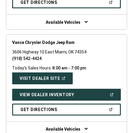
(OPEN
GET DIRECTIONS
WINDOW)
IN
A
NEW
WINDOW)
Available Vehicles
Vance Chrysler Dodge Jeep Ram
3606 Highway 10 East Miami, OK 74354
(918) 542-4424
Today's Sales Hours:
8:00 am - 7:00 pm
(OPEN
VISIT DEALER SITE
IN
A
NEW
(OPEN
VIEW DEALER INVENTORY
WINDOW)
IN
A
NEW
(OPEN
GET DIRECTIONS
WINDOW)
IN
A
NEW
WINDOW)
Available Vehicles