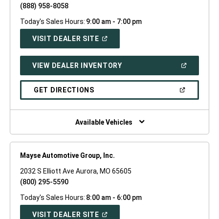
(888) 958-8058
Today's Sales Hours:
9:00 am - 7:00 pm
(OPEN
VISIT DEALER SITE
IN
A
NEW
(OPEN
VIEW DEALER INVENTORY
WINDOW)
IN
A
NEW
(OPEN
GET DIRECTIONS
WINDOW)
IN
A
NEW
WINDOW)
Available Vehicles
Mayse Automotive Group, Inc.
2032 S Elliott Ave Aurora, MO 65605
(800) 295-5590
Today's Sales Hours:
8:00 am - 6:00 pm
(OPEN
VISIT DEALER SITE