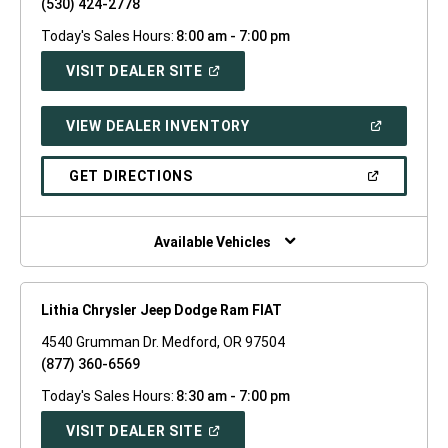
(530) 424-2778
Today's Sales Hours:
8:00 am - 7:00 pm
(OPEN
VISIT DEALER SITE
IN
A
NEW
(OPEN
VIEW DEALER INVENTORY
WINDOW)
IN
A
NEW
(OPEN
GET DIRECTIONS
WINDOW)
IN
A
NEW
WINDOW)
Available Vehicles
Lithia Chrysler Jeep Dodge Ram FIAT
4540 Grumman Dr. Medford, OR 97504
(877) 360-6569
Today's Sales Hours:
8:30 am - 7:00 pm
(OPEN
VISIT DEALER SITE
IN