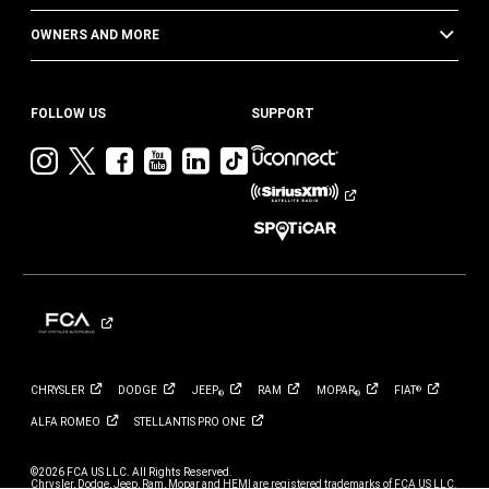
OWNERS AND MORE
FOLLOW US
SUPPORT
Visit
Visit
Visit
Visit
Visit
Visit
Jeep
Jeep
Jeep
Jeep
Jeep
Jeep
on
on
on
on
on
on
Instagram
Twitter
Facebook
YouTube
LinkedIn
TikTok
CHRYSLER
DODGE
JEEP
RAM
MOPAR
FIAT
®
®
®
ALFA
ROMEO
STELLANTIS PRO
ONE
©2026 FCA US LLC. All Rights Reserved.
Chrysler, Dodge, Jeep, Ram, Mopar and HEMI are registered trademarks of FCA US LLC.