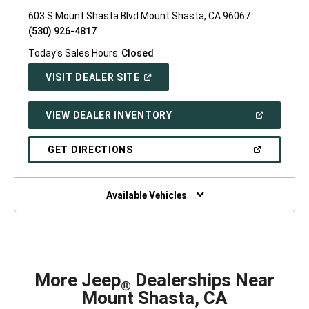
603 S Mount Shasta Blvd Mount Shasta, CA 96067
(530) 926-4817
Today's Sales Hours:
Closed
(OPEN
VISIT DEALER SITE
IN
A
NEW
(OPEN
VIEW DEALER INVENTORY
WINDOW)
IN
A
NEW
(OPEN
GET DIRECTIONS
WINDOW)
IN
A
NEW
WINDOW)
Available Vehicles
More Jeep
Dealerships Near
®
Mount Shasta, CA