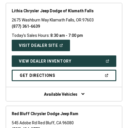
Lithia Chrysler Jeep Dodge of Klamath Falls
2675 Washburn Way Klamath Falls, OR 97603
(877) 361-6639
Today's Sales Hours:
8:30 am - 7:00 pm
(OPEN
VISIT DEALER SITE
IN
A
NEW
(OPEN
VIEW DEALER INVENTORY
WINDOW)
IN
A
NEW
(OPEN
GET DIRECTIONS
WINDOW)
IN
A
NEW
WINDOW)
Available Vehicles
Red Bluff Chrysler Dodge Jeep Ram
545 Adobe Rd Red Bluff, CA 96080