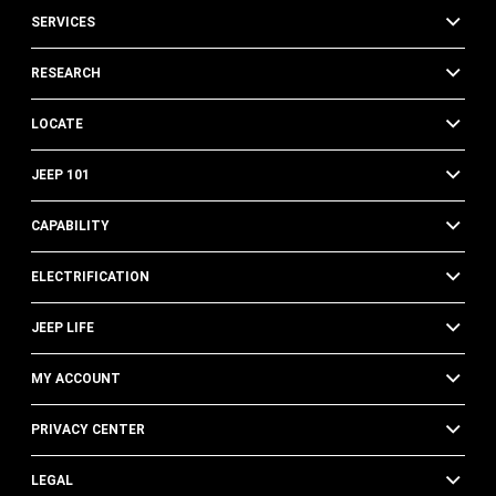
SERVICES
RESEARCH
LOCATE
JEEP 101
CAPABILITY
ELECTRIFICATION
JEEP LIFE
MY ACCOUNT
PRIVACY CENTER
LEGAL