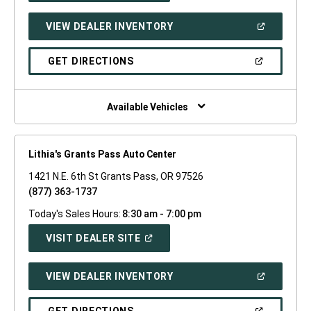
A
NEW
(OPEN
VIEW DEALER INVENTORY
WINDOW)
IN
A
NEW
(OPEN
GET DIRECTIONS
WINDOW)
IN
A
NEW
WINDOW)
Available Vehicles
Lithia's Grants Pass Auto Center
1421 N.E. 6th St Grants Pass, OR 97526
(877) 363-1737
Today's Sales Hours:
8:30 am - 7:00 pm
(OPEN
VISIT DEALER SITE
IN
A
NEW
(OPEN
VIEW DEALER INVENTORY
WINDOW)
IN
A
NEW
(OPEN