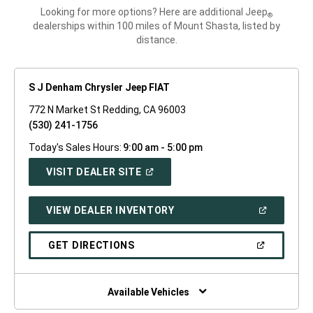
Looking for more options? Here are additional Jeep
®
dealerships within 100 miles of Mount Shasta, listed by
distance.
S J Denham Chrysler Jeep FIAT
772 N Market St Redding, CA 96003
(530) 241-1756
Today's Sales Hours:
9:00 am - 5:00 pm
(OPEN
VISIT DEALER SITE
IN
A
NEW
(OPEN
VIEW DEALER INVENTORY
WINDOW)
IN
A
NEW
(OPEN
GET DIRECTIONS
WINDOW)
IN
A
NEW
WINDOW)
Available Vehicles