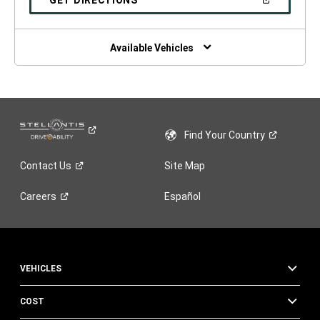
GET DIRECTIONS
WINDOW)
IN
A
NEW
WINDOW)
Available Vehicles
Find Your
Country
Contact
Us
Site Map
Careers
Español
VEHICLES
COST