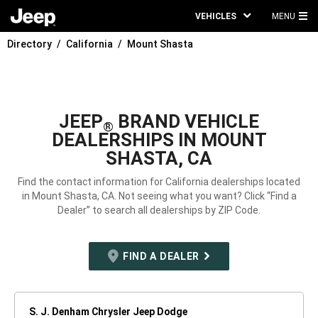
VEHICLES
MENU
MA
Directory
California
Mount Shasta
ME
JEEP
BRAND VEHICLE
®
DEALERSHIPS IN MOUNT
SHASTA, CA
Find the contact information for California dealerships located
in Mount Shasta, CA. Not seeing what you want? Click “Find a
Dealer” to search all dealerships by ZIP Code.
FIND A DEALER
S. J. Denham Chrysler Jeep Dodge